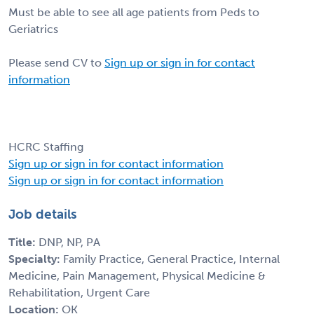
Must be able to see all age patients from Peds to
Geriatrics
Please send CV to
Sign up or sign in for contact
information
HCRC Staffing
Sign up or sign in for contact information
Sign up or sign in for contact information
Job details
Title:
DNP, NP, PA
Specialty:
Family Practice, General Practice, Internal
Medicine, Pain Management, Physical Medicine &
Rehabilitation, Urgent Care
Location:
OK