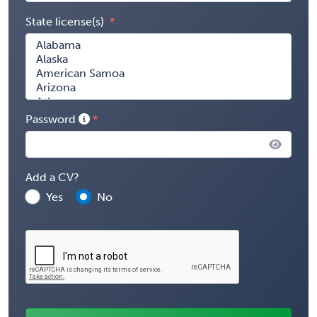
State license(s)
Password
Add a CV?
Yes
No