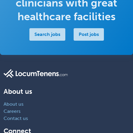
clinicians with great
healthcare facilities
Search jobs
Post jobs
About us
About us
Careers
Contact us
Connect