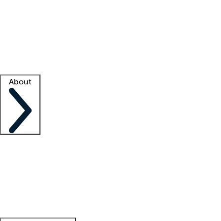
What is locum tenens?
How does your job board work?
Find
a recruiter
Facility support
Facility resources
Success stories
About
Company
About us
Contact us
Awards
Culture
Careers -
We're hiring!
Service promise
Corporate
giving
Leadership team