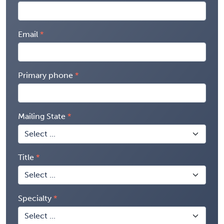
Email
Primary phone
Mailing State
Title
Specialty