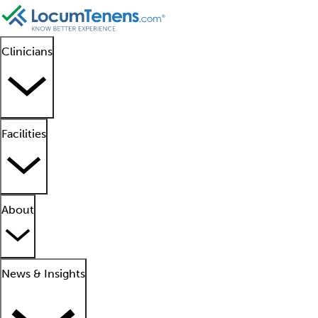
Clinicians
Facilities
About
News & Insights