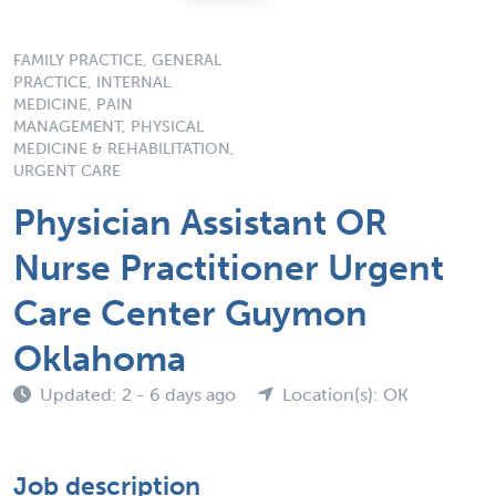
FAMILY PRACTICE, GENERAL
PRACTICE, INTERNAL
MEDICINE, PAIN
MANAGEMENT, PHYSICAL
MEDICINE & REHABILITATION,
URGENT CARE
Physician Assistant OR
Nurse Practitioner Urgent
Care Center Guymon
Oklahoma
Updated: 2 - 6 days ago
Location(s): OK
Job description