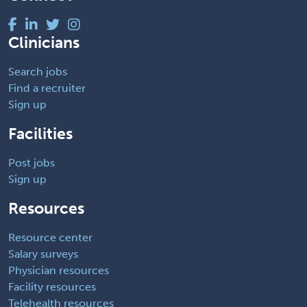
Clinicians
Search jobs
Find a recruiter
Sign up
Facilities
Post jobs
Sign up
Resources
Resource center
Salary surveys
Physician resources
Facility resources
Telehealth resources