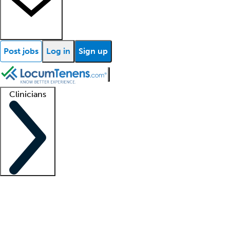
Post jobs
Log in
Sign up
Clinicians
Clinician support
Advanced practitioners
Residents and fellows
About our