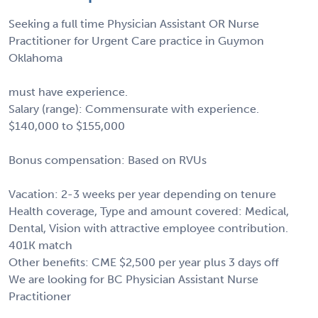
Seeking a full time Physician Assistant OR Nurse
Practitioner for Urgent Care practice in Guymon
Oklahoma
must have experience.
Salary (range): Commensurate with experience.
$140,000 to $155,000
Bonus compensation: Based on RVUs
Vacation: 2-3 weeks per year depending on tenure
Health coverage, Type and amount covered: Medical,
Dental, Vision with attractive employee contribution.
401K match
Other benefits: CME $2,500 per year plus 3 days off
We are looking for BC Physician Assistant Nurse
Practitioner