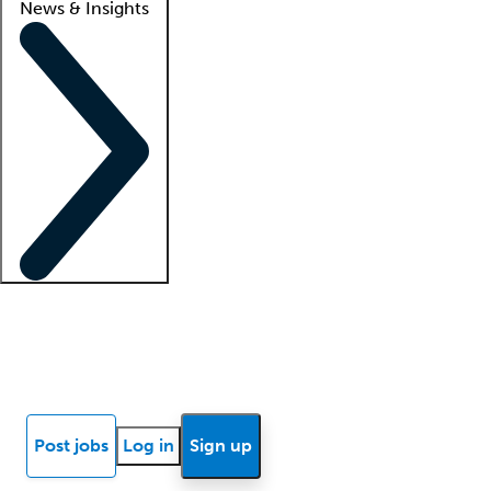
News & Insights
Locum insights
Know Better Blog
News
Research reports
Post jobs
Log in
Sign up