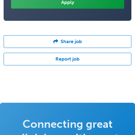
Share job
Report job
Connecting great