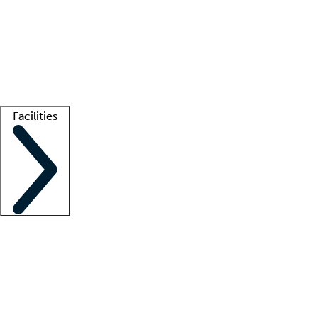
recruitment teams
Clinician resources
Getting started
What is locum tenens?
How does your job board work?
Find
a recruiter
Facilities
Staffing solutions
LT Solution Suite
Telehealth
Getting started