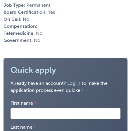
Job Type:
Permanent
Board Certification:
Yes
On Call:
No
Compensation:
Telemedicine:
No
Government:
No
Quick apply
Already have an account?
Log in
to make the
application process even quicker!
First name
Last name