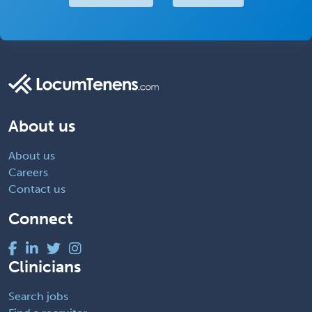
About us
About us
Careers
Contact us
Connect
Clinicians
Search jobs