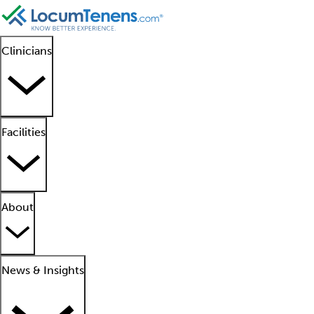
Clinicians
Facilities
About
News & Insights