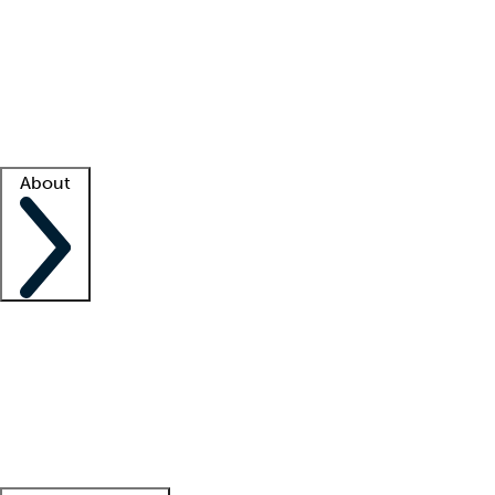
What is locum tenens?
How does your job board work?
Find
a recruiter
Facility support
Facility resources
Success stories
About
Company
About us
Contact us
Awards
Culture
Careers -
We're hiring!
Service promise
Corporate
giving
Leadership team