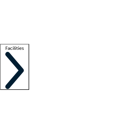
recruitment teams
Clinician resources
Getting started
What is locum tenens?
How does your job board work?
Find
a recruiter
Facilities
Staffing solutions
LT Solution Suite
Telehealth
Getting started