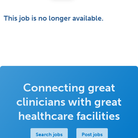
This job is no longer available.
Connecting great
clinicians with great
healthcare facilities
Search jobs
Post jobs