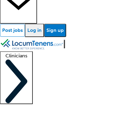
Post jobs
Log in
Sign up
Clinicians
Clinician support
Advanced practitioners
Residents and fellows
About our