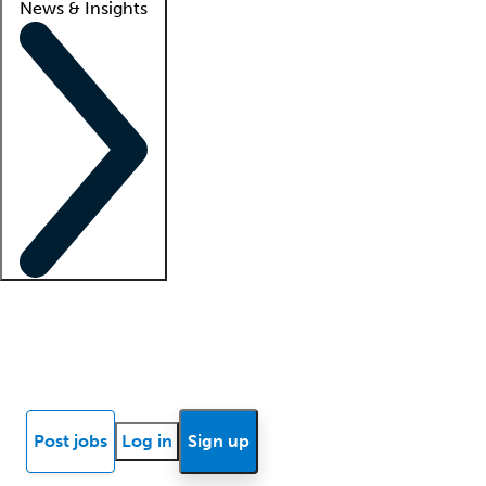
News & Insights
Locum insights
Know Better Blog
News
Research reports
Post jobs
Log in
Sign up