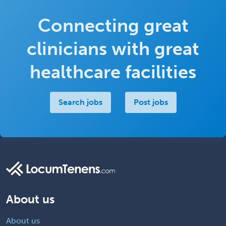
Connecting great
clinicians with great
healthcare facilities
Search jobs
Post jobs
About us
About us