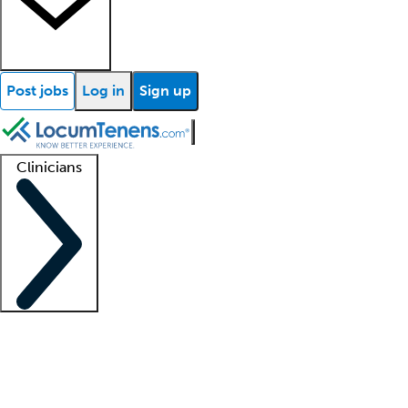
Post jobs
Log in
Sign up
Clinicians
Clinician support
Advanced practitioners
Residents and fellows
About our