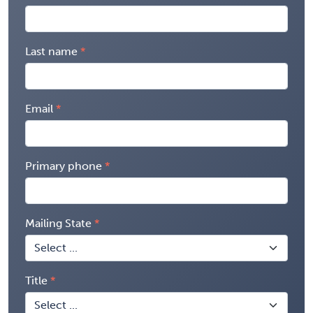
Last name
Email
Primary phone
Mailing State
Title