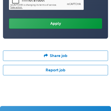
Share job
Report job