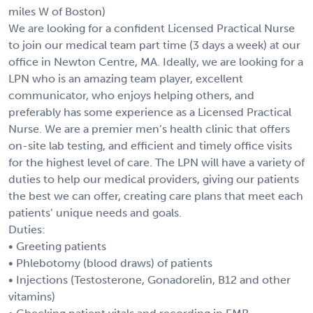
miles W of Boston)
We are looking for a confident Licensed Practical Nurse
to join our medical team part time (3 days a week) at our
office in Newton Centre, MA. Ideally, we are looking for a
LPN who is an amazing team player, excellent
communicator, who enjoys helping others, and
preferably has some experience as a Licensed Practical
Nurse. We are a premier men’s health clinic that offers
on-site lab testing, and efficient and timely office visits
for the highest level of care. The LPN will have a variety of
duties to help our medical providers, giving our patients
the best we can offer, creating care plans that meet each
patients’ unique needs and goals.
Duties:
• Greeting patients
• Phlebotomy (blood draws) of patients
• Injections (Testosterone, Gonadorelin, B12 and other
vitamins)