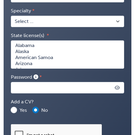
Specialty
State license(s)
Password
Add a CV?
Yes
No