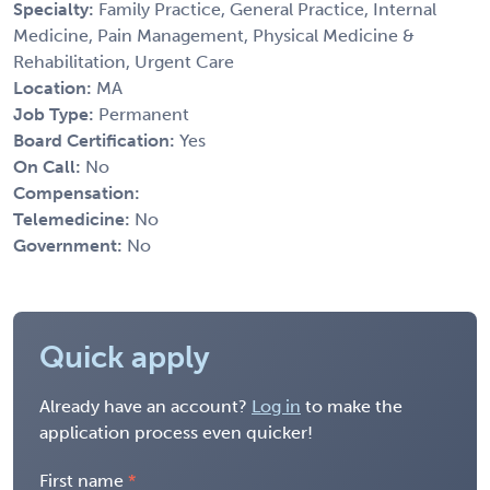
Specialty:
Family Practice, General Practice, Internal
Medicine, Pain Management, Physical Medicine &
Rehabilitation, Urgent Care
Location:
MA
Job Type:
Permanent
Board Certification:
Yes
On Call:
No
Compensation:
Telemedicine:
No
Government:
No
Quick apply
Already have an account?
Log in
to make the
application process even quicker!
First name