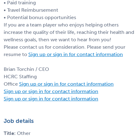
• Paid training
• Travel Reimbursement
• Potential bonus opportunities
If you are a team player who enjoys helping others
increase the quality of their life, reaching their health and
wellness goals, then we want to hear from you!
Please contact us for consideration. Please send your
resume to
Sign up or sign in for contact information
Brian Torchin / CEO
HCRC Staffing
Office
Sign up or sign in for contact information
Sign up or sign in for contact information
Sign up or sign in for contact information
Job details
Title:
Other