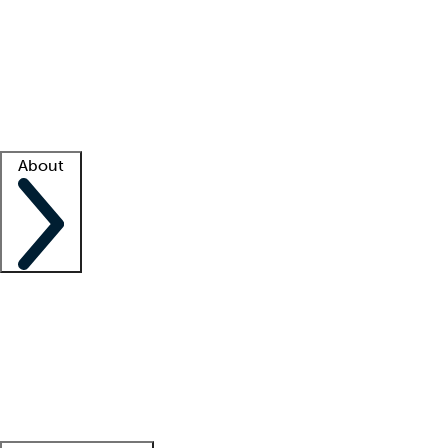
What is locum tenens?
How does your job board work?
Find
a recruiter
Facility support
Facility resources
Success stories
About
Company
About us
Contact us
Awards
Culture
Careers -
We're hiring!
Service promise
Corporate
giving
Leadership team