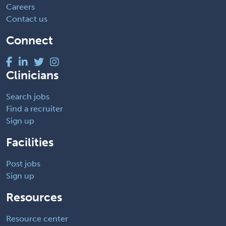
Careers
Contact us
Connect
Clinicians
Search jobs
Find a recruiter
Sign up
Facilities
Post jobs
Sign up
Resources
Resource center