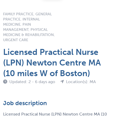
FAMILY PRACTICE, GENERAL
PRACTICE, INTERNAL
MEDICINE, PAIN
MANAGEMENT, PHYSICAL
MEDICINE & REHABILITATION,
URGENT CARE
Licensed Practical Nurse
(LPN) Newton Centre MA
(10 miles W of Boston)
Updated: 2 - 6 days ago
Location(s): MA
Job description
Licensed Practical Nurse (LPN) Newton Centre MA (10