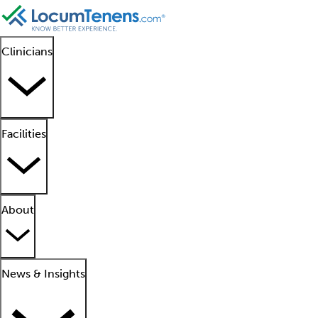
Clinicians
Facilities
About
News & Insights