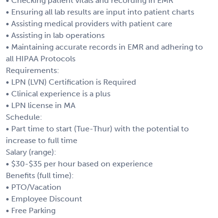
• Checking patient vitals and recording in EMR
• Ensuring all lab results are input into patient charts
• Assisting medical providers with patient care
• Assisting in lab operations
• Maintaining accurate records in EMR and adhering to
all HIPAA Protocols
Requirements:
• LPN (LVN) Certification is Required
• Clinical experience is a plus
• LPN license in MA
Schedule:
• Part time to start (Tue-Thur) with the potential to
increase to full time
Salary (range):
• $30-$35 per hour based on experience
Benefits (full time):
• PTO/Vacation
• Employee Discount
• Free Parking