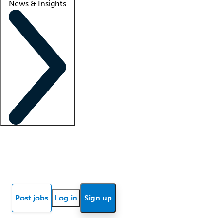
News & Insights
Locum insights
Know Better Blog
News
Research reports
Post jobs
Log in
Sign up