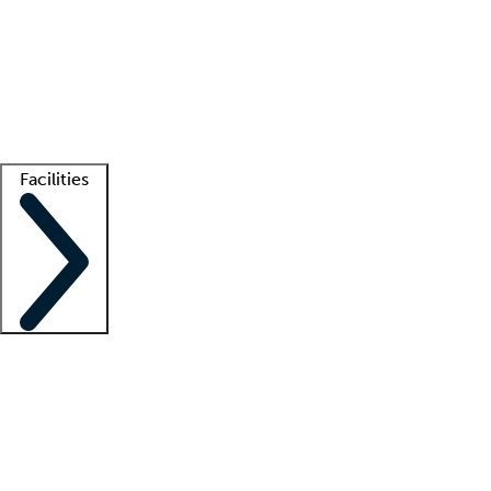
recruitment teams
Clinician resources
Getting started
What is locum tenens?
How does your job board work?
Find
a recruiter
Facilities
Staffing solutions
LT Solution Suite
Telehealth
Getting started