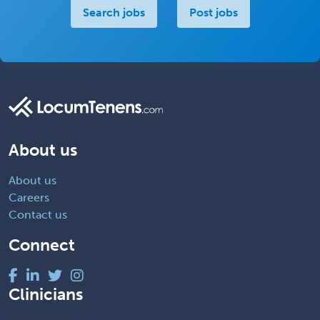
Search jobs
Post jobs
About us
About us
Careers
Contact us
Connect
Clinicians