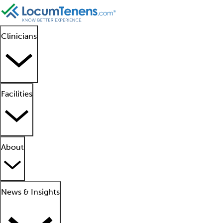
Clinicians
Facilities
About
News & Insights