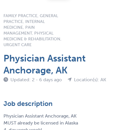
FAMILY PRACTICE, GENERAL
PRACTICE, INTERNAL
MEDICINE, PAIN
MANAGEMENT, PHYSICAL
MEDICINE & REHABILITATION,
URGENT CARE
Physician Assistant
Anchorage, AK
Updated: 2 - 6 days ago
Location(s): AK
Job description
Physician Assistant Anchorage, AK
MUST already be licensed in Alaska
4-day work week!