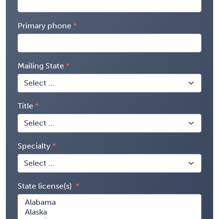
Primary phone
Mailing State
Title
Specialty
State license(s)