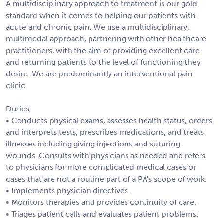
A multidisciplinary approach to treatment is our gold
standard when it comes to helping our patients with
acute and chronic pain. We use a multidisciplinary,
multimodal approach, partnering with other healthcare
practitioners, with the aim of providing excellent care
and returning patients to the level of functioning they
desire. We are predominantly an interventional pain
clinic.
Duties:
• Conducts physical exams, assesses health status, orders
and interprets tests, prescribes medications, and treats
illnesses including giving injections and suturing
wounds. Consults with physicians as needed and refers
to physicians for more complicated medical cases or
cases that are not a routine part of a PA's scope of work.
• Implements physician directives.
• Monitors therapies and provides continuity of care.
• Triages patient calls and evaluates patient problems.