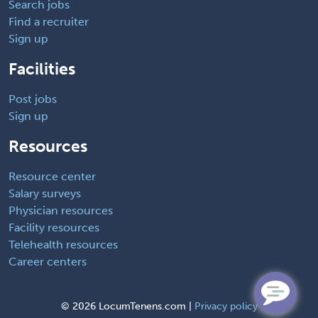
Search jobs
Find a recruiter
Sign up
Facilities
Post jobs
Sign up
Resources
Resource center
Salary surveys
Physician resources
Facility resources
Telehealth resources
Career centers
©
2026 LocumTenens.com |
Privacy policy