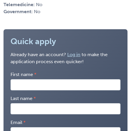
Telemedicine:
No
Government:
No
Quick apply
Already have an account?
Log in
to make the
application process even quicker!
First name
Last name
Email