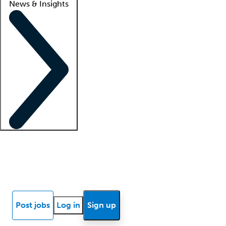
News & Insights
Locum insights
Know Better Blog
News
Research reports
Post jobs
Log in
Sign up