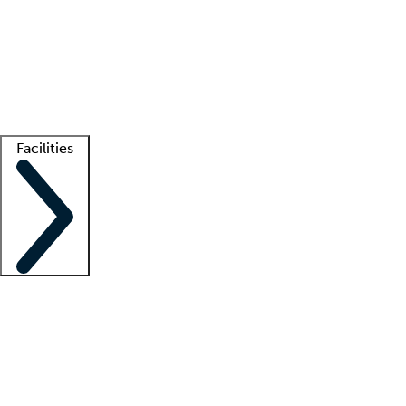
recruitment teams
Clinician resources
Getting started
What is locum tenens?
How does your job board work?
Find
a recruiter
Facilities
Staffing solutions
LT Solution Suite
Telehealth
Getting started