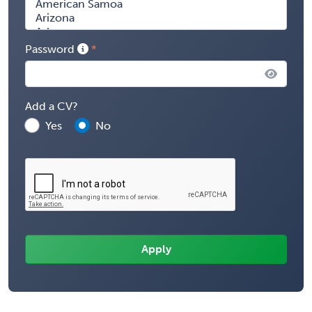
Password
Add a CV?
Yes
No