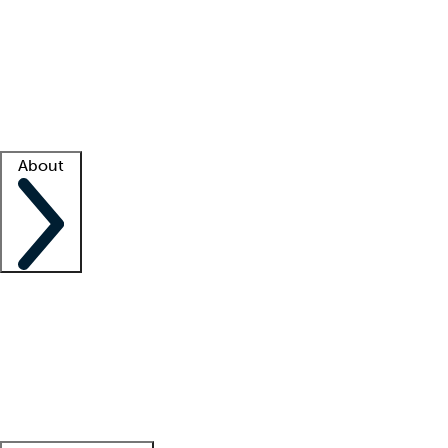
What is locum tenens?
How does your job board work?
Find
a recruiter
Facility support
Facility resources
Success stories
About
Company
About us
Contact us
Awards
Culture
Careers -
We're hiring!
Service promise
Corporate
giving
Leadership team