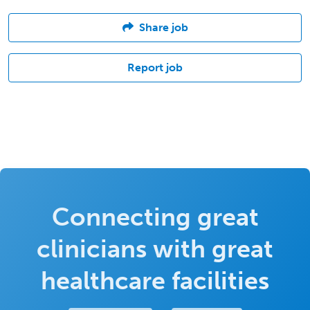
Share job
Report job
Connecting great
clinicians with great
healthcare facilities