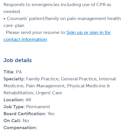
Responds to emergencies including use of CPR as
needed.
• Counsels’ patient/family on pain management health
care-plan
. Please send your resume to
Sign up or sign in for
contact information
Job details
Title:
PA
Specialty:
Family Practice, General Practice, Internal
Medicine, Pain Management, Physical Medicine &
Rehabilitation, Urgent Care
Location:
AK
Job Type:
Permanent
Board Certification:
Yes
On Call:
No
Compensation: