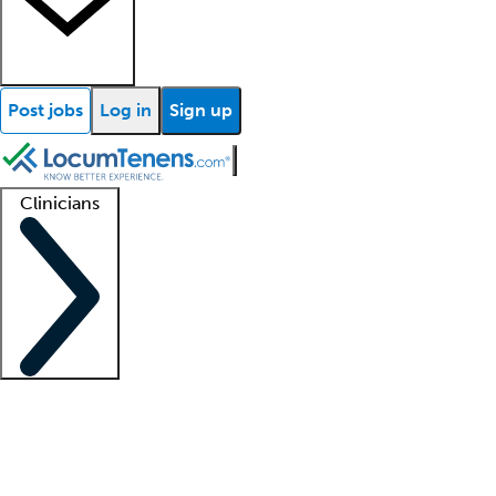
Post jobs
Log in
Sign up
Clinicians
Clinician support
Advanced practitioners
Residents and fellows
About our