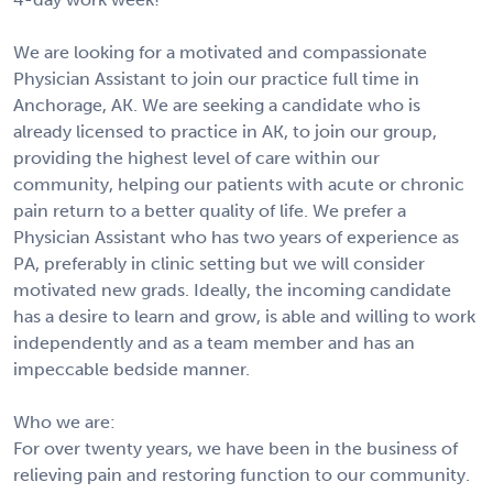
We are looking for a motivated and compassionate
Physician Assistant to join our practice full time in
Anchorage, AK. We are seeking a candidate who is
already licensed to practice in AK, to join our group,
providing the highest level of care within our
community, helping our patients with acute or chronic
pain return to a better quality of life. We prefer a
Physician Assistant who has two years of experience as
PA, preferably in clinic setting but we will consider
motivated new grads. Ideally, the incoming candidate
has a desire to learn and grow, is able and willing to work
independently and as a team member and has an
impeccable bedside manner.
Who we are:
For over twenty years, we have been in the business of
relieving pain and restoring function to our community.