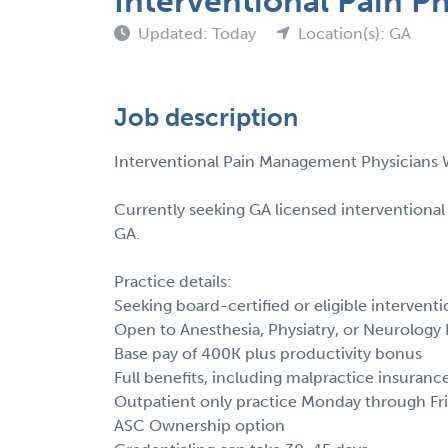
Interventional Pain P
Updated: Today
Location(s): GA
Job description
Interventional Pain Management Physicians
Currently seeking GA licensed interventiona
GA.
Practice details:
Seeking board-certified or eligible interventio
Open to Anesthesia, Physiatry, or Neurology 
Base pay of 400K plus productivity bonus
Full benefits, including malpractice insuranc
Outpatient only practice Monday through Fr
ASC Ownership option