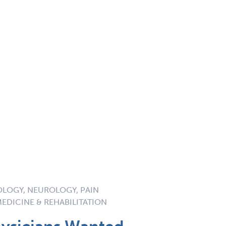
OLOGY, NEUROLOGY, PAIN
EDICINE & REHABILITATION