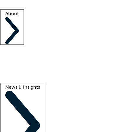
Facility resources
Success stories
About
Company
About us
Contact us
Awards
Culture
Careers -
We're hiring!
Service promise
Corporate giving
Lead
News & Insights