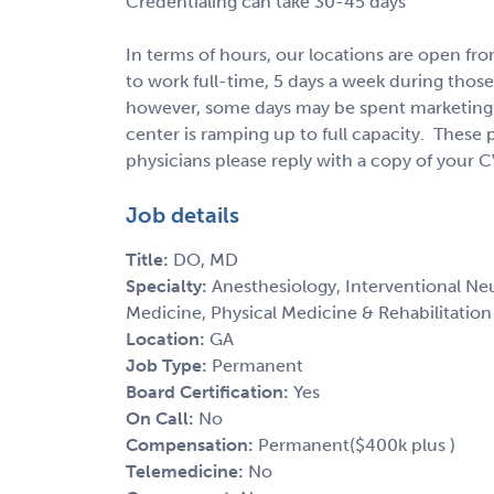
Credentialing can take 30-45 days
In terms of hours, our locations are open 
to work full-time, 5 days a week during those
however, some days may be spent marketing 
center is ramping up to full capacity. These 
physicians please reply with a copy of your C
Job details
Title:
DO, MD
Specialty:
Anesthesiology, Interventional N
Medicine, Physical Medicine & Rehabilitation
Location:
GA
Job Type:
Permanent
Board Certification:
Yes
On Call:
No
Compensation:
Permanent($400k plus )
Telemedicine:
No