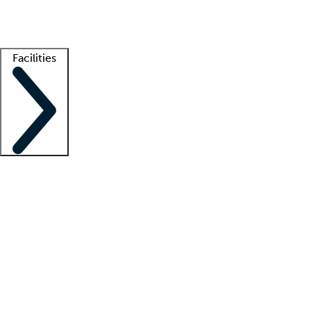
Getting started
What is locum tenens?
How does your job board work?
Find 
Facilities
Staffing solutions
LT Solution Suite
Telehealth
Getting started
What is locum tenens?
How does your job board work?
Find 
Facility support