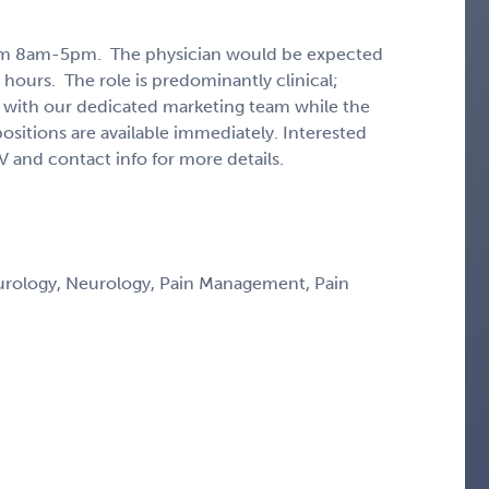
from 8am-5pm. The physician would be expected
 hours. The role is predominantly clinical;
with our dedicated marketing team while the
positions are available immediately. Interested
V and contact info for more details.
eurology, Neurology, Pain Management, Pain