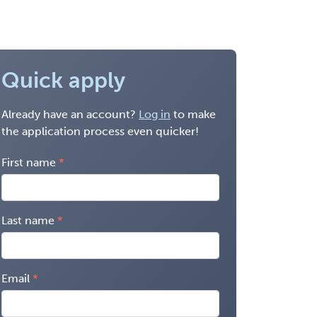
Quick apply
Already have an account?
Log in
to make
the application process even quicker!
First name
Last name
Email