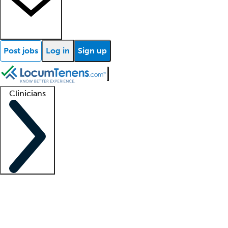
Post jobs
Log in
Sign up
Clinicians
Clinician support
Advanced practitioners
Residents and fellows
About our recr