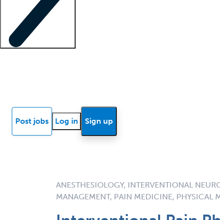
Locum insights
Know Better Blog
News
Research reports
Post jobs
Log in
Sign up
ANESTHESIOLOGY, INTERVENTIONAL NEUR
MANAGEMENT, PAIN MEDICINE, PHYSICAL M