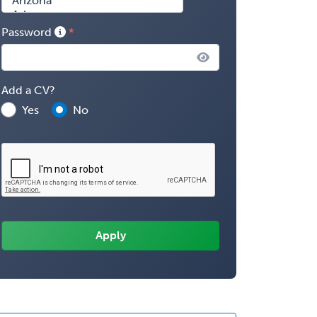
Password
Add a CV?
Yes
No