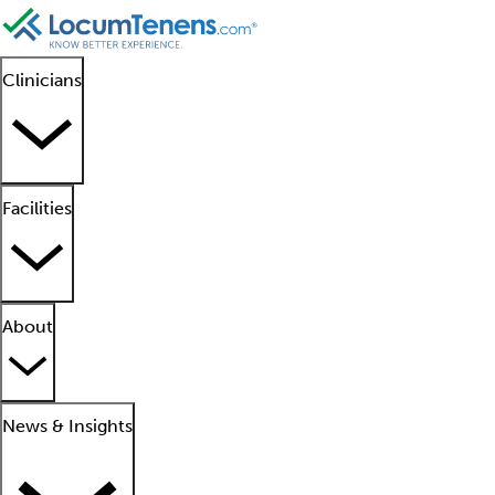
Clinicians
Facilities
About
News & Insights