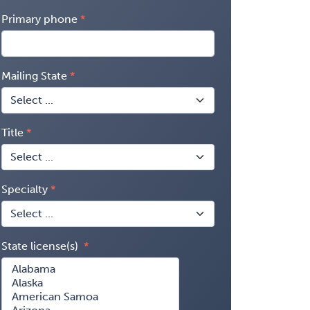
Primary phone
Mailing State
Title
Specialty
State license(s)