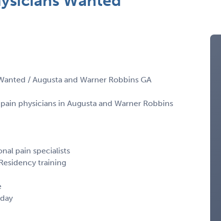
hysicians Wanted
 Wanted / Augusta and Warner Robbins GA
l pain physicians in Augusta and Warner Robbins
nal pain specialists
Residency training
e
iday