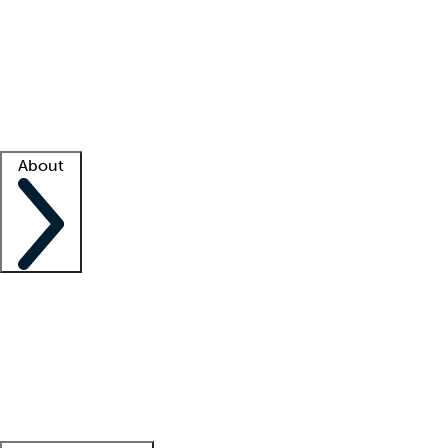
What is locum tenens?
How does your job board work?
Find
a recruiter
Facility support
Facility resources
Success stories
About
Company
About us
Contact us
Awards
Culture
Careers -
We're hiring!
Service promise
Corporate
giving
Leadership team