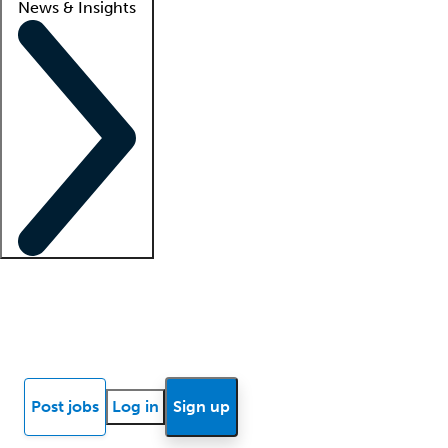
News & Insights
Locum insights
Know Better Blog
News
Research reports
Post jobs
Log in
Sign up