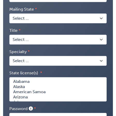
Mailing State
Title
Specialty
State license(s)
Password