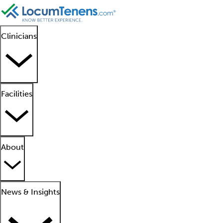
Clinicians
Facilities
About
News & Insights