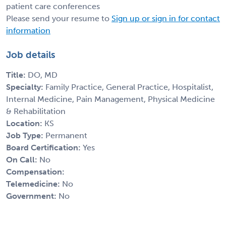
patient care conferences
Please send your resume to
Sign up or sign in for contact
information
Job details
Title:
DO, MD
Specialty:
Family Practice, General Practice, Hospitalist,
Internal Medicine, Pain Management, Physical Medicine
& Rehabilitation
Location:
KS
Job Type:
Permanent
Board Certification:
Yes
On Call:
No
Compensation:
Telemedicine:
No
Government:
No