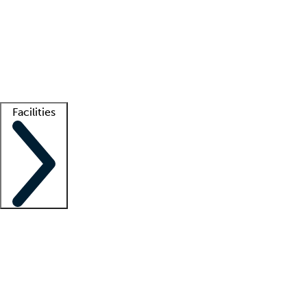
recruitment teams
Clinician resources
Getting started
What is locum tenens?
How does your job board work?
Find
a recruiter
Facilities
Staffing solutions
LT Solution Suite
Telehealth
Getting started