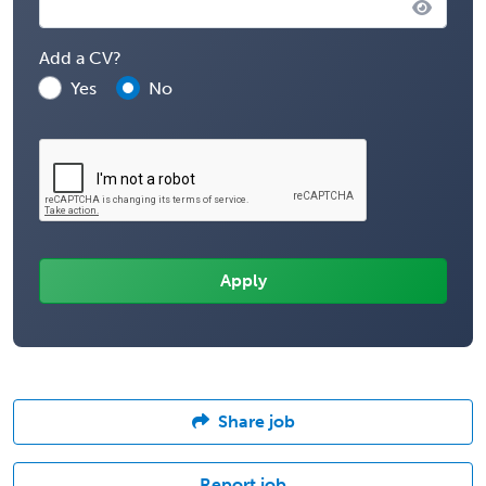
Add a CV?
Yes
No
Share job
Report job