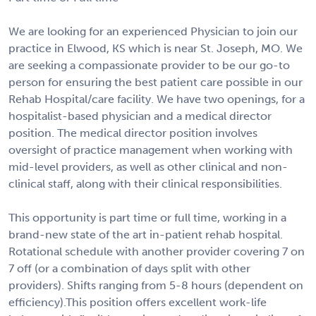
We are looking for an experienced Physician to join our
practice in Elwood, KS which is near St. Joseph, MO. We
are seeking a compassionate provider to be our go-to
person for ensuring the best patient care possible in our
Rehab Hospital/care facility. We have two openings, for a
hospitalist-based physician and a medical director
position. The medical director position involves
oversight of practice management when working with
mid-level providers, as well as other clinical and non-
clinical staff, along with their clinical responsibilities.
This opportunity is part time or full time, working in a
brand-new state of the art in-patient rehab hospital.
Rotational schedule with another provider covering 7 on
7 off (or a combination of days split with other
providers). Shifts ranging from 5-8 hours (dependent on
efficiency).This position offers excellent work-life