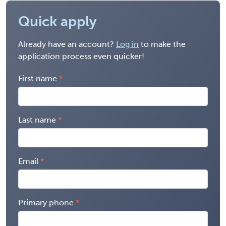
Quick apply
Already have an account?
Log in
to make the
application process even quicker!
First name
Last name
Email
Primary phone