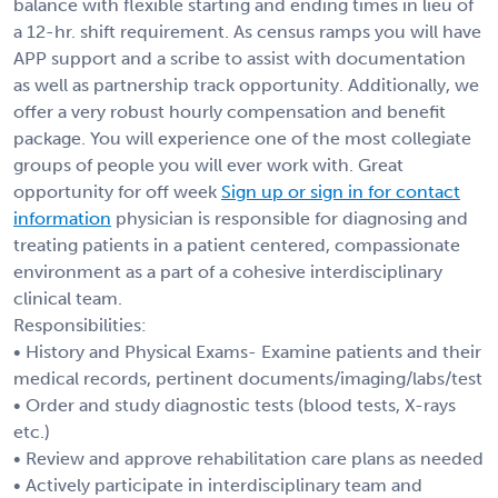
balance with flexible starting and ending times in lieu of
a 12-hr. shift requirement. As census ramps you will have
APP support and a scribe to assist with documentation
as well as partnership track opportunity. Additionally, we
offer a very robust hourly compensation and benefit
package. You will experience one of the most collegiate
groups of people you will ever work with. Great
opportunity for off week
Sign up or sign in for contact
information
physician is responsible for diagnosing and
treating patients in a patient centered, compassionate
environment as a part of a cohesive interdisciplinary
clinical team.
Responsibilities:
• History and Physical Exams- Examine patients and their
medical records, pertinent documents/imaging/labs/test
• Order and study diagnostic tests (blood tests, X-rays
etc.)
• Review and approve rehabilitation care plans as needed
• Actively participate in interdisciplinary team and