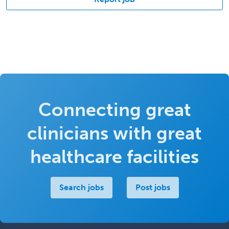
Connecting great
clinicians with great
healthcare facilities
Search jobs
Post jobs