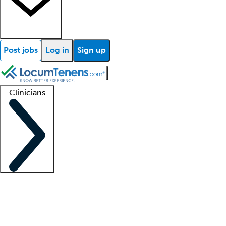
Post jobs
Log in
Sign up
Clinicians
Clinician support
Advanced practitioners
Residents and fellows
About our