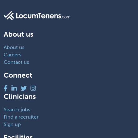
About us
About us
Careers
Contact us
Connect
Clinicians
Search jobs
Find a recruiter
Sign up
Facilities