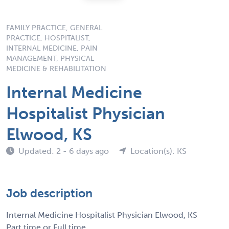
FAMILY PRACTICE, GENERAL
PRACTICE, HOSPITALIST,
INTERNAL MEDICINE, PAIN
MANAGEMENT, PHYSICAL
MEDICINE & REHABILITATION
Internal Medicine
Hospitalist Physician
Elwood, KS
Updated: 2 - 6 days ago
Location(s): KS
Job description
Internal Medicine Hospitalist Physician Elwood, KS
Part time or Full time