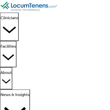
Clinicians
Facilities
About
News & Insights