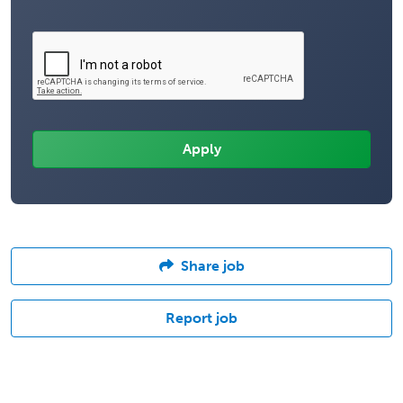
Share job
Report job