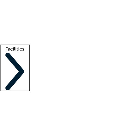
recruitment teams
Clinician resources
Getting started
What is locum tenens?
How does your job board work?
Find
a recruiter
Facilities
Staffing solutions
LT Solution Suite
Telehealth
Getting started