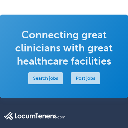
Connecting great
clinicians with great
healthcare facilities
Search jobs
Post jobs