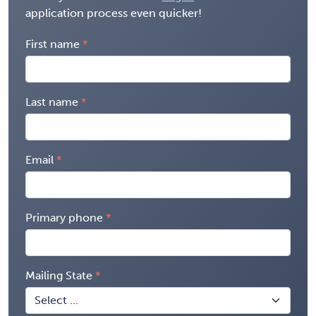
application process even quicker!
First name
Last name
Email
Primary phone
Mailing State