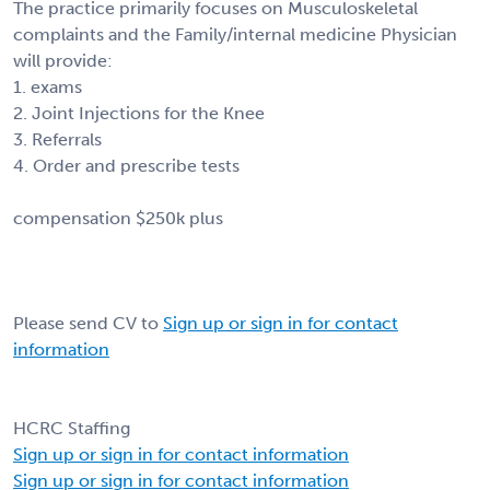
The practice primarily focuses on Musculoskeletal
complaints and the Family/internal medicine Physician
will provide:
1. exams
2. Joint Injections for the Knee
3. Referrals
4. Order and prescribe tests
compensation $250k plus
Please send CV to
Sign up or sign in for contact
information
HCRC Staffing
Sign up or sign in for contact information
Sign up or sign in for contact information