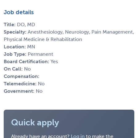
Job details
Title:
DO, MD
Specialty:
Anesthesiology, Neurology, Pain Management,
Physical Medicine & Rehabilitation
Location:
MN
Job Type:
Permanent
Board Certification:
Yes
On Call:
No
Compensation:
Telemedicine:
No
Government:
No
Quick apply
Already have an account?
Log in
to make the