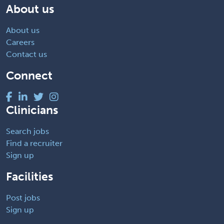
About us
About us
Careers
Contact us
Connect
Clinicians
Search jobs
Find a recruiter
Sign up
Facilities
Post jobs
Sign up