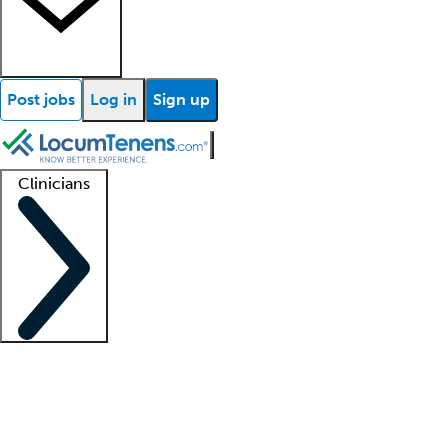
Post jobs
Log in
Sign up
Clinicians
Clinician support
Advanced practitioners
Residents and fellows
About our