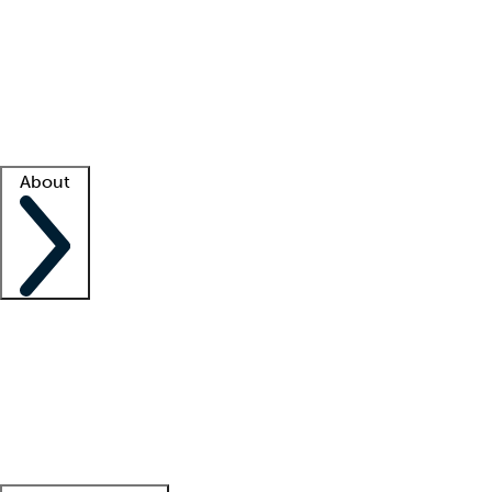
What is locum tenens?
How does your job board work?
Find
a recruiter
Facility support
Facility resources
Success stories
About
Company
About us
Contact us
Awards
Culture
Careers -
We're hiring!
Service promise
Corporate
giving
Leadership team