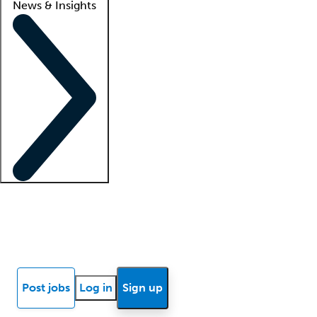
News & Insights
Locum insights
Know Better Blog
News
Research reports
Post jobs
Log in
Sign up