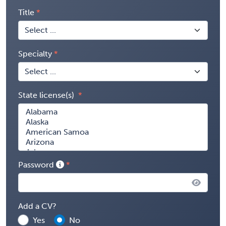
Title
Specialty
State license(s)
Password
Add a CV?
Yes
No