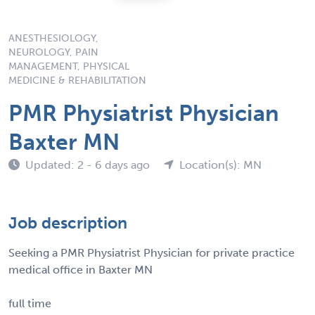
ANESTHESIOLOGY,
NEUROLOGY, PAIN
MANAGEMENT, PHYSICAL
MEDICINE & REHABILITATION
PMR Physiatrist Physician
Baxter MN
Updated: 2 - 6 days ago
Location(s): MN
Job description
Seeking a PMR Physiatrist Physician for private practice
medical office in Baxter MN
full time