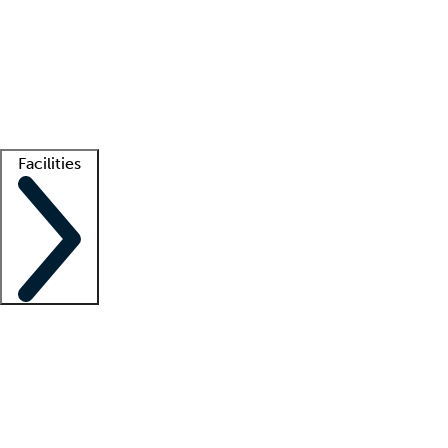
recruitment teams
Clinician resources
Getting started
What is locum tenens?
How does your job board work?
Find
a recruiter
Facilities
Staffing solutions
LT Solution Suite
Telehealth
Getting started