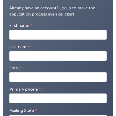
Already have an account?
Log in
to make the
application process even quicker!
First name
Last name
Email
Primary phone
Mailing State