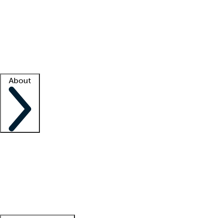
What is locum tenens?
How does your job board work?
Find
a recruiter
Facility support
Facility resources
Success stories
About
Company
About us
Contact us
Awards
Culture
Careers -
We're hiring!
Service promise
Corporate
giving
Leadership team