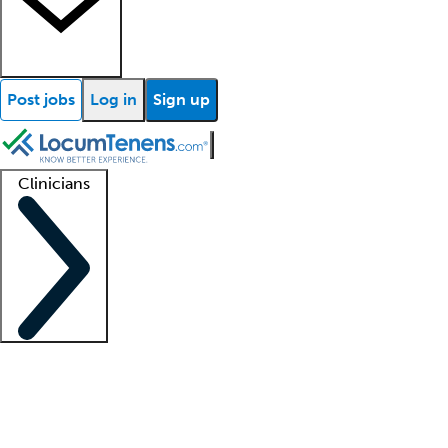
Post jobs
Log in
Sign up
Clinicians
Clinician support
Advanced practitioners
Residents and fellows
About our