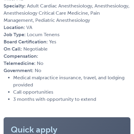
Specialty:
Adult Cardiac Anesthesiology, Anesthesiology,
Anesthesiology Critical Care Medicine, Pain
Management, Pediatric Anesthesiology
Location:
VA
Job Type:
Locum Tenens
Board Certification:
Yes
On Call:
Negotiable
Compensation:
Telemedicine:
No
Government:
No
Medical malpractice insurance, travel, and lodging
provided
Call opportunities
3 months with opportunity to extend
Quick apply