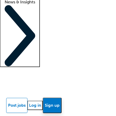
News & Insights
Locum insights
Know Better Blog
News
Research reports
Post jobs
Log in
Sign up