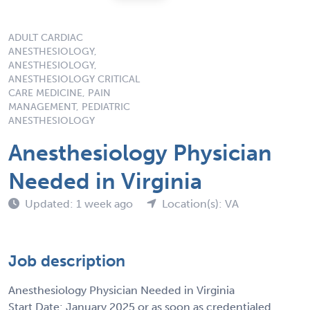
ADULT CARDIAC
ANESTHESIOLOGY,
ANESTHESIOLOGY,
ANESTHESIOLOGY CRITICAL
CARE MEDICINE, PAIN
MANAGEMENT, PEDIATRIC
ANESTHESIOLOGY
Anesthesiology Physician
Needed in Virginia
Updated: 1 week ago
Location(s): VA
Job description
Anesthesiology Physician Needed in Virginia
Start Date: January 2025 or as soon as credentialed