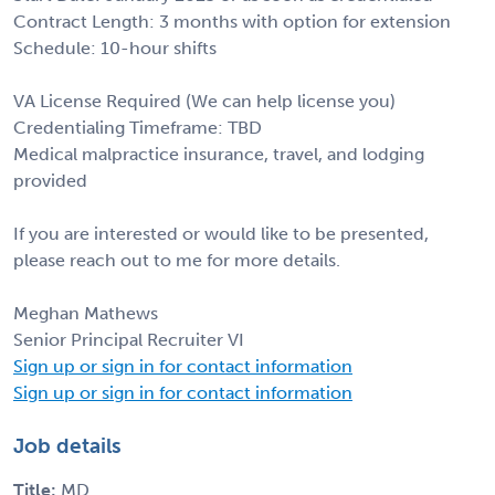
Contract Length: 3 months with option for extension
Schedule: 10-hour shifts
VA License Required (We can help license you)
Credentialing Timeframe: TBD
Medical malpractice insurance, travel, and lodging
provided
If you are interested or would like to be presented,
please reach out to me for more details.
Meghan Mathews
Senior Principal Recruiter VI
Sign up or sign in for contact information
Sign up or sign in for contact information
Job details
Title:
MD