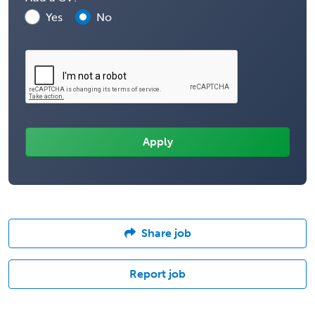
Yes
No
Share job
Report job