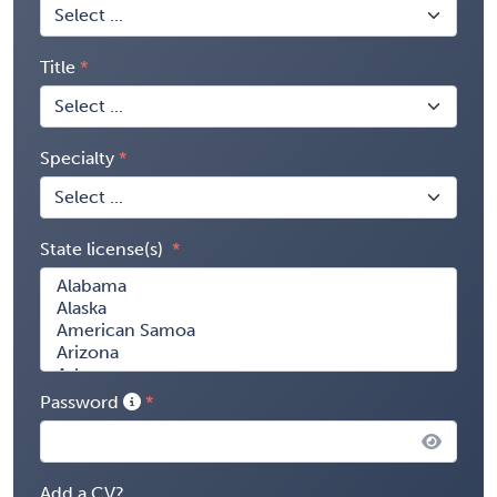
Title
Specialty
State license(s)
Password
Add a CV?