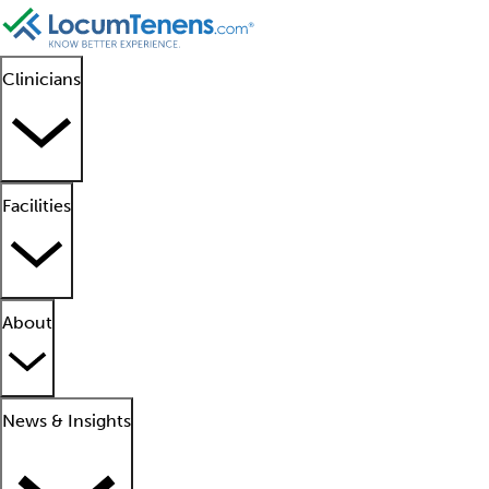
Clinicians
Facilities
About
News & Insights