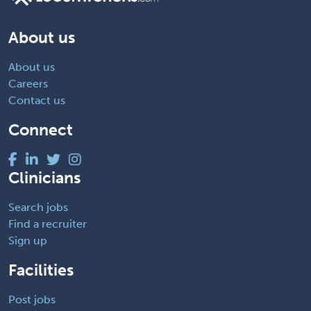
About us
About us
Careers
Contact us
Connect
Clinicians
Search jobs
Find a recruiter
Sign up
Facilities
Post jobs