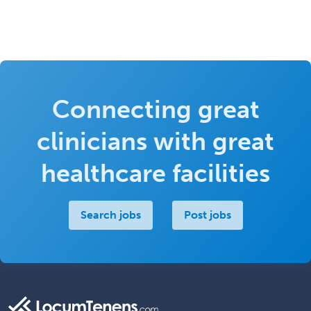
Connecting great
clinicians with great
healthcare facilities
Search jobs
Post jobs