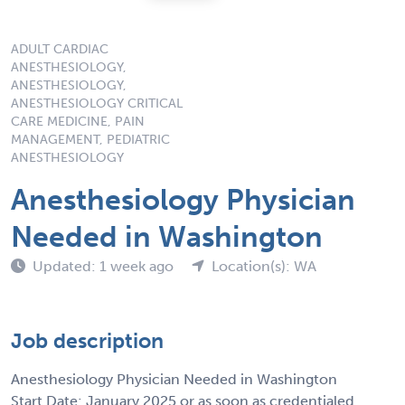
ADULT CARDIAC
ANESTHESIOLOGY,
ANESTHESIOLOGY,
ANESTHESIOLOGY CRITICAL
CARE MEDICINE, PAIN
MANAGEMENT, PEDIATRIC
ANESTHESIOLOGY
Anesthesiology Physician
Needed in Washington
Updated: 1 week ago
Location(s): WA
Job description
Anesthesiology Physician Needed in Washington
Start Date: January 2025 or as soon as credentialed