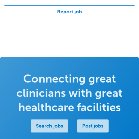
Report job
Connecting great
clinicians with great
healthcare facilities
Search jobs
Post jobs