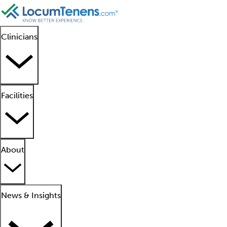
Clinicians
Facilities
About
News & Insights