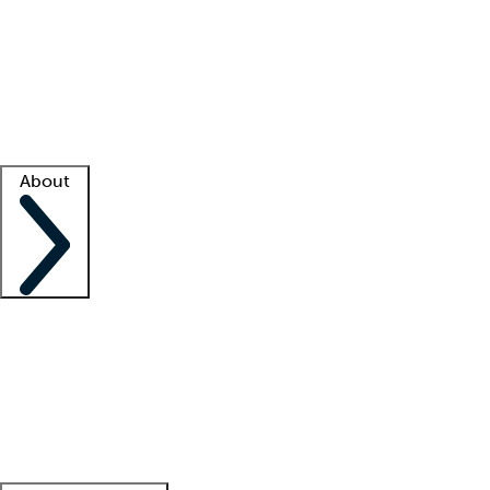
What is locum tenens?
How does your job board work?
Find
a recruiter
Facility support
Facility resources
Success stories
About
Company
About us
Contact us
Awards
Culture
Careers -
We're hiring!
Service promise
Corporate
giving
Leadership team