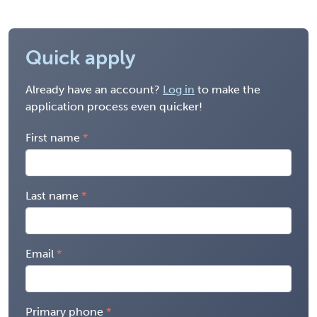
Quick apply
Already have an account?
Log in
to make the
application process even quicker!
First name
Last name
Email
Primary phone