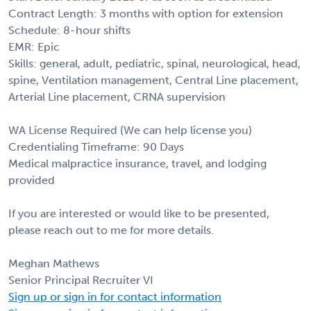
Contract Length: 3 months with option for extension
Schedule: 8-hour shifts
EMR: Epic
Skills: general, adult, pediatric, spinal, neurological, head,
spine, Ventilation management, Central Line placement,
Arterial Line placement, CRNA supervision
WA License Required (We can help license you)
Credentialing Timeframe: 90 Days
Medical malpractice insurance, travel, and lodging
provided
If you are interested or would like to be presented,
please reach out to me for more details.
Meghan Mathews
Senior Principal Recruiter VI
Sign up or sign in for contact information