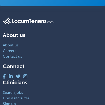
About us
About us
Careers
Contact us
Connect
Clinicians
Search jobs
Find a recruiter
Sign up