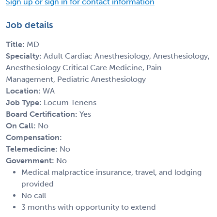
Sign up or sign in for contact information
Job details
Title:
MD
Specialty:
Adult Cardiac Anesthesiology, Anesthesiology,
Anesthesiology Critical Care Medicine, Pain
Management, Pediatric Anesthesiology
Location:
WA
Job Type:
Locum Tenens
Board Certification:
Yes
On Call:
No
Compensation:
Telemedicine:
No
Government:
No
Medical malpractice insurance, travel, and lodging
provided
No call
3 months with opportunity to extend