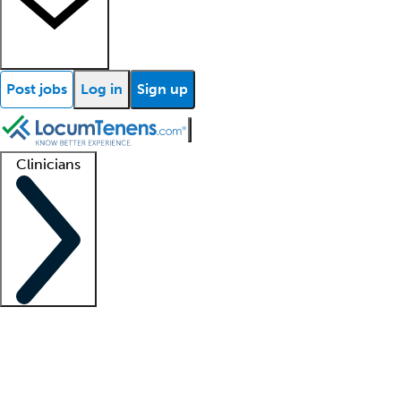
Post jobs
Log in
Sign up
Clinicians
Clinician support
Advanced practitioners
Residents and fellows
About our