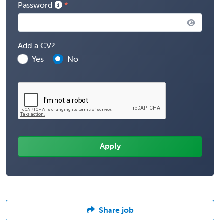
Password
Add a CV?
Yes
No
Share job