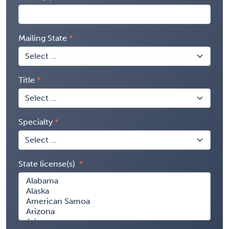
Mailing State
Title
Specialty
State license(s)