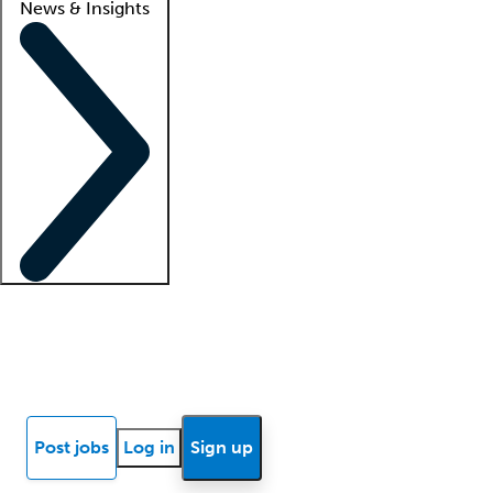
News & Insights
Locum insights
Know Better Blog
News
Research reports
Post jobs
Log in
Sign up