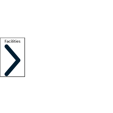
recruitment teams
Clinician resources
Getting started
What is locum tenens?
How does your job board work?
Find
a recruiter
Facilities
Staffing solutions
LT Solution Suite
Telehealth
Getting started