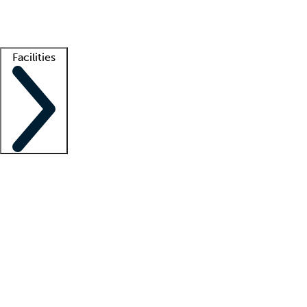
Getting started
What is locum tenens?
How does your job board work?
Find 
Facilities
Staffing solutions
LT Solution Suite
Telehealth
Getting started
What is locum tenens?
How does your job board work?
Find 
Facility support