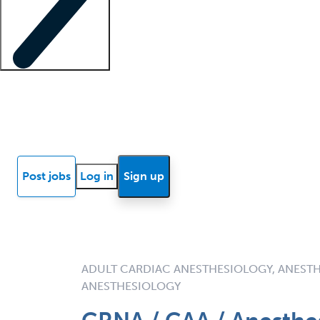
Locum insights
Know Better Blog
News
Research reports
Post jobs
Log in
Sign up
ADULT CARDIAC ANESTHESIOLOGY, ANESTH
ANESTHESIOLOGY