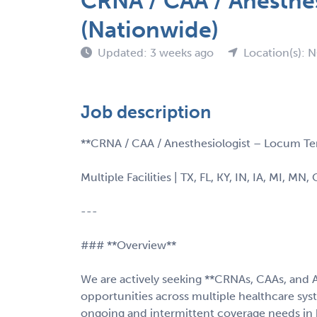
CRNA / CAA / Anesthe
(Nationwide)
Updated: 3 weeks ago
Location(s): 
Job description
**CRNA / CAA / Anesthesiologist – Locum Te
Multiple Facilities | TX, FL, KY, IN, IA, MI, MN,
---
### **Overview**
We are actively seeking **CRNAs, CAAs, and 
opportunities across multiple healthcare sy
ongoing and intermittent coverage needs in 