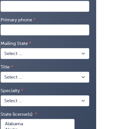
Primary phone
Mailing State
Title
Specialty
State license(s)