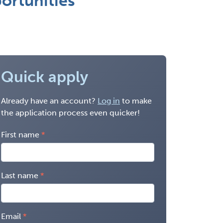
ortunities
Quick apply
Already have an account?
Log in
to make
the application process even quicker!
First name
Last name
Email