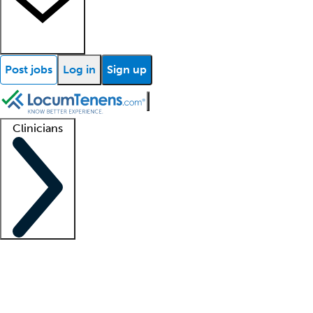
Post jobs
Log in
Sign up
Clinicians
Clinician support
Advanced practitioners
Residents and fellows
About our recr