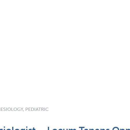
ESIOLOGY, PEDIATRIC