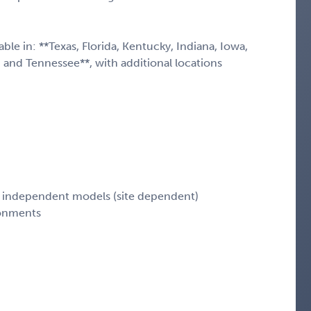
le in: **Texas, Florida, Kentucky, Indiana, Iowa,
, and Tennessee**, with additional locations
nd independent models (site dependent)
ronments