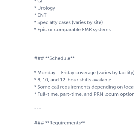
* GI
* Urology
* ENT
* Specialty cases (varies by site)
* Epic or comparable EMR systems
---
### **Schedule**
* Monday – Friday coverage (varies by facility
* 8, 10, and 12-hour shifts available
* Some call requirements depending on loca
* Full-time, part-time, and PRN locum option
---
### **Requirements**