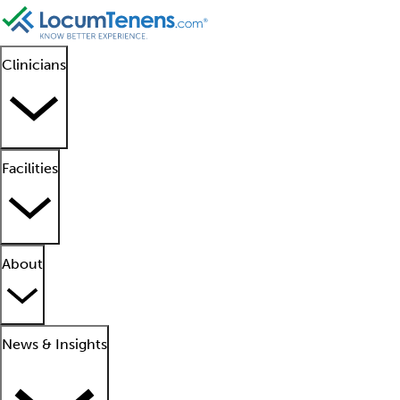
Clinicians
Facilities
About
News & Insights