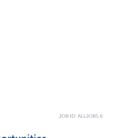
JOB ID:
ALLJOBS.6