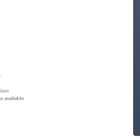
)
tion
s available