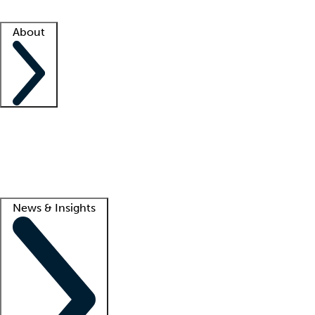
Facility resources
Success stories
About
Company
About us
Contact us
Awards
Culture
Careers -
We're hiring!
Service promise
Corporate giving
Lead
News & Insights