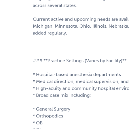
across several states.
Current active and upcoming needs are availab
Michigan, Minnesota, Ohio, Illinois, Nebraska
added regularly.
---
### **Practice Settings (Varies by Facility)**
* Hospital-based anesthesia departments
* Medical direction, medical supervision, a
* High-acuity and community hospital envi
* Broad case mix including:
* General Surgery
* Orthopedics
* OB