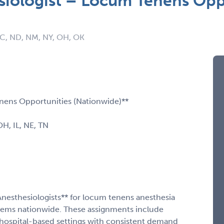
siologist – Locum Tenens Opp
NC, ND, NM, NY, OH, OK
nens Opportunities (Nationwide)**
 OH, IL, NE, TN
Anesthesiologists** for locum tenens anesthesia
stems nationwide. These assignments include
hospital-based settings with consistent demand