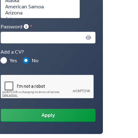
Password
Add a CV?
Yes
No