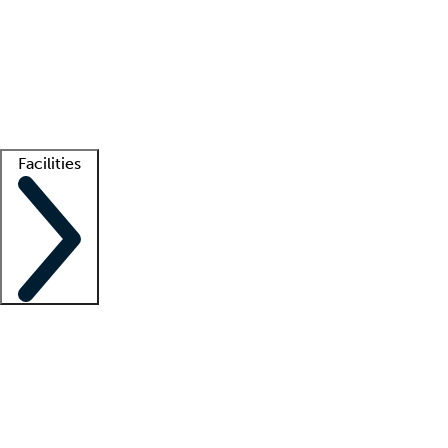
recruitment teams
Clinician resources
Getting started
What is locum tenens?
How does your job board work?
Find
a recruiter
Facilities
Staffing solutions
LT Solution Suite
Telehealth
Getting started