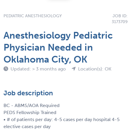
PEDIATRIC ANESTHESIOLOGY
JOB ID:
3173709
Anesthesiology Pediatric
Physician Needed in
Oklahoma City, OK
Updated: > 3 months ago
Location(s): OK
Job description
BC - ABMS/AOA Required
PEDS Fellowship Trained
• # of patients per day: 4-5 cases per day hospital 4-5
elective cases per day