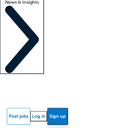
News & Insights
Locum insights
Know Better Blog
News
Research reports
Post jobs
Log in
Sign up