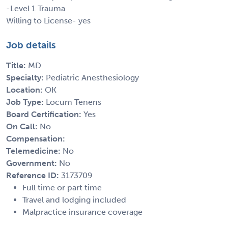
-Level 1 Trauma
Willing to License- yes
Job details
Title:
MD
Specialty:
Pediatric Anesthesiology
Location:
OK
Job Type:
Locum Tenens
Board Certification:
Yes
On Call:
No
Compensation:
Telemedicine:
No
Government:
No
Reference ID:
3173709
Full time or part time
Travel and lodging included
Malpractice insurance coverage