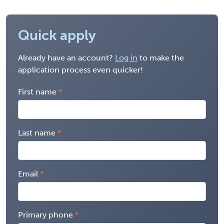
Quick apply
Already have an account?
Log in
to make the
application process even quicker!
First name
Last name
Email
Primary phone