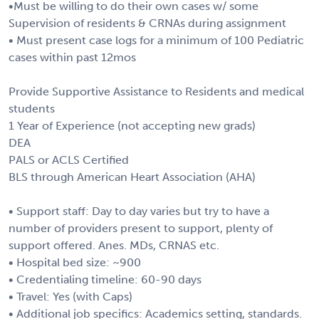
•Must be willing to do their own cases w/ some
Supervision of residents & CRNAs during assignment
• Must present case logs for a minimum of 100 Pediatric
cases within past 12mos
Provide Supportive Assistance to Residents and medical
students
1 Year of Experience (not accepting new grads)
DEA
PALS or ACLS Certified
BLS through American Heart Association (AHA)
• Support staff: Day to day varies but try to have a
number of providers present to support, plenty of
support offered. Anes. MDs, CRNAS etc.
• Hospital bed size: ~900
• Credentialing timeline: 60-90 days
• Travel: Yes (with Caps)
• Additional job specifics: Academics setting, standards.