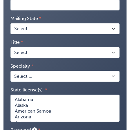
Mailing State
Title
Specialty
State license(s)
Password