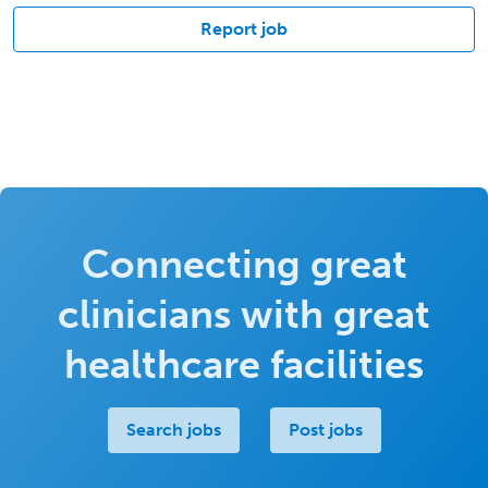
Report job
Connecting great
clinicians with great
healthcare facilities
Search jobs
Post jobs