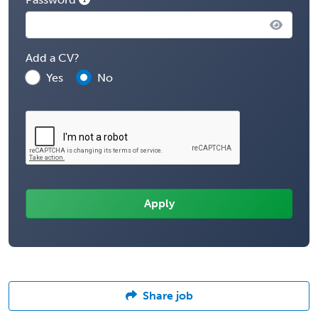
Add a CV?
Yes
No
Share job