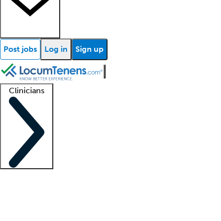
Post jobs
Log in
Sign up
Clinicians
Clinician support
Advanced practitioners
Residents and fellows
About our