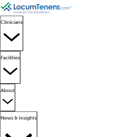
Clinicians
Facilities
About
News & Insights