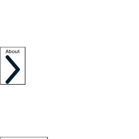
What is locum tenens?
How does your job board work?
Find
a recruiter
Facility support
Facility resources
Success stories
About
Company
About us
Contact us
Awards
Culture
Careers -
We're hiring!
Service promise
Corporate
giving
Leadership team