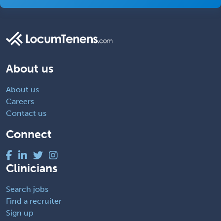
About us
About us
Careers
Contact us
Connect
Clinicians
Search jobs
Find a recruiter
Sign up