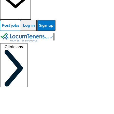
Post jobs
Log in
Sign up
Clinicians
Clinician support
Advanced practitioners
Residents and fellows
About our