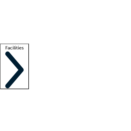
recruitment teams
Clinician resources
Getting started
What is locum tenens?
How does your job board work?
Find
a recruiter
Facilities
Staffing solutions
LT Solution Suite
Telehealth
Getting started