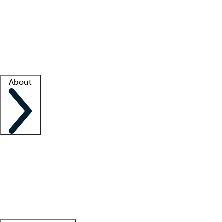
What is locum tenens?
How does your job board work?
Find
a recruiter
Facility support
Facility resources
Success stories
About
Company
About us
Contact us
Awards
Culture
Careers -
We're hiring!
Service promise
Corporate
giving
Leadership team