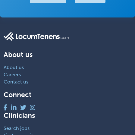
About us
About us
Careers
Contact us
Connect
Clinicians
Search jobs