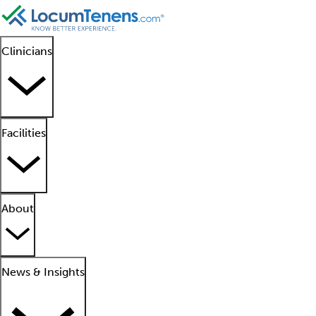
Clinicians
Facilities
About
News & Insights