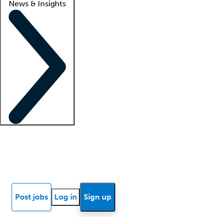
News & Insights
Locum insights
Know Better Blog
News
Research reports
Post jobs
Log in
Sign up