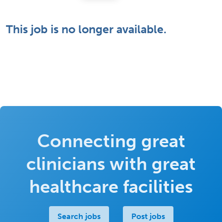
This job is no longer available.
Connecting great
clinicians with great
healthcare facilities
Search jobs
Post jobs