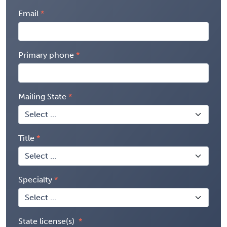
Email
Primary phone
Mailing State
Title
Specialty
State license(s)