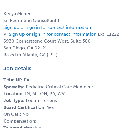
Keeya Milner
Sr. Recruiting Consultant I
Sign up or sign in for contact information
P:
Sign up or sign in for contact information
Ext: 11222
5930 Cornerstone Court West, Suite 300
San Diego, CA 92121
Based in Atlanta, GA (EST)
Job details
Title:
NP, PA
Specialty:
Pediatric Critical Care Medicine
Location:
IN, MI, OH, PA, WV
Job Type:
Locum Tenens
Board Certification:
Yes
On Call:
No
Compensation:
Telemedicine:
No