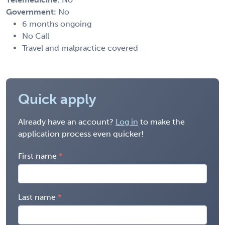
Government:
No
6 months ongoing
No Call
Travel and malpractice covered
Quick apply
Already have an account?
Log in
to make the
application process even quicker!
First name
Last name