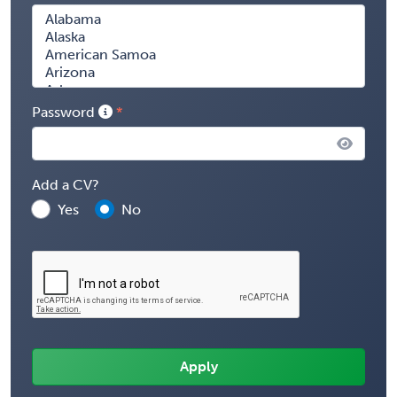
Password
Add a CV?
Yes
No