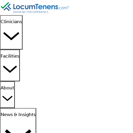
Clinicians
Facilities
About
News & Insights