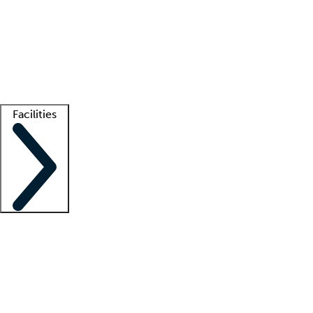
recruitment teams
Clinician resources
Getting started
What is locum tenens?
How does your job board work?
Find
a recruiter
Facilities
Staffing solutions
LT Solution Suite
Telehealth
Getting started