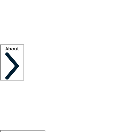
What is locum tenens?
How does your job board work?
Find
a recruiter
Facility support
Facility resources
Success stories
About
Company
About us
Contact us
Awards
Culture
Careers -
We're hiring!
Service promise
Corporate
giving
Leadership team