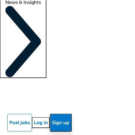
News & Insights
Locum insights
Know Better Blog
News
Research reports
Post jobs
Log in
Sign up