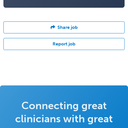
Share job
Report job
Connecting great
clinicians with great