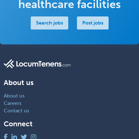
healthcare facilities
Search jobs
Post jobs
About us
About us
Careers
Contact us
Connect