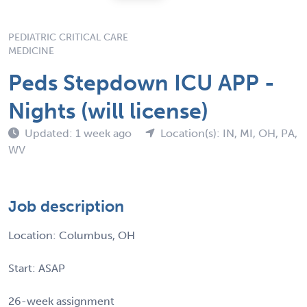
PEDIATRIC CRITICAL CARE
MEDICINE
Peds Stepdown ICU APP -
Nights (will license)
Updated: 1 week ago
Location(s): IN, MI, OH, PA,
WV
Job description
Location: Columbus, OH
Start: ASAP
26-week assignment