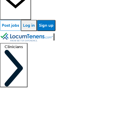
Post jobs
Log in
Sign up
Clinicians
Clinician support
Advanced practitioners
Residents and fellows
About our