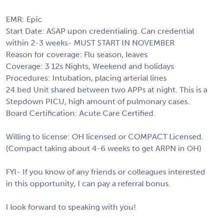
EMR: Epic
Start Date: ASAP upon credentialing. Can credential
within 2-3 weeks- MUST START IN NOVEMBER
Reason for coverage: Flu season, leaves
Coverage: 3 12s Nights, Weekend and holidays
Procedures: Intubation, placing arterial lines
24 bed Unit shared between two APPs at night. This is a
Stepdown PICU, high amount of pulmonary cases.
Board Certification: Acute Care Certified.
Willing to license: OH licensed or COMPACT Licensed.
(Compact taking about 4-6 weeks to get ARPN in OH)
FYI- If you know of any friends or colleagues interested
in this opportunity, I can pay a referral bonus.
I look forward to speaking with you!