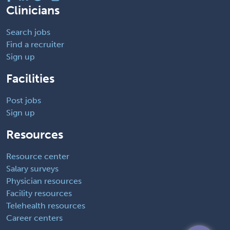
Clinicians
Search jobs
Find a recruiter
Sign up
Facilities
Post jobs
Sign up
Resources
Resource center
Salary surveys
Physician resources
Facility resources
Telehealth resources
Career centers