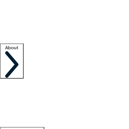
What is locum tenens?
How does your job board work?
Find
a recruiter
Facility support
Facility resources
Success stories
About
Company
About us
Contact us
Awards
Culture
Careers -
We're hiring!
Service promise
Corporate
giving
Leadership team