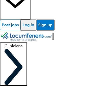
Post jobs
Log in
Sign up
Clinicians
Clinician support
Advanced practitioners
Residents and fellows
About our