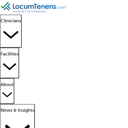
Clinicians
Facilities
About
News & Insights