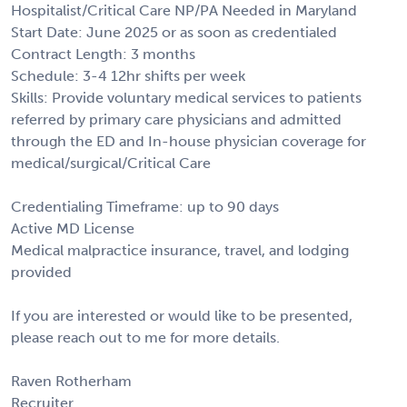
Hospitalist/Critical Care NP/PA Needed in Maryland
Start Date: June 2025 or as soon as credentialed
Contract Length: 3 months
Schedule: 3-4 12hr shifts per week
Skills: Provide voluntary medical services to patients
referred by primary care physicians and admitted
through the ED and In-house physician coverage for
medical/surgical/Critical Care
Credentialing Timeframe: up to 90 days
Active MD License
Medical malpractice insurance, travel, and lodging
provided
If you are interested or would like to be presented,
please reach out to me for more details.
Raven Rotherham
Recruiter