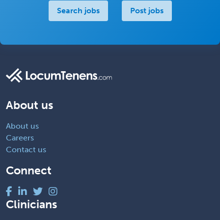
Search jobs
Post jobs
About us
About us
Careers
Contact us
Connect
Clinicians