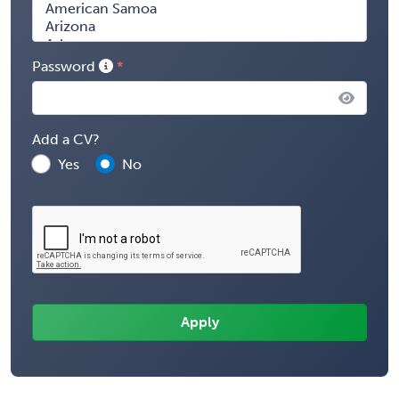
Password
Add a CV?
Yes
No