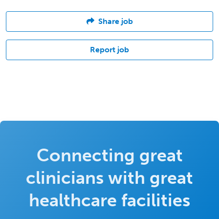
Share job
Report job
Connecting great
clinicians with great
healthcare facilities