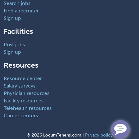
Search jobs
Find a recruiter
Sign up
Facilities
Post jobs
Sign up
Resources
Resource center
Salary surveys
Physician resources
Facility resources
Telehealth resources
Career centers
©
2026 LocumTenens.com |
Privacy policy