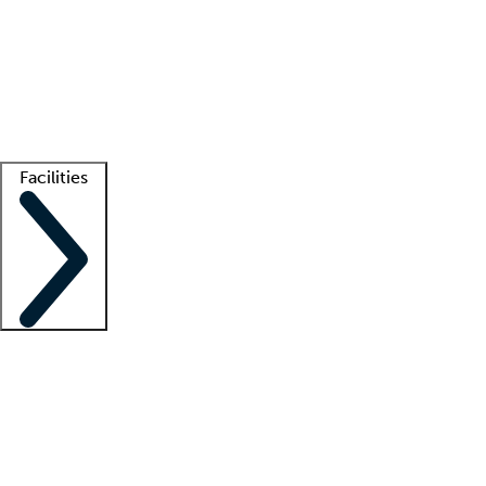
recruitment teams
Clinician resources
Getting started
What is locum tenens?
How does your job board work?
Find
a recruiter
Facilities
Staffing solutions
LT Solution Suite
Telehealth
Getting started