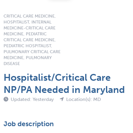
CRITICAL CARE MEDICINE,
HOSPITALIST, INTERNAL
MEDICINE-CRITICAL CARE
MEDICINE, PEDIATRIC
CRITICAL CARE MEDICINE,
PEDIATRIC HOSPITALIST,
PULMONARY CRITICAL CARE
MEDICINE, PULMONARY
DISEASE
Hospitalist/Critical Care
NP/PA Needed in Maryland
Updated: Yesterday
Location(s): MD
Job description