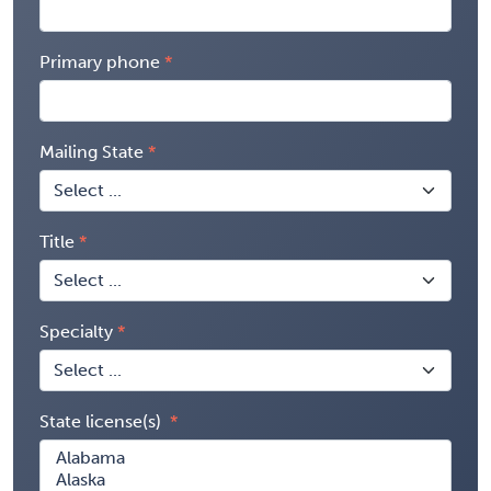
Primary phone
Mailing State
Title
Specialty
State license(s)