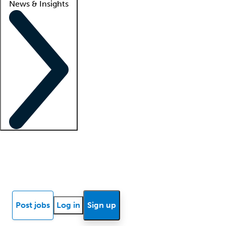
News & Insights
Locum insights
Know Better Blog
News
Research reports
Post jobs
Log in
Sign up