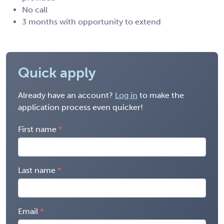
No call
3 months with opportunity to extend
Quick apply
Already have an account?
Log in
to make the
application process even quicker!
First name
Last name
Email