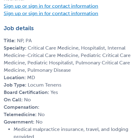
Sign up or sign in for contact information
Sign up or sign in for contact information
Job details
Title:
NP, PA
Specialty:
Critical Care Medicine, Hospitalist, Internal
Medicine-Critical Care Medicine, Pediatric Critical Care
Medicine, Pediatric Hospitalist, Pulmonary Critical Care
Medicine, Pulmonary Disease
Location:
MD
Job Type:
Locum Tenens
Board Certification:
Yes
On Call:
No
Compensation:
Telemedicine:
No
Government:
No
Medical malpractice insurance, travel, and lodging
provided