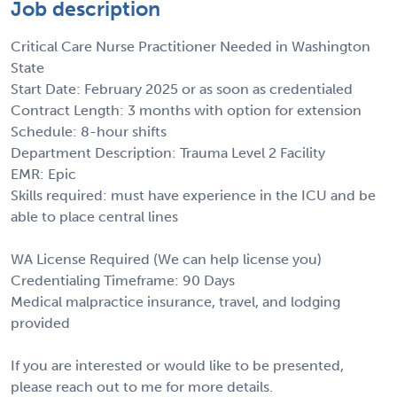
Job description
Critical Care Nurse Practitioner Needed in Washington
State
Start Date: February 2025 or as soon as credentialed
Contract Length: 3 months with option for extension
Schedule: 8-hour shifts
Department Description: Trauma Level 2 Facility
EMR: Epic
Skills required: must have experience in the ICU and be
able to place central lines
WA License Required (We can help license you)
Credentialing Timeframe: 90 Days
Medical malpractice insurance, travel, and lodging
provided
If you are interested or would like to be presented,
please reach out to me for more details.