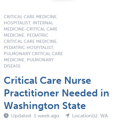
CRITICAL CARE MEDICINE,
HOSPITALIST, INTERNAL
MEDICINE-CRITICAL CARE
MEDICINE, PEDIATRIC
CRITICAL CARE MEDICINE,
PEDIATRIC HOSPITALIST,
PULMONARY CRITICAL CARE
MEDICINE, PULMONARY
DISEASE
Critical Care Nurse
Practitioner Needed in
Washington State
Updated: 1 week ago
Location(s): WA