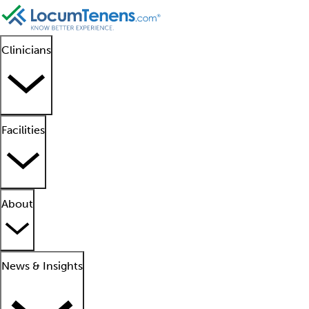
Clinicians
Facilities
About
News & Insights