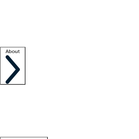
What is locum tenens?
How does your job board work?
Find
a recruiter
Facility support
Facility resources
Success stories
About
Company
About us
Contact us
Awards
Culture
Careers -
We're hiring!
Service promise
Corporate
giving
Leadership team