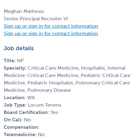
Meghan Mathews
Senior Principal Recruiter VI
Sign up or sign in for contact information
Sign up or sign in for contact information
Job details
Title:
NP
Specialty:
Critical Care Medicine, Hospitalist, Internal
Medicine-Critical Care Medicine, Pediatric Critical Care
Medicine, Pediatric Hospitalist, Pulmonary Critical Care
Medicine, Pulmonary Disease
Location:
WA
Job Type:
Locum Tenens
Board Certification:
Yes
On Call:
No
Compensation:
Telemedicine:
No