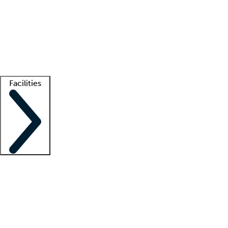
recruitment teams
Clinician resources
Getting started
What is locum tenens?
How does your job board work?
Find
a recruiter
Facilities
Staffing solutions
LT Solution Suite
Telehealth
Getting started