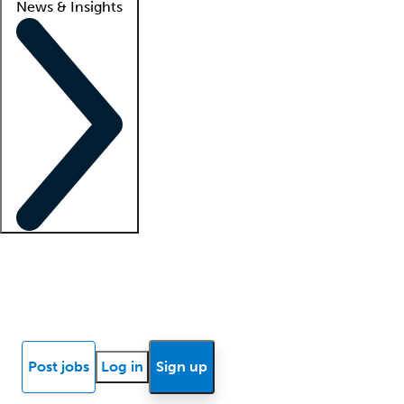
News & Insights
Locum insights
Know Better Blog
News
Research reports
Post jobs
Log in
Sign up