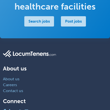
healthcare facilities
Search jobs
Post jobs
About us
About us
Careers
Contact us
Connect