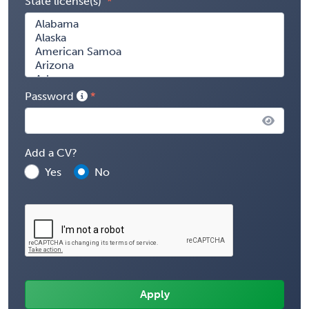
State license(s)
Password
Add a CV?
Yes
No