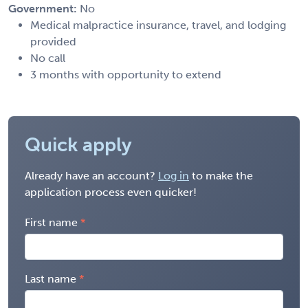
Government:
No
Medical malpractice insurance, travel, and lodging
provided
No call
3 months with opportunity to extend
Quick apply
Already have an account?
Log in
to make the
application process even quicker!
First name
Last name