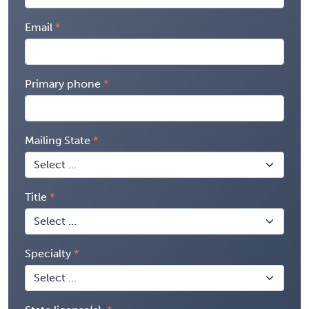
Email
Primary phone
Mailing State
Title
Specialty