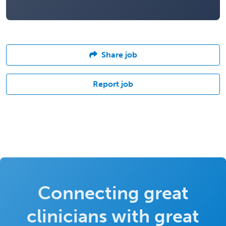
Share job
Report job
Connecting great
clinicians with great