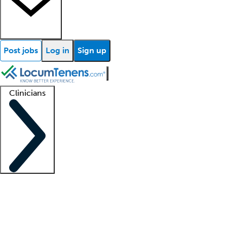
Post jobs
Log in
Sign up
Clinicians
Clinician support
Advanced practitioners
Residents and fellows
About our