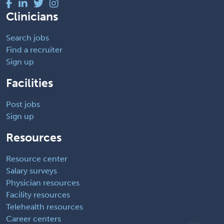
Clinicians
Search jobs
Find a recruiter
Sign up
Facilities
Post jobs
Sign up
Resources
Resource center
Salary surveys
Physician resources
Facility resources
Telehealth resources
Career centers