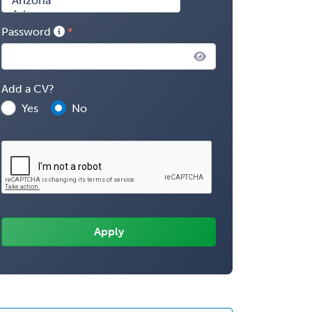
Password
Add a CV?
Yes
No