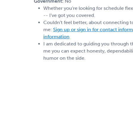
Government:
No
Whether you're looking for schedule flexib
-- I've got you covered.
Couldn't feel better, about connecting t
me:
Sign up or sign in for contact infor
information
I am dedicated to guiding you through 
me you can expect honesty, dependabilit
humor on the side.