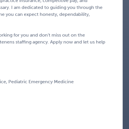
alpractice insurance, competitive pay, and
ary. I am dedicated to guiding you through the
e you can expect honesty, dependability,
rking for you and don't miss out on the
tenens staffing agency. Apply now and let us help
ice, Pediatric Emergency Medicine