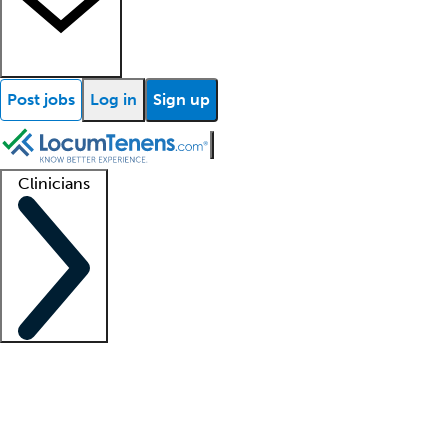
Post jobs
Log in
Sign up
Clinicians
Clinician support
Advanced practitioners
Residents and fellows
About our recr