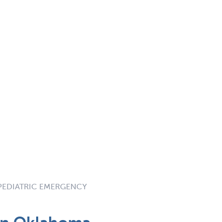
 PEDIATRIC EMERGENCY