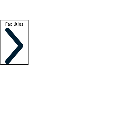
Getting started
What is locum tenens?
How does your job board work?
Find 
Facilities
Staffing solutions
LT Solution Suite
Telehealth
Getting started
What is locum tenens?
How does your job board work?
Find 
Facility support