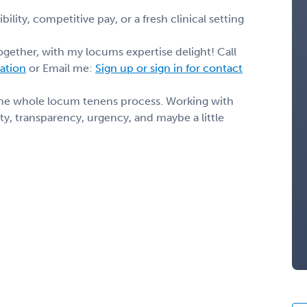
ility, competitive pay, or a fresh clinical setting
ogether, with my locums expertise delight! Call
mation
or Email me:
Sign up or sign in for contact
the whole locum tenens process. Working with
y, transparency, urgency, and maybe a little