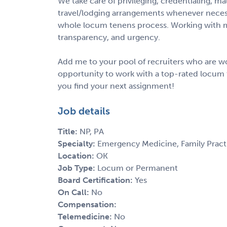
We take care of privileging, credentialing, m
travel/lodging arrangements whenever necess
whole locum tenens process. Working with m
transparency, and urgency.
Add me to your pool of recruiters who are wo
opportunity to work with a top-rated locum 
you find your next assignment!
Job details
Title:
NP, PA
Specialty:
Emergency Medicine, Family Pract
Location:
OK
Job Type:
Locum or Permanent
Board Certification:
Yes
On Call:
No
Compensation:
Telemedicine:
No