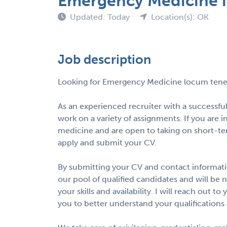
Emergency Medicine 
Updated: Today
Location(s): OK
Job description
Looking for Emergency Medicine locum tene
As an experienced recruiter with a successful
work on a variety of assignments. If you are 
medicine and are open to taking on short-te
apply and submit your CV.
By submitting your CV and contact informatio
our pool of qualified candidates and will be 
your skills and availability. I will reach out 
you to better understand your qualifications