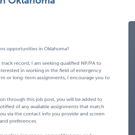
in Oklahoma
ns opportunities in Oklahoma?
 track record, I am seeking qualified NP/PA to
interested in working in the field of emergency
rm or long-term assignments, I encourage you to
n through this job post, you will be added to
notified of any available assignments that match
to you via the contact info you provide and screen
 and preferences.