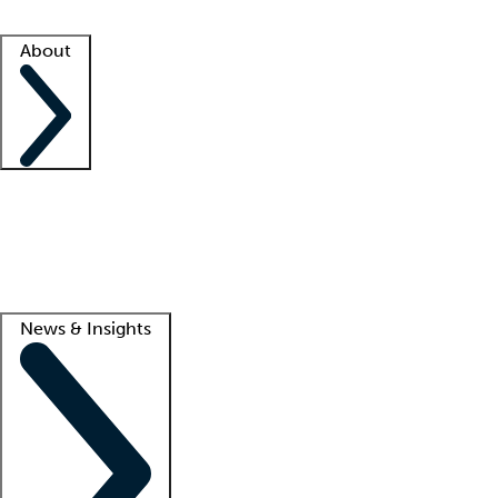
Facility resources
Success stories
About
Company
About us
Contact us
Awards
Culture
Careers -
We're hiring!
Service promise
Corporate giving
Lead
News & Insights