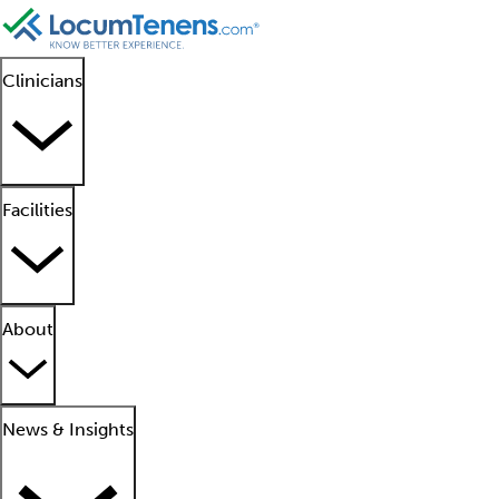
Clinicians
Facilities
About
News & Insights