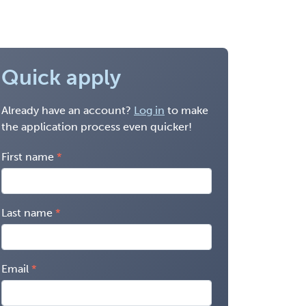
Quick apply
Already have an account?
Log in
to make
the application process even quicker!
First name
Last name
Email