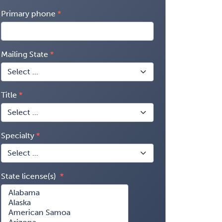
Primary phone
Mailing State
Title
Specialty
State license(s)