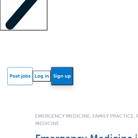
Locum insights
Know Better Blog
News
Research reports
Post jobs
Log in
Sign up
EMERGENCY MEDICINE, FAMILY PRACTICE,
MEDICINE