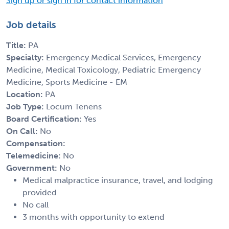
Sign up or sign in for contact information
Job details
Title:
PA
Specialty:
Emergency Medical Services, Emergency
Medicine, Medical Toxicology, Pediatric Emergency
Medicine, Sports Medicine - EM
Location:
PA
Job Type:
Locum Tenens
Board Certification:
Yes
On Call:
No
Compensation:
Telemedicine:
No
Government:
No
Medical malpractice insurance, travel, and lodging
provided
No call
3 months with opportunity to extend