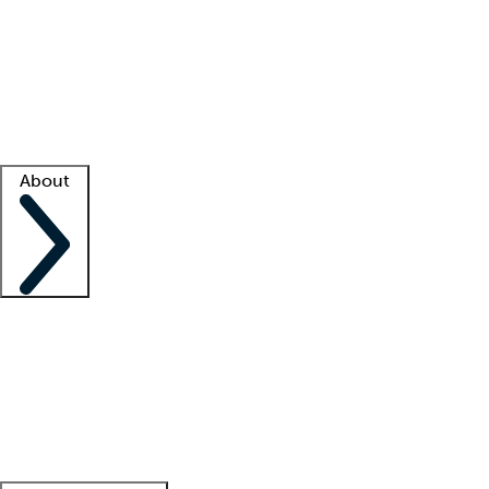
What is locum tenens?
How does your job board work?
Find
a recruiter
Facility support
Facility resources
Success stories
About
Company
About us
Contact us
Awards
Culture
Careers -
We're hiring!
Service promise
Corporate
giving
Leadership team