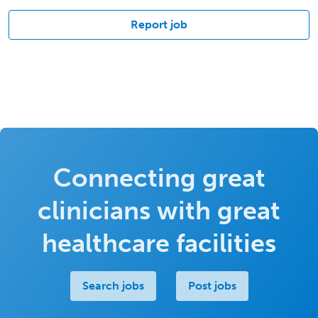
Report job
Connecting great
clinicians with great
healthcare facilities
Search jobs
Post jobs