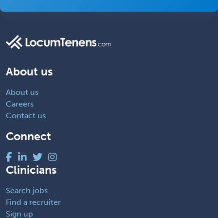
About us
About us
Careers
Contact us
Connect
Clinicians
Search jobs
Find a recruiter
Sign up