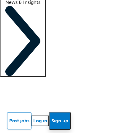
News & Insights
Locum insights
Know Better Blog
News
Research reports
Post jobs
Log in
Sign up