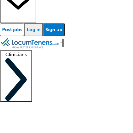
Post jobs
Log in
Sign up
Clinicians
Clinician support
Advanced practitioners
Residents and fellows
About our