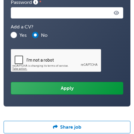
Password
Add a CV?
Yes
No
Share job