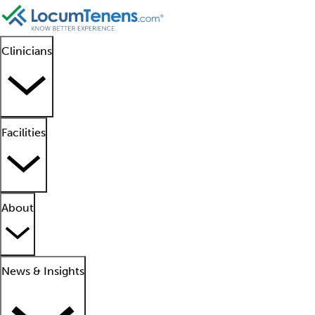
Clinicians
Facilities
About
News & Insights