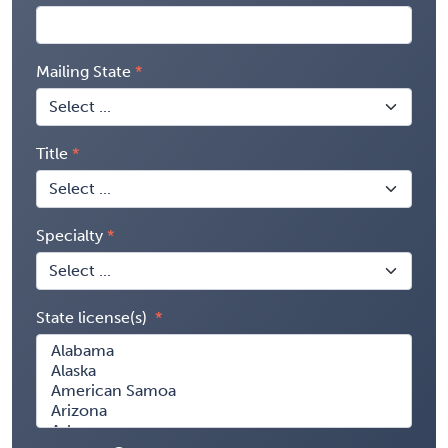
Mailing State
Title
Specialty
State license(s)