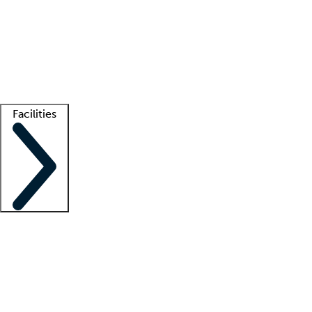
recruitment teams
Clinician resources
Getting started
What is locum tenens?
How does your job board work?
Find
a recruiter
Facilities
Staffing solutions
LT Solution Suite
Telehealth
Getting started