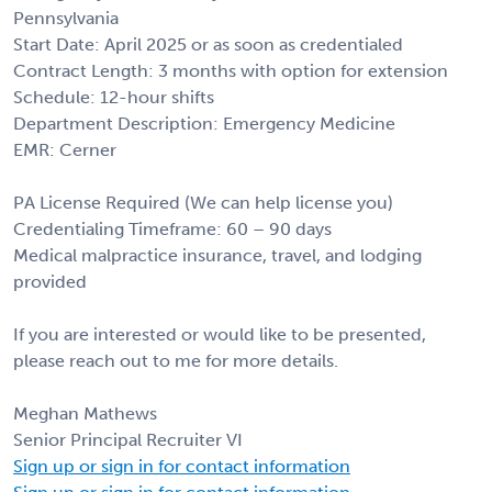
Pennsylvania
Start Date: April 2025 or as soon as credentialed
Contract Length: 3 months with option for extension
Schedule: 12-hour shifts
Department Description: Emergency Medicine
EMR: Cerner
PA License Required (We can help license you)
Credentialing Timeframe: 60 – 90 days
Medical malpractice insurance, travel, and lodging
provided
If you are interested or would like to be presented,
please reach out to me for more details.
Meghan Mathews
Senior Principal Recruiter VI
Sign up or sign in for contact information