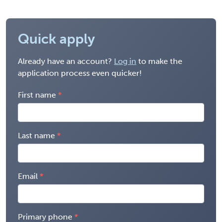
Quick apply
Already have an account?
Log in
to make the
application process even quicker!
First name
Last name
Email
Primary phone