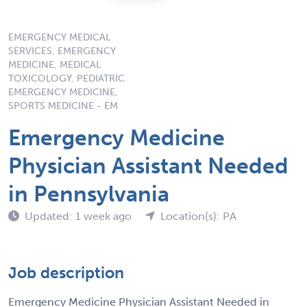
EMERGENCY MEDICAL
SERVICES, EMERGENCY
MEDICINE, MEDICAL
TOXICOLOGY, PEDIATRIC
EMERGENCY MEDICINE,
SPORTS MEDICINE - EM
Emergency Medicine
Physician Assistant Needed
in Pennsylvania
Updated: 1 week ago
Location(s): PA
Job description
Emergency Medicine Physician Assistant Needed in