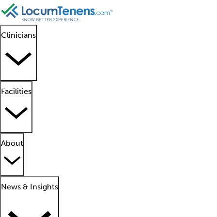
Clinicians
Facilities
About
News & Insights