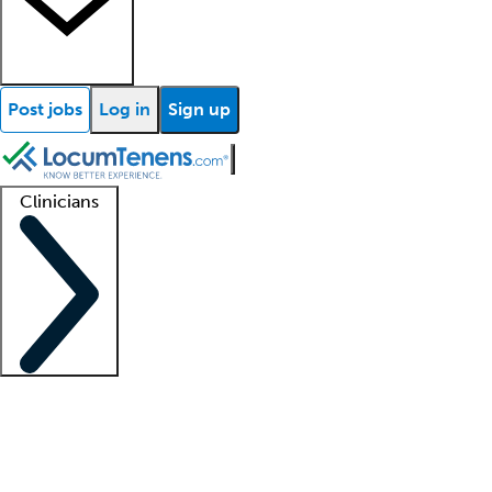
Post jobs
Log in
Sign up
Clinicians
Clinician support
Advanced practitioners
Residents and fellows
About our