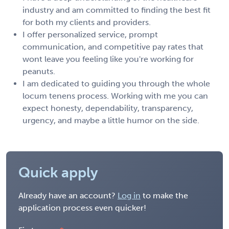
industry and am committed to finding the best fit
for both my clients and providers.
I offer personalized service, prompt
communication, and competitive pay rates that
wont leave you feeling like you're working for
peanuts.
I am dedicated to guiding you through the whole
locum tenens process. Working with me you can
expect honesty, dependability, transparency,
urgency, and maybe a little humor on the side.
Quick apply
Already have an account?
Log in
to make the
application process even quicker!