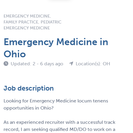
EMERGENCY MEDICINE,
FAMILY PRACTICE, PEDIATRIC
EMERGENCY MEDICINE
Emergency Medicine in
Ohio
Updated: 2 - 6 days ago
Location(s): OH
Job description
Looking for Emergency Medicine locum tenens
opportunities in Ohio?
As an experienced recruiter with a successful track
record, I am seeking qualified MD/DO to work on a