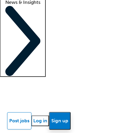
News & Insights
Locum insights
Know Better Blog
News
Research reports
Post jobs
Log in
Sign up