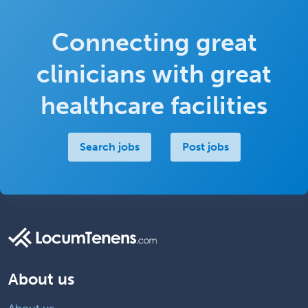
Connecting great
clinicians with great
healthcare facilities
Search jobs
Post jobs
About us