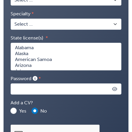
Specialty
State license(s)
Password
Add a CV?
Yes
No