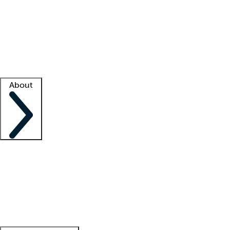
What is locum tenens?
How does your job board work?
Find
a recruiter
Facility support
Facility resources
Success stories
About
Company
About us
Contact us
Awards
Culture
Careers -
We're hiring!
Service promise
Corporate
giving
Leadership team