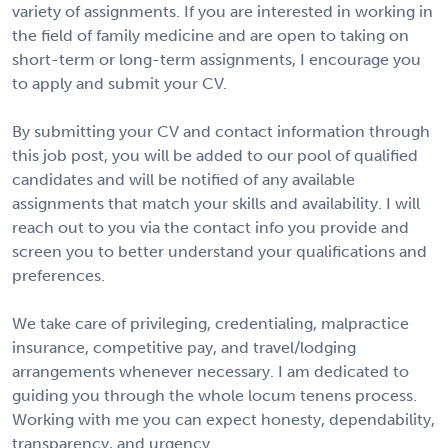
variety of assignments. If you are interested in working in
the field of family medicine and are open to taking on
short-term or long-term assignments, I encourage you
to apply and submit your CV.
By submitting your CV and contact information through
this job post, you will be added to our pool of qualified
candidates and will be notified of any available
assignments that match your skills and availability. I will
reach out to you via the contact info you provide and
screen you to better understand your qualifications and
preferences.
We take care of privileging, credentialing, malpractice
insurance, competitive pay, and travel/lodging
arrangements whenever necessary. I am dedicated to
guiding you through the whole locum tenens process.
Working with me you can expect honesty, dependability,
transparency, and urgency.