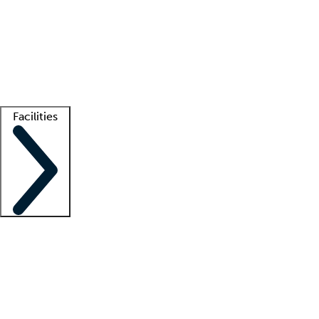
recruitment teams
Clinician resources
Getting started
What is locum tenens?
How does your job board work?
Find
a recruiter
Facilities
Staffing solutions
LT Solution Suite
Telehealth
Getting started