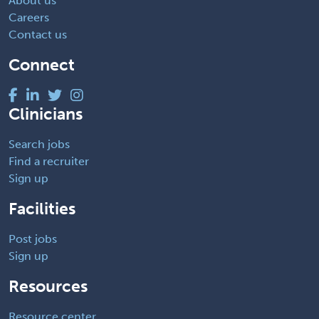
About us
Careers
Contact us
Connect
Clinicians
Search jobs
Find a recruiter
Sign up
Facilities
Post jobs
Sign up
Resources
Resource center