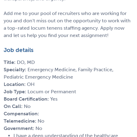
Add me to your pool of recruiters who are working for
you and don't miss out on the opportunity to work with
a top-rated locum tenens staffing agency. Apply now
and let us help you find your next assignment!
Job details
Title:
DO, MD
Specialty:
Emergency Medicine, Family Practice,
Pediatric Emergency Medicine
Location:
OH
Job Type:
Locum or Permanent
Board Certification:
Yes
On Call:
No
Compensation:
Telemedicine:
No
Government:
No
I have a deep understanding of the healthcare