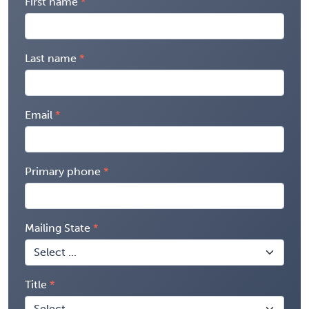
First name
Last name
Email
Primary phone
Mailing State
Title