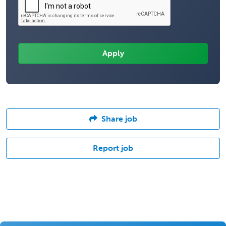
Share job
Report job