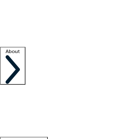
What is locum tenens?
How does your job board work?
Find
a recruiter
Facility support
Facility resources
Success stories
About
Company
About us
Contact us
Awards
Culture
Careers -
We're hiring!
Service promise
Corporate
giving
Leadership team