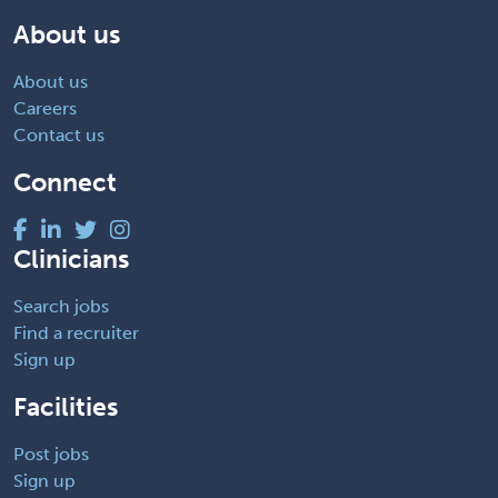
About us
About us
Careers
Contact us
Connect
Clinicians
Search jobs
Find a recruiter
Sign up
Facilities
Post jobs
Sign up