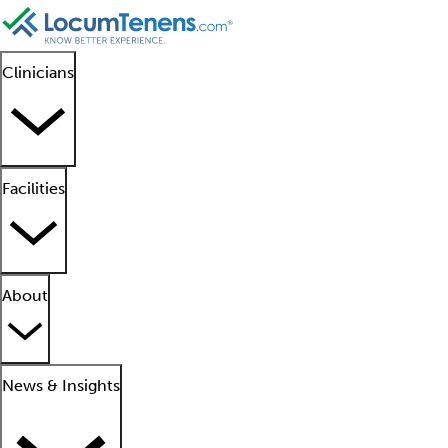
Clinicians
Facilities
About
News & Insights