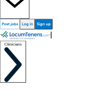
Post jobs
Log in
Sign up
Clinicians
Clinician support
Advanced practitioners
Residents and fellows
About our