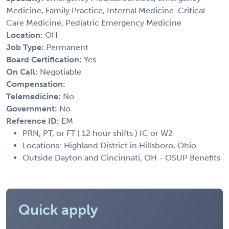
Medicine, Family Practice, Internal Medicine-Critical
Care Medicine, Pediatric Emergency Medicine
Location:
OH
Job Type:
Permanent
Board Certification:
Yes
On Call:
Negotiable
Compensation:
Telemedicine:
No
Government:
No
Reference ID:
EM
PRN, PT, or FT ( 12 hour shifts ) IC or W2
Locations: Highland District in Hillsboro, Ohio
Outside Dayton and Cincinnati, OH - OSUP Benefits
Quick apply