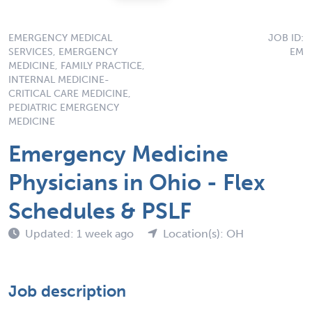
EMERGENCY MEDICAL
JOB ID:
SERVICES, EMERGENCY
EM
MEDICINE, FAMILY PRACTICE,
INTERNAL MEDICINE-
CRITICAL CARE MEDICINE,
PEDIATRIC EMERGENCY
MEDICINE
Emergency Medicine
Physicians in Ohio - Flex
Schedules & PSLF
Updated: 1 week ago
Location(s): OH
Job description