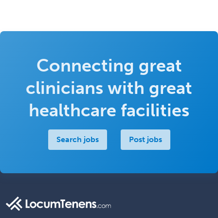
Connecting great
clinicians with great
healthcare facilities
Search jobs
Post jobs