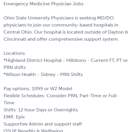
Emergency Medicine Physician Jobs
Ohio State University Physicians is seeking MD/DO
physicians to join our community-based hospitals in
Central Ohio. Our hospital is located outside of Dayton &
Cincinnati and offer comprehensive support system.
Locations:
*Highland District Hospital - Hillsboro - Current FT, PT or
PRN shifts
*Wilson Health - Sidney - PRN Shifts
Pay options: 1099 or W2 Model
Flexible Schedules: Consider PRN, Part-Time or Full-
Time
Shifts: 12 hour Days or Overnights
EMR: Epic
Supportive Admin and support staff
OSUP Benefits & Wellbeing