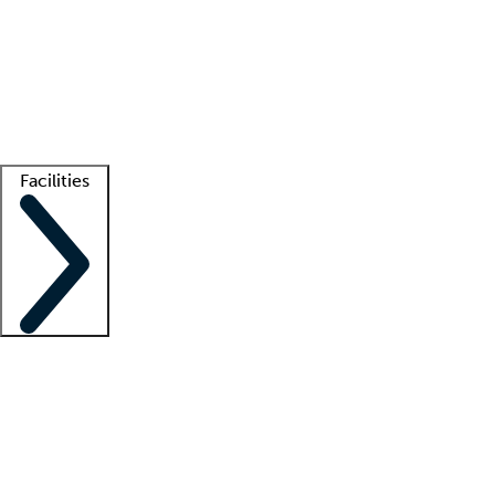
recruitment teams
Clinician resources
Getting started
What is locum tenens?
How does your job board work?
Find
a recruiter
Facilities
Staffing solutions
LT Solution Suite
Telehealth
Getting started