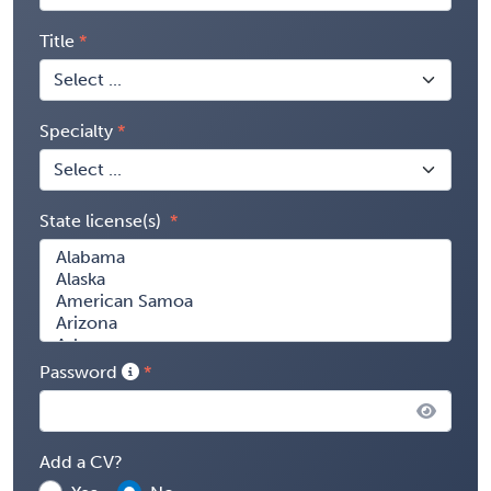
Title
Specialty
State license(s)
Password
Add a CV?