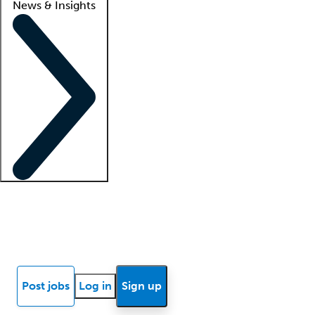
News & Insights
Locum insights
Know Better Blog
News
Research reports
Post jobs
Log in
Sign up