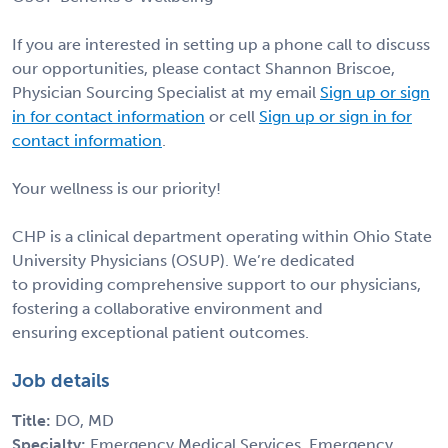
If you are interested in setting up a phone call to discuss
our opportunities, please contact Shannon Briscoe,
Physician Sourcing Specialist at my email
Sign up or sign
in for contact information
or cell
Sign up or sign in for
contact information
.
Your wellness is our priority!
CHP is a clinical department operating within Ohio State
University Physicians (OSUP). We’re dedicated
to providing comprehensive support to our physicians,
fostering a collaborative environment and
ensuring exceptional patient outcomes.
Job details
Title:
DO, MD
Specialty:
Emergency Medical Services, Emergency