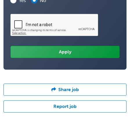
Yes
No
Share job
Report job