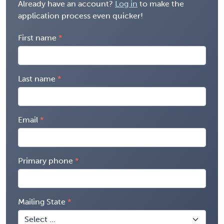
Already have an account?
Log in
to make the
application process even quicker!
First name
Last name
Email
Primary phone
Mailing State