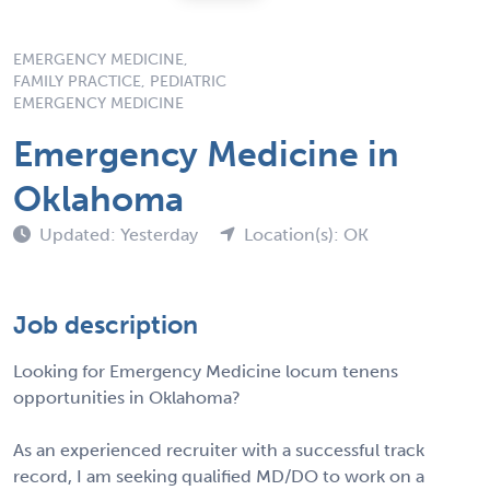
EMERGENCY MEDICINE,
FAMILY PRACTICE, PEDIATRIC
EMERGENCY MEDICINE
Emergency Medicine in
Oklahoma
Updated: Yesterday
Location(s): OK
Job description
Looking for Emergency Medicine locum tenens
opportunities in Oklahoma?
As an experienced recruiter with a successful track
record, I am seeking qualified MD/DO to work on a