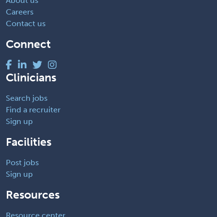
About us
Careers
Contact us
Connect
Clinicians
Search jobs
Find a recruiter
Sign up
Facilities
Post jobs
Sign up
Resources
Resource center