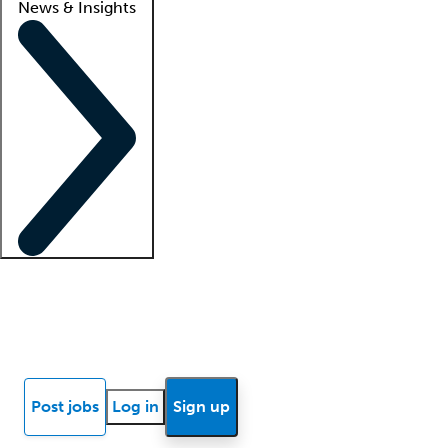
News & Insights
Locum insights
Know Better Blog
News
Research reports
Post jobs
Log in
Sign up