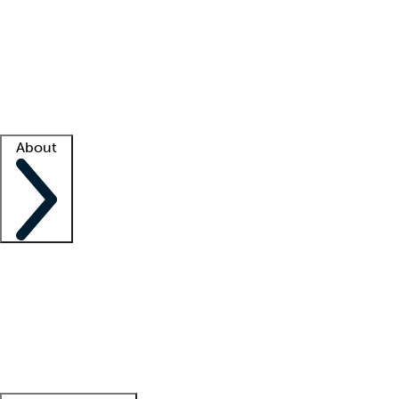
What is locum tenens?
How does your job board work?
Find
a recruiter
Facility support
Facility resources
Success stories
About
Company
About us
Contact us
Awards
Culture
Careers -
We're hiring!
Service promise
Corporate
giving
Leadership team