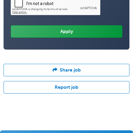
Share job
Report job