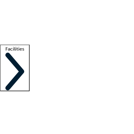
recruitment teams
Clinician resources
Getting started
What is locum tenens?
How does your job board work?
Find
a recruiter
Facilities
Staffing solutions
LT Solution Suite
Telehealth
Getting started