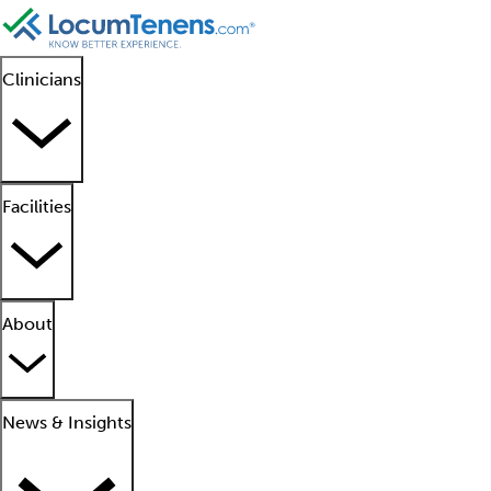
Clinicians
Facilities
About
News & Insights