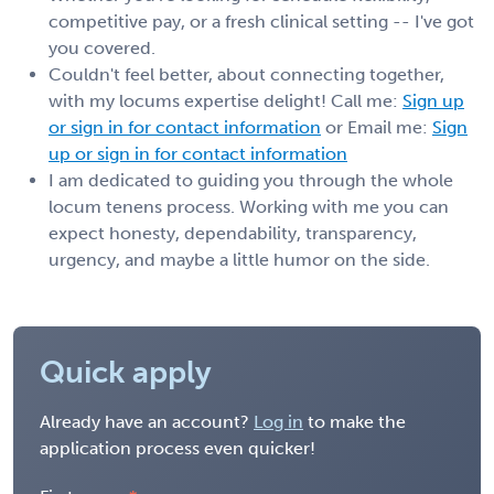
competitive pay, or a fresh clinical setting -- I've got
you covered.
Couldn't feel better, about connecting together,
with my locums expertise delight! Call me:
Sign up
or sign in for contact information
or Email me:
Sign
up or sign in for contact information
I am dedicated to guiding you through the whole
locum tenens process. Working with me you can
expect honesty, dependability, transparency,
urgency, and maybe a little humor on the side.
Quick apply
Already have an account?
Log in
to make the
application process even quicker!