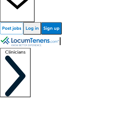
Post jobs
Log in
Sign up
Clinicians
Clinician support
Advanced practitioners
Residents and fellows
About our