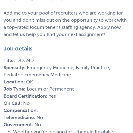
Add me to your pool of recruiters who are working for
you and don't miss out on the opportunity to work with
a top-rated locum tenens staffing agency. Apply now
and let us help you find your next assignment!
Job details
Title:
DO, MD
Specialty:
Emergency Medicine, Family Practice,
Pediatric Emergency Medicine
Location:
OK
Job Type:
Locum or Permanent
Board Certification:
Yes
On Call:
No
Compensation:
Telemedicine:
No
Government:
No
Whether you're looking for schedule flexibility,