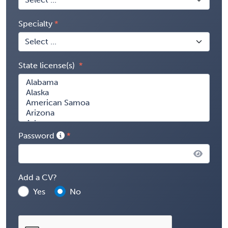
Specialty
State license(s)
Password
Add a CV?
Yes
No