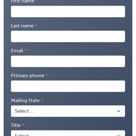
First name
Last name
Email
Primary phone
Mailing State
Title