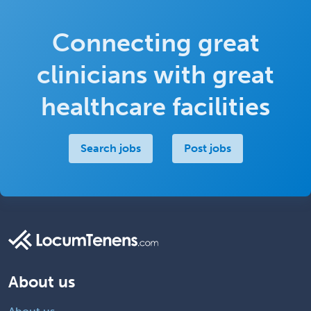
Connecting great
clinicians with great
healthcare facilities
Search jobs
Post jobs
About us