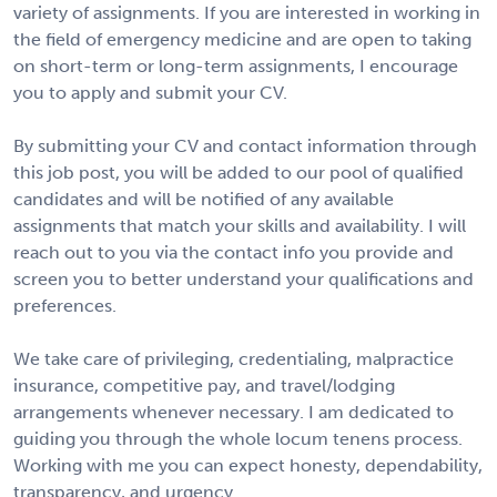
variety of assignments. If you are interested in working in
the field of emergency medicine and are open to taking
on short-term or long-term assignments, I encourage
you to apply and submit your CV.
By submitting your CV and contact information through
this job post, you will be added to our pool of qualified
candidates and will be notified of any available
assignments that match your skills and availability. I will
reach out to you via the contact info you provide and
screen you to better understand your qualifications and
preferences.
We take care of privileging, credentialing, malpractice
insurance, competitive pay, and travel/lodging
arrangements whenever necessary. I am dedicated to
guiding you through the whole locum tenens process.
Working with me you can expect honesty, dependability,
transparency, and urgency.