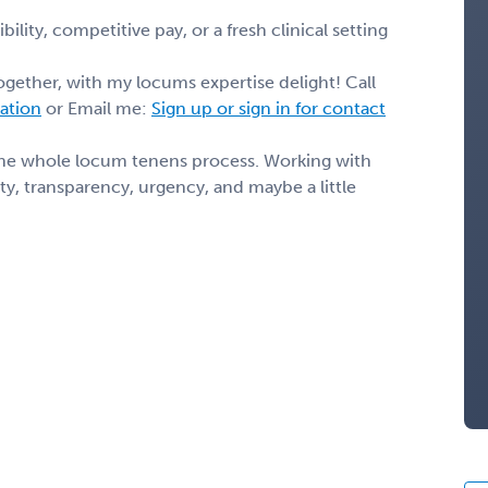
ility, competitive pay, or a fresh clinical setting
ogether, with my locums expertise delight! Call
mation
or Email me:
Sign up or sign in for contact
the whole locum tenens process. Working with
y, transparency, urgency, and maybe a little