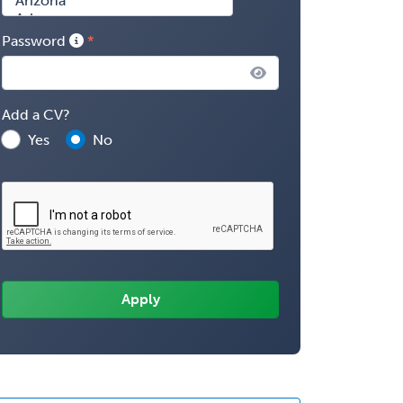
Password
Add a CV?
Yes
No