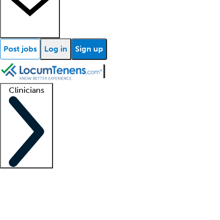
Post jobs
Log in
Sign up
Clinicians
Clinician support
Advanced practitioners
Residents and fellows
About our recr