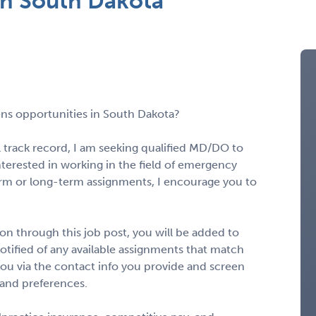
n South Dakota
ns opportunities in South Dakota?
l track record, I am seeking qualified MD/DO to
interested in working in the field of emergency
rm or long-term assignments, I encourage you to
n through this job post, you will be added to
notified of any available assignments that match
to you via the contact info you provide and screen
 and preferences.