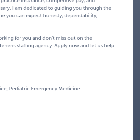
alpractice insurance, competitive pay, and
ary. I am dedicated to guiding you through the
e you can expect honesty, dependability,
rking for you and don't miss out on the
tenens staffing agency. Apply now and let us help
ice, Pediatric Emergency Medicine