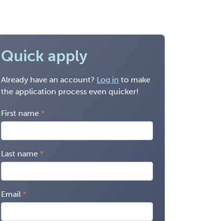
Quick apply
Already have an account?
Log in
to make
the application process even quicker!
First name
Last name
Email