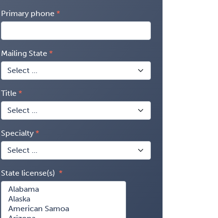
Primary phone
Mailing State
Title
Specialty
State license(s)