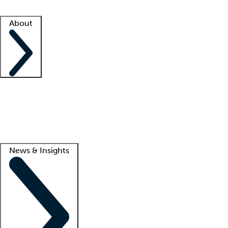
Facility resources
Success stories
About
Company
About us
Contact us
Awards
Culture
Careers -
We're hiring!
Service promise
Corporate giving
Lead
News & Insights