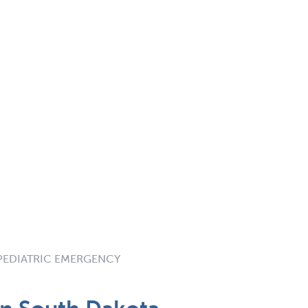
 PEDIATRIC EMERGENCY