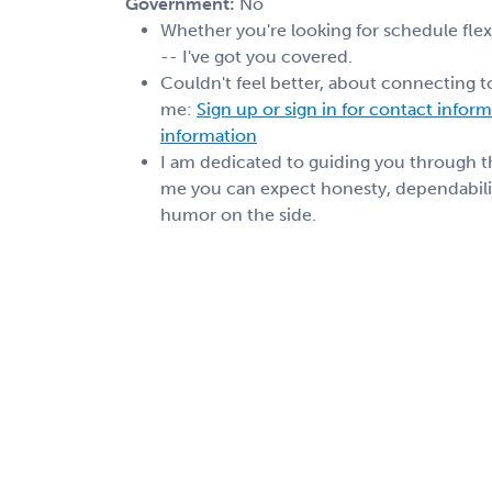
Government:
No
Whether you're looking for schedule flexib
-- I've got you covered.
Couldn't feel better, about connecting t
me:
Sign up or sign in for contact infor
information
I am dedicated to guiding you through 
me you can expect honesty, dependabilit
humor on the side.