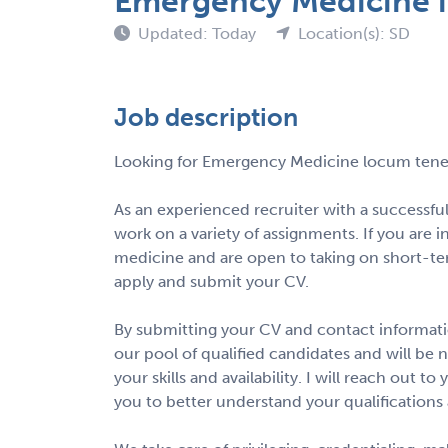
Emergency Medicine i
Updated: Today
Location(s): SD
Job description
Looking for Emergency Medicine locum tene
As an experienced recruiter with a successfu
work on a variety of assignments. If you are 
medicine and are open to taking on short-te
apply and submit your CV.
By submitting your CV and contact informatio
our pool of qualified candidates and will be 
your skills and availability. I will reach out 
you to better understand your qualifications