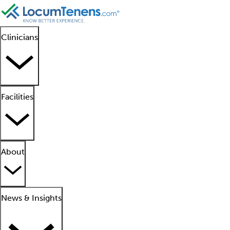
Clinicians
Facilities
About
News & Insights