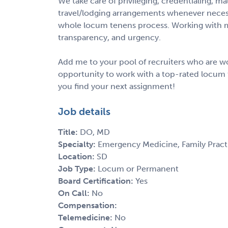
We take care of privileging, credentialing, m
travel/lodging arrangements whenever necess
whole locum tenens process. Working with m
transparency, and urgency.
Add me to your pool of recruiters who are wo
opportunity to work with a top-rated locum 
you find your next assignment!
Job details
Title:
DO, MD
Specialty:
Emergency Medicine, Family Pract
Location:
SD
Job Type:
Locum or Permanent
Board Certification:
Yes
On Call:
No
Compensation:
Telemedicine:
No