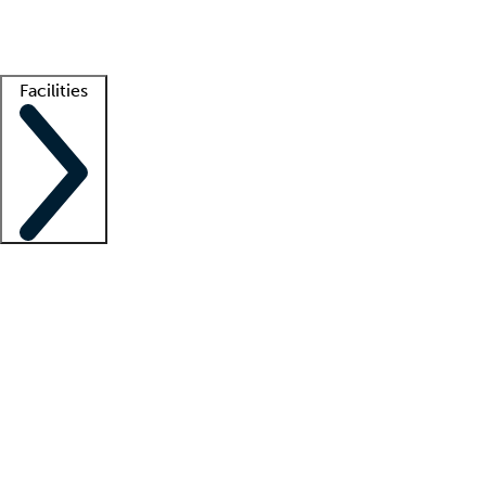
Getting started
What is locum tenens?
How does your job board work?
Find 
Facilities
Staffing solutions
LT Solution Suite
Telehealth
Getting started
What is locum tenens?
How does your job board work?
Find 
Facility support