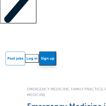
Locum insights
Know Better Blog
News
Research reports
Post jobs
Log in
Sign up
EMERGENCY MEDICINE, FAMILY PRACTICE,
MEDICINE