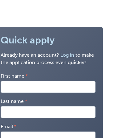
Quick apply
Already have an account?
Log in
to make
the application process even quicker!
First name
Last name
Email