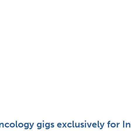
cology gigs exclusively for In