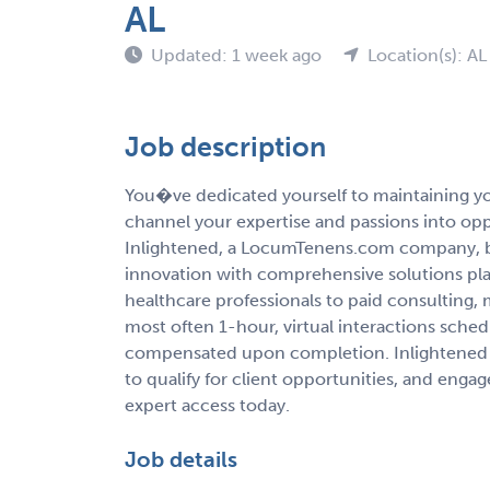
AL
Updated: 1 week ago
Location(s): AL
Job description
You�ve dedicated yourself to maintaining you
channel your expertise and passions into op
Inlightened, a LocumTenens.com company, b
innovation with comprehensive solutions pla
healthcare professionals to paid consulting,
most often 1-hour, virtual interactions sche
compensated upon completion. Inlightened 
to qualify for client opportunities, and enga
expert access today.
Job details