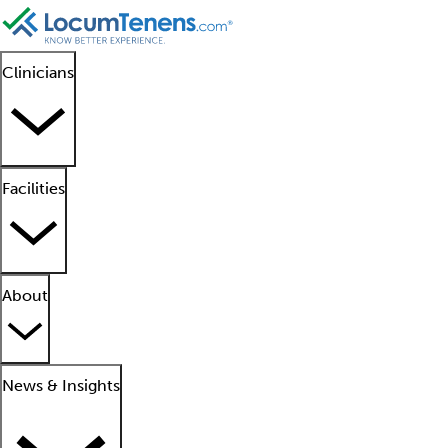
Clinicians
Facilities
About
News & Insights