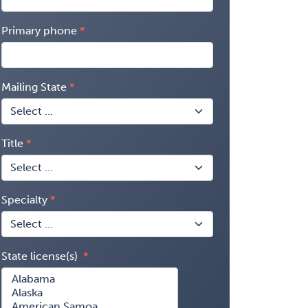
Primary phone
Mailing State
Title
Specialty
State license(s)