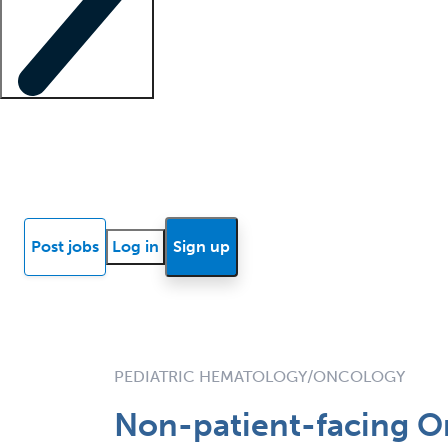
Locum insights
Know Better Blog
News
Research reports
Post jobs
Log in
Sign up
PEDIATRIC HEMATOLOGY/ONCOLOGY
Non-patient-facing On