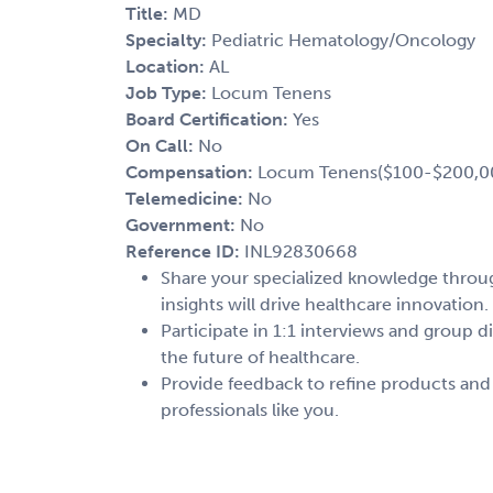
Title:
MD
Specialty:
Pediatric Hematology/Oncology
Location:
AL
Job Type:
Locum Tenens
Board Certification:
Yes
On Call:
No
Compensation:
Locum Tenens($100-$200,0
Telemedicine:
No
Government:
No
Reference ID:
INL92830668
Share your specialized knowledge through
insights will drive healthcare innovation.
Participate in 1:1 interviews and group d
the future of healthcare.
Provide feedback to refine products and
professionals like you.