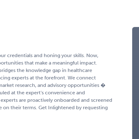
r credentials and honing your skills. Now,
portunities that make a meaningful impact.
ridges the knowledge gap in healthcare
cing experts at the forefront. We connect
 market research, and advisory opportunities �
duled at the expert's convenience and
experts are proactively onboarded and screened
ge on their terms. Get Inlightened by requesting