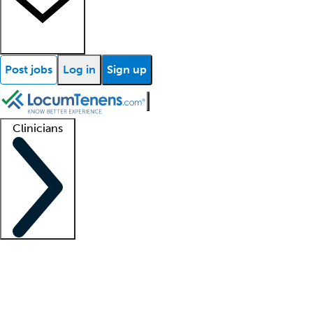
Post jobs
Log in
Sign up
Clinicians
Clinician support
Advanced practitioners
Residents and fellows
About our recr