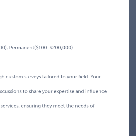
00), Permanent($100-$200,000)
 custom surveys tailored to your field. Your
iscussions to share your expertise and influence
 services, ensuring they meet the needs of