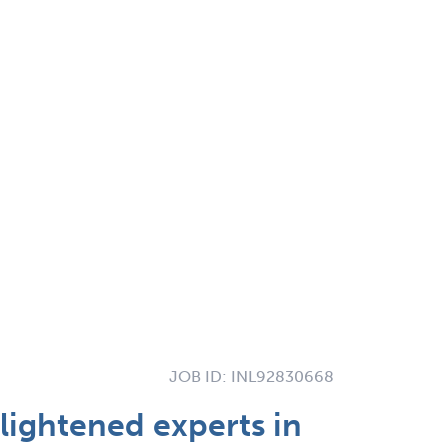
JOB ID:
INL92830668
lightened experts in