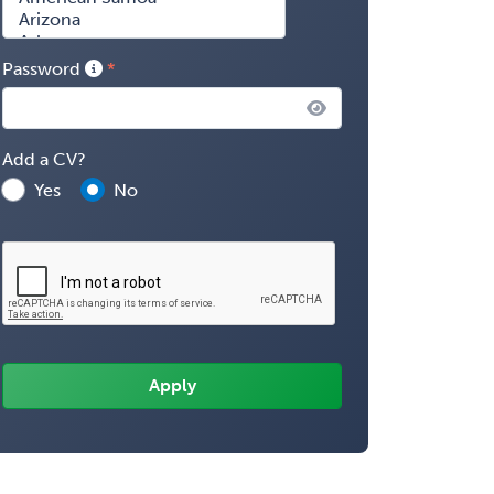
Password
Add a CV?
Yes
No