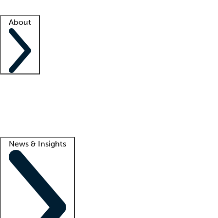
Facility resources
Success stories
About
Company
About us
Contact us
Awards
Culture
Careers -
We're hiring!
Service promise
Corporate giving
Lead
News & Insights