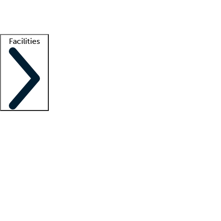
Getting started
What is locum tenens?
How does your job board work?
Find 
Facilities
Staffing solutions
LT Solution Suite
Telehealth
Getting started
What is locum tenens?
How does your job board work?
Find 
Facility support