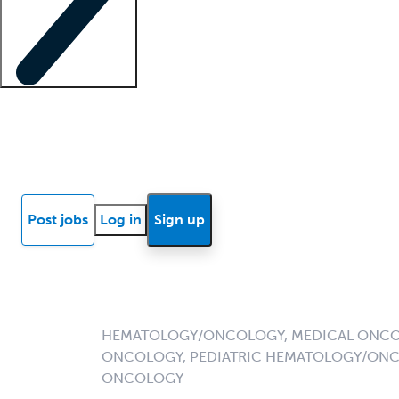
Locum insights
Know Better Blog
News
Research reports
Post jobs
Log in
Sign up
HEMATOLOGY/ONCOLOGY, MEDICAL ONCO
ONCOLOGY, PEDIATRIC HEMATOLOGY/ONC
ONCOLOGY