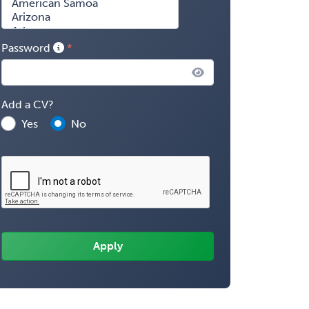
Password
Add a CV?
Yes
No