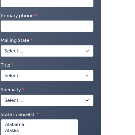
Primary phone
Mailing State
Title
Specialty
State license(s)