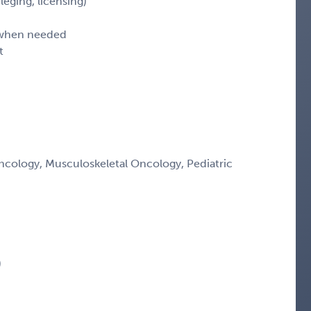
leging, licensing)
d when needed
t
ology, Musculoskeletal Oncology, Pediatric
)