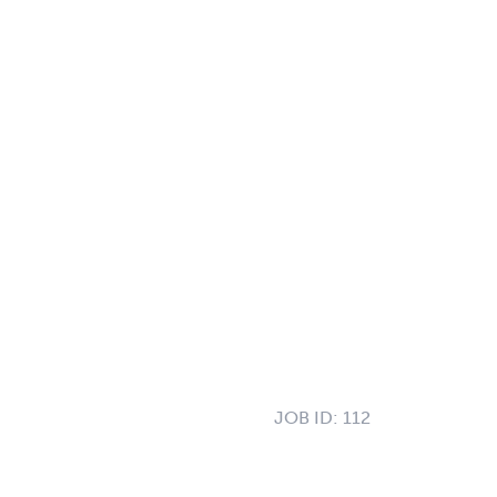
JOB ID:
112