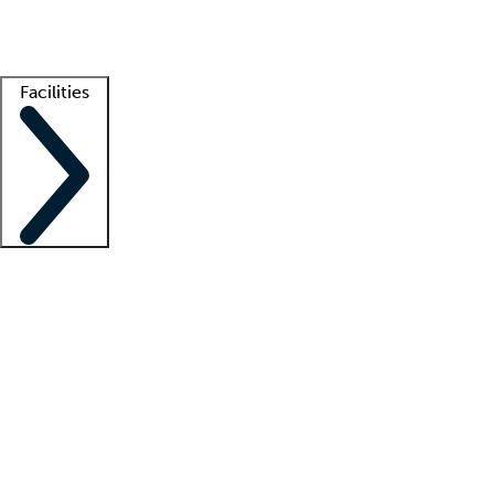
Getting started
What is locum tenens?
How does your job board work?
Find 
Facilities
Staffing solutions
LT Solution Suite
Telehealth
Getting started
What is locum tenens?
How does your job board work?
Find 
Facility support