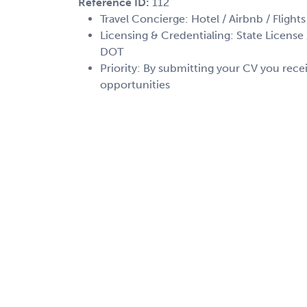
Reference ID:
112
Travel Concierge: Hotel / Airbnb / Flights
Licensing & Credentialing: State License /
DOT
Priority: By submitting your CV you recei
opportunities