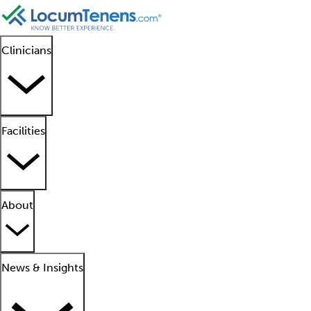
Clinicians
Facilities
About
News & Insights