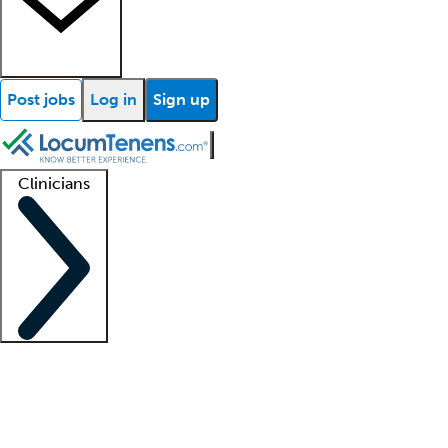
Post jobs
Log in
Sign up
Clinicians
Clinician support
Advanced practitioners
Residents and fellows
About our recr