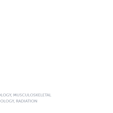
LOGY, MUSCULOSKELETAL
OLOGY, RADIATION