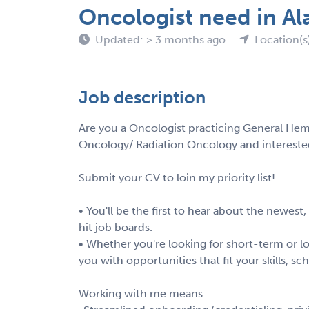
Oncologist need in A
Updated: > 3 months ago
Location(s
Job description
Are you a Oncologist practicing General Hem
Oncology/ Radiation Oncology and intereste
Submit your CV to loin my priority list!
• You'll be the first to hear about the newest
hit job boards.
• Whether you're looking for short-term or lo
you with opportunities that fit your skills, s
Working with me means: