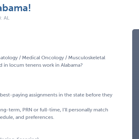
labama!
): AL
atology / Medical Oncology / Musculoskeletal
d in locum tenens work in Alabama?
, best-paying assignments in the state before they
ng-term, PRN or full-time, I'll personally match
chedule, and preferences.