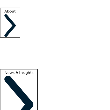
Facility resources
Success stories
About
Company
About us
Contact us
Awards
Culture
Careers -
We're hiring!
Service promise
Corporate giving
Lead
News & Insights