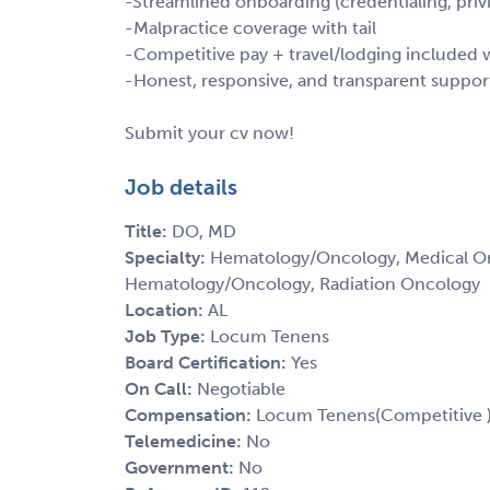
-Streamlined onboarding (credentialing, privi
-Malpractice coverage with tail
-Competitive pay + travel/lodging include
-Honest, responsive, and transparent suppor
Submit your cv now!
Job details
Title:
DO, MD
Specialty:
Hematology/Oncology, Medical Onc
Hematology/Oncology, Radiation Oncology
Location:
AL
Job Type:
Locum Tenens
Board Certification:
Yes
On Call:
Negotiable
Compensation:
Locum Tenens(Competitive 
Telemedicine:
No
Government:
No