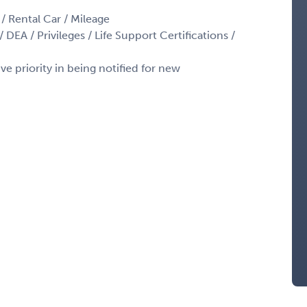
 / Rental Car / Mileage
 DEA / Privileges / Life Support Certifications /
ve priority in being notified for new