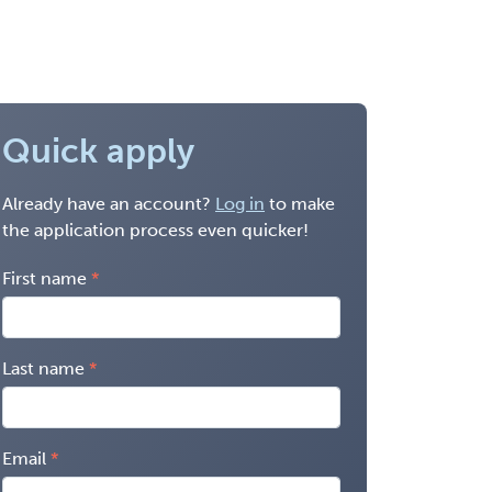
Quick apply
Already have an account?
Log in
to make
the application process even quicker!
First name
Last name
Email