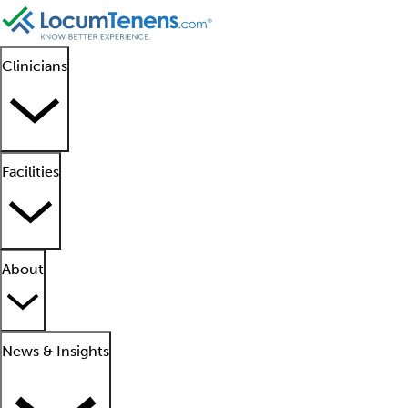
Clinicians
Facilities
About
News & Insights