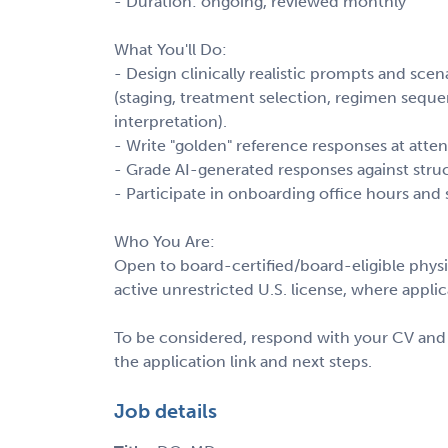
- Duration: ongoing, reviewed monthly
What You'll Do:
- Design clinically realistic prompts and s
(staging, treatment selection, regimen sequ
interpretation).
- Write "golden" reference responses at atten
- Grade AI-generated responses against stru
- Participate in onboarding office hours and s
Who You Are:
Open to board-certified/board-eligible physic
active unrestricted U.S. license, where applic
To be considered, respond with your CV and p
the application link and next steps.
Job details