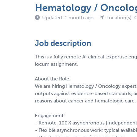
Hematology / Oncology
Updated: 1 month ago
Location(s): C
Job description
This is a fully remote AI clinical-expertise 
locum assignment.
About the Role:
We are hiring Hematology / Oncology experts 
outputs against evidence-based standards, a
reasons about cancer and hematologic care.
Engagement:
- Remote, 100% asynchronous (Independent
- Flexible asynchronous work; typical availab