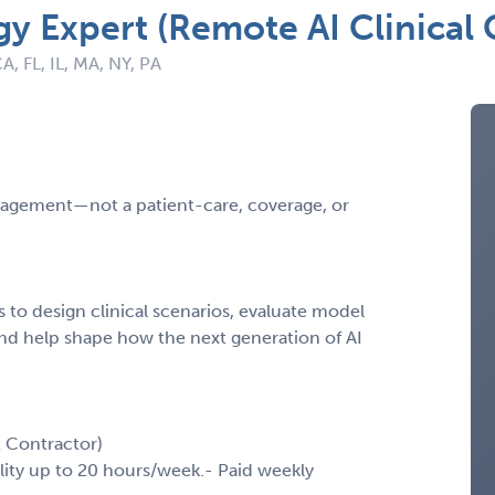
 Expert (Remote AI Clinical 
A, FL, IL, MA, NY, PA
engagement—not a patient-care, coverage, or
to design clinical scenarios, evaluate model
nd help shape how the next generation of AI
 Contractor)
ility up to 20 hours/week.- Paid weekly