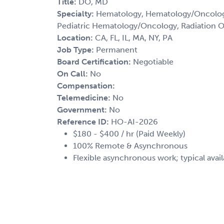
Title:
DO, MD
Specialty:
Hematology, Hematology/Oncology
Pediatric Hematology/Oncology, Radiation 
Location:
CA, FL, IL, MA, NY, PA
Job Type:
Permanent
Board Certification:
Negotiable
On Call:
No
Compensation:
Telemedicine:
No
Government:
No
Reference ID:
HO-AI-2026
$180 - $400 / hr (Paid Weekly)
100% Remote & Asynchronous
Flexible asynchronous work; typical avail