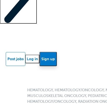
Locum insights
Know Better Blog
News
Research reports
Post jobs
Log in
Sign up
HEMATOLOGY, HEMATOLOGY/ONCOLOGY, 
MUSCULOSKELETAL ONCOLOGY, PEDIATRI
HEMATOLOGY/ONCOLOGY, RADIATION ON