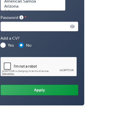
Password
Add a CV?
Yes
No