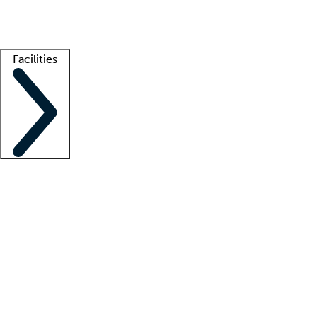
Getting started
What is locum tenens?
How does your job board work?
Find 
Facilities
Staffing solutions
LT Solution Suite
Telehealth
Getting started
What is locum tenens?
How does your job board work?
Find 
Facility support