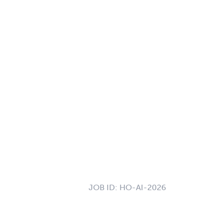
JOB ID:
HO-AI-2026