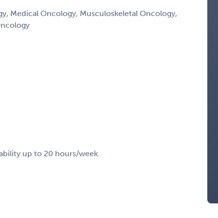
, Medical Oncology, Musculoskeletal Oncology,
Oncology
ability up to 20 hours/week.