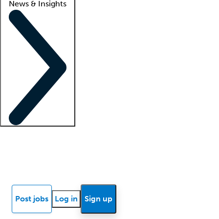
News & Insights
Locum insights
Know Better Blog
News
Research reports
Post jobs
Log in
Sign up