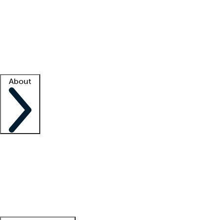
What is locum tenens?
How does your job board work?
Find
a recruiter
Facility support
Facility resources
Success stories
About
Company
About us
Contact us
Awards
Culture
Careers -
We're hiring!
Service promise
Corporate
giving
Leadership team