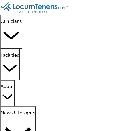
Clinicians
Facilities
About
News & Insights