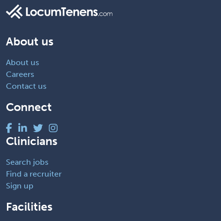
About us
About us
Careers
Contact us
Connect
Clinicians
Search jobs
Find a recruiter
Sign up
Facilities