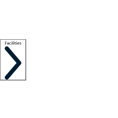
recruitment teams
Clinician resources
Getting started
What is locum tenens?
How does your job board work?
Find
a recruiter
Facilities
Staffing solutions
LT Solution Suite
Telehealth
Getting started