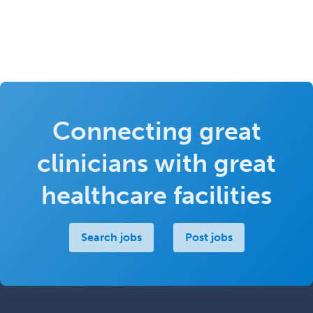
Connecting great
clinicians with great
healthcare facilities
Search jobs
Post jobs