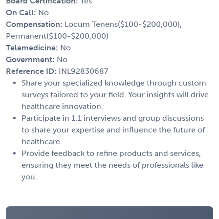
Board Certification:
Yes
On Call:
No
Compensation:
Locum Tenens($100-$200,000),
Permanent($100-$200,000)
Telemedicine:
No
Government:
No
Reference ID:
INL92830687
Share your specialized knowledge through custom
surveys tailored to your field. Your insights will drive
healthcare innovation.
Participate in 1:1 interviews and group discussions
to share your expertise and influence the future of
healthcare.
Provide feedback to refine products and services,
ensuring they meet the needs of professionals like
you.