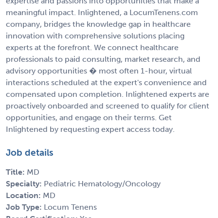
expertise and passions into opportunities that make a
meaningful impact. Inlightened, a LocumTenens.com
company, bridges the knowledge gap in healthcare
innovation with comprehensive solutions placing
experts at the forefront. We connect healthcare
professionals to paid consulting, market research, and
advisory opportunities � most often 1-hour, virtual
interactions scheduled at the expert's convenience and
compensated upon completion. Inlightened experts are
proactively onboarded and screened to qualify for client
opportunities, and engage on their terms. Get
Inlightened by requesting expert access today.
Job details
Title:
MD
Specialty:
Pediatric Hematology/Oncology
Location:
MD
Job Type:
Locum Tenens