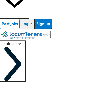
Post jobs
Log in
Sign up
Clinicians
Clinician support
Advanced practitioners
Residents and fellows
About our