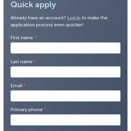
Quick apply
Already have an account?
Log in
to make the
application process even quicker!
First name
Last name
Email
Primary phone