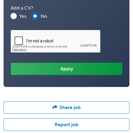
Add a CV?
Yes
No
Share job
Report job