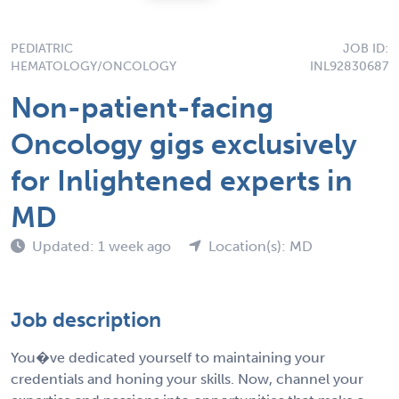
PEDIATRIC
JOB ID:
HEMATOLOGY/ONCOLOGY
INL92830687
Non-patient-facing
Oncology gigs exclusively
for Inlightened experts in
MD
Updated: 1 week ago
Location(s): MD
Job description
You�ve dedicated yourself to maintaining your
credentials and honing your skills. Now, channel your