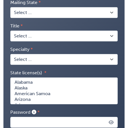
Mailing State
Title
Specialty
State license(s)
Password