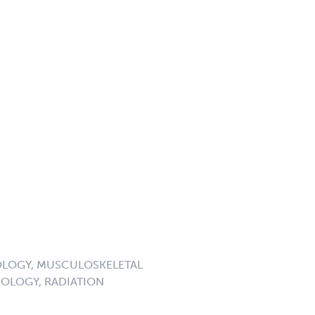
LOGY, MUSCULOSKELETAL
OLOGY, RADIATION