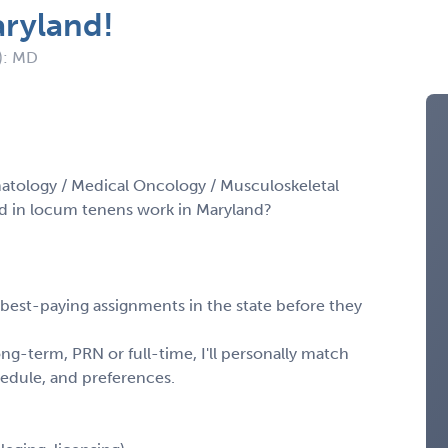
aryland!
): MD
atology / Medical Oncology / Musculoskeletal
d in locum tenens work in Maryland?
, best-paying assignments in the state before they
ng-term, PRN or full-time, I'll personally match
chedule, and preferences.