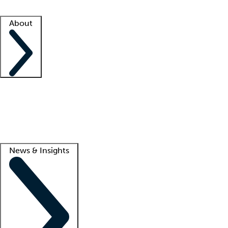
Facility resources
Success stories
About
Company
About us
Contact us
Awards
Culture
Careers -
We're hiring!
Service promise
Corporate giving
Lead
News & Insights