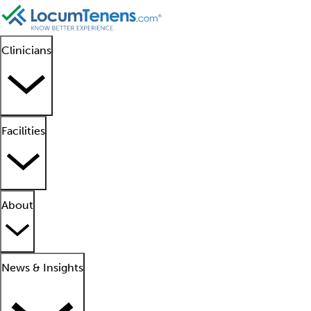
Clinicians
Facilities
About
News & Insights