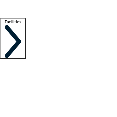
Getting started
What is locum tenens?
How does your job board work?
Find 
Facilities
Staffing solutions
LT Solution Suite
Telehealth
Getting started
What is locum tenens?
How does your job board work?
Find 
Facility support