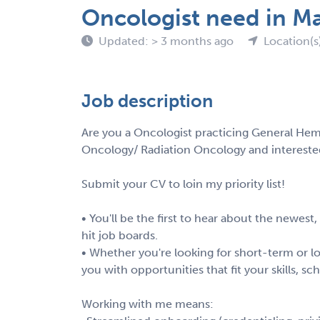
Oncologist need in M
Updated: > 3 months ago
Location(s
Job description
Are you a Oncologist practicing General Hem
Oncology/ Radiation Oncology and intereste
Submit your CV to loin my priority list!
• You'll be the first to hear about the newest
hit job boards.
• Whether you're looking for short-term or lo
you with opportunities that fit your skills, s
Working with me means: