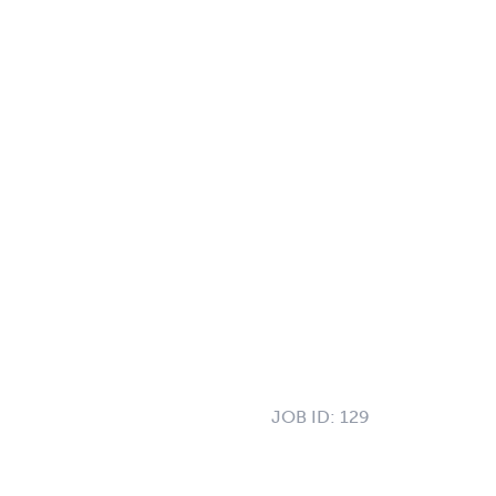
JOB ID:
129