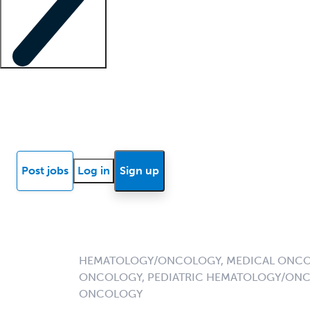
Locum insights
Know Better Blog
News
Research reports
Post jobs
Log in
Sign up
HEMATOLOGY/ONCOLOGY, MEDICAL ONCO
ONCOLOGY, PEDIATRIC HEMATOLOGY/ONC
ONCOLOGY