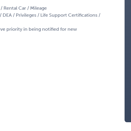
 / Rental Car / Mileage
 DEA / Privileges / Life Support Certifications /
ve priority in being notified for new