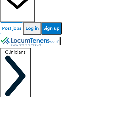
Post jobs
Log in
Sign up
Clinicians
Clinician support
Advanced practitioners
Residents and fellows
About our recr