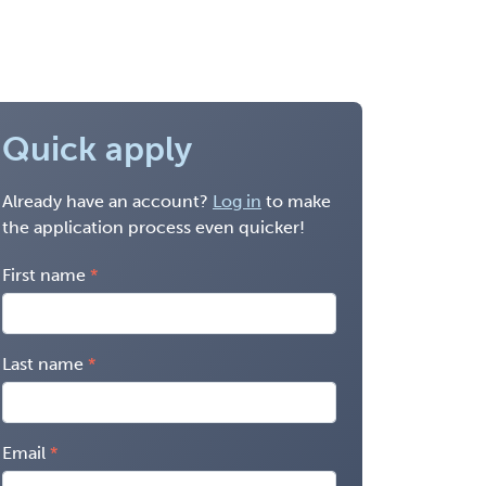
Quick apply
Already have an account?
Log in
to make
the application process even quicker!
First name
Last name
Email