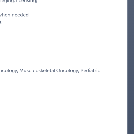
leging, licensing)
d when needed
t
ology, Musculoskeletal Oncology, Pediatric
)