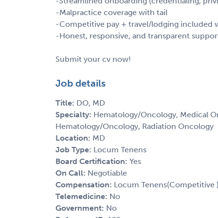
-Streamlined onboarding (credentialing, privi
-Malpractice coverage with tail
-Competitive pay + travel/lodging include
-Honest, responsive, and transparent suppor
Submit your cv now!
Job details
Title:
DO, MD
Specialty:
Hematology/Oncology, Medical Onc
Hematology/Oncology, Radiation Oncology
Location:
MD
Job Type:
Locum Tenens
Board Certification:
Yes
On Call:
Negotiable
Compensation:
Locum Tenens(Competitive 
Telemedicine:
No
Government:
No