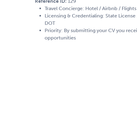
Reference ID:
129
Travel Concierge: Hotel / Airbnb / Flights
Licensing & Credentialing: State License /
DOT
Priority: By submitting your CV you recei
opportunities