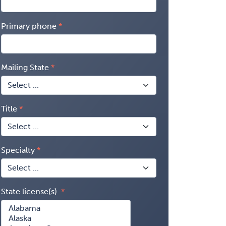
Primary phone
Mailing State
Title
Specialty
State license(s)