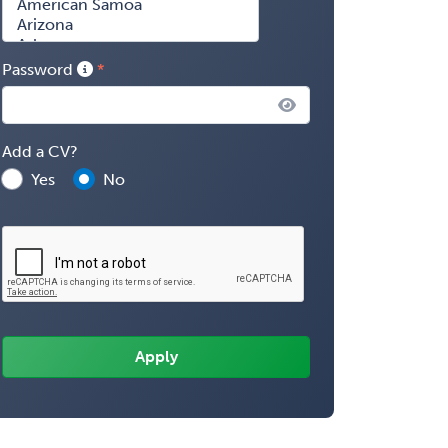
Password
Add a CV?
Yes
No