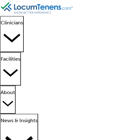
Clinicians
Facilities
About
News & Insights