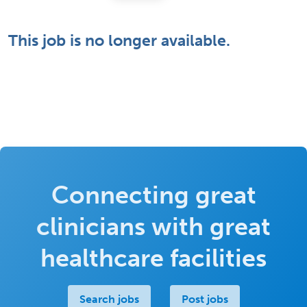
This job is no longer available.
Connecting great
clinicians with great
healthcare facilities
Search jobs
Post jobs