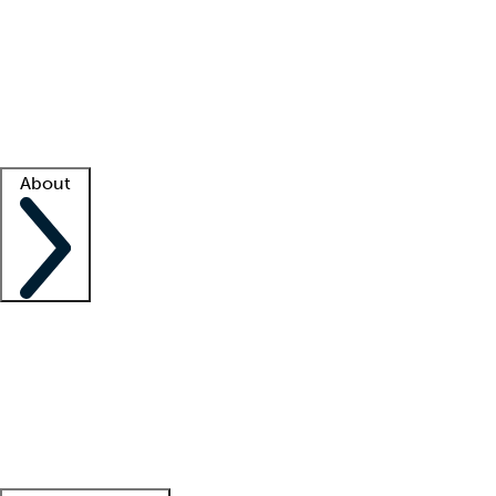
What is locum tenens?
How does your job board work?
Find
a recruiter
Facility support
Facility resources
Success stories
About
Company
About us
Contact us
Awards
Culture
Careers -
We're hiring!
Service promise
Corporate
giving
Leadership team