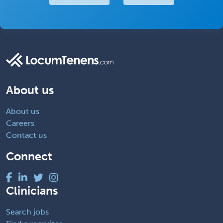
About us
About us
Careers
Contact us
Connect
Clinicians
Search jobs