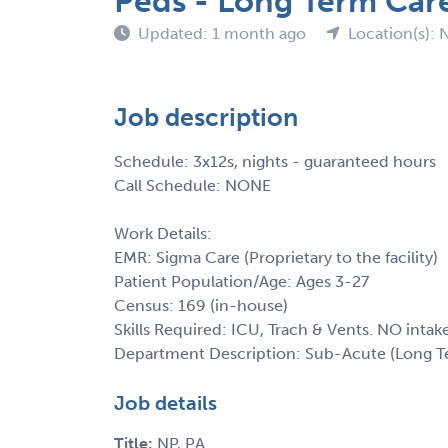
Peds - Long Term Car
Updated: 1 month ago
Location(s): 
Job description
Schedule: 3x12s, nights - guaranteed hours
Call Schedule: NONE
Work Details:
EMR: Sigma Care (Proprietary to the facility)
Patient Population/Age: Ages 3-27
Census: 169 (in-house)
Skills Required: ICU, Trach & Vents. NO intak
Department Description: Sub-Acute (Long T
Job details
Title:
NP, PA