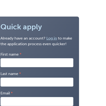
Quick apply
Already have an account?
Log in
to make
the application process even quicker!
First name
Last name
Email