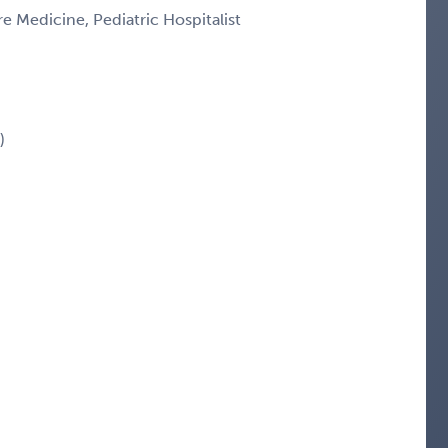
re Medicine, Pediatric Hospitalist
)