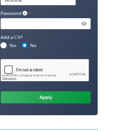
Password
Add a CV?
Yes
No