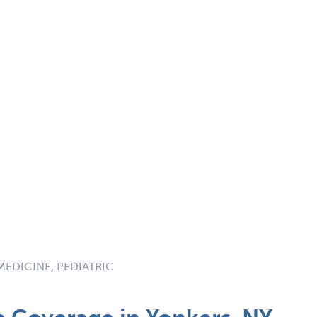
MEDICINE, PEDIATRIC