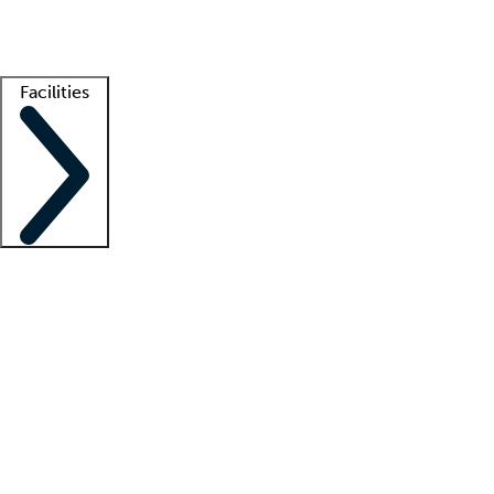
Getting started
What is locum tenens?
How does your job board work?
Find 
Facilities
Staffing solutions
LT Solution Suite
Telehealth
Getting started
What is locum tenens?
How does your job board work?
Find 
Facility support