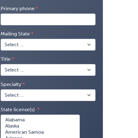
Primary phone
Mailing State
Title
Specialty
State license(s)