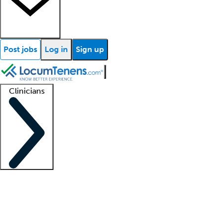
Post jobs
Log in
Sign up
Clinicians
Clinician support
Advanced practitioners
Residents and fellows
About our recr