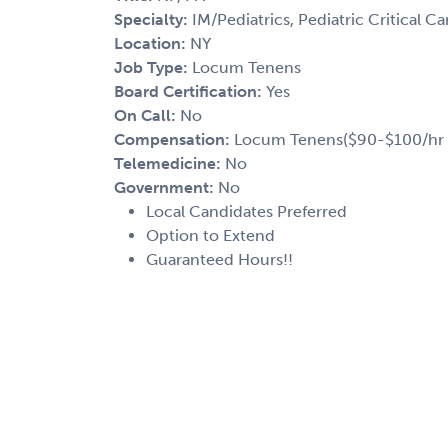
Specialty:
IM/Pediatrics, Pediatric Critical Ca
Location:
NY
Job Type:
Locum Tenens
Board Certification:
Yes
On Call:
No
Compensation:
Locum Tenens($90-$100/hr 
Telemedicine:
No
Government:
No
Local Candidates Preferred
Option to Extend
Guaranteed Hours!!