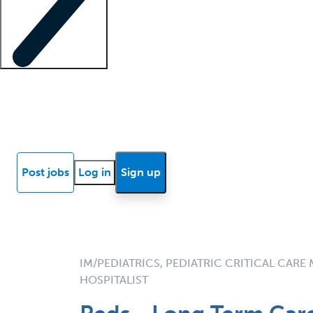
Locum insights
Know Better Blog
News
Research reports
Post jobs
Log in
Sign up
IM/PEDIATRICS, PEDIATRIC CRITICAL CARE 
HOSPITALIST