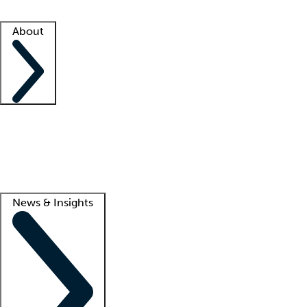
Facility resources
Success stories
About
Company
About us
Contact us
Awards
Culture
Careers -
We're hiring!
Service promise
Corporate giving
Lead
News & Insights