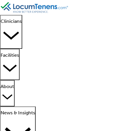
Clinicians
Facilities
About
News & Insights