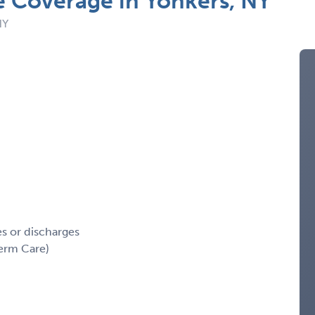
e Coverage in Yonkers, NY
NY
es or discharges
erm Care)