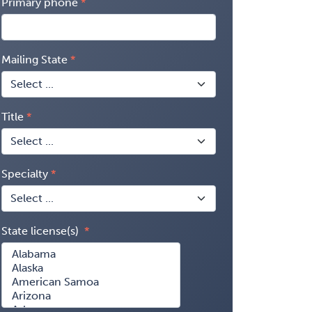
Primary phone
Mailing State
Title
Specialty
State license(s)