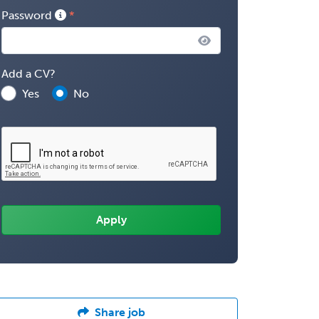
Password
Add a CV?
Yes
No
Share job