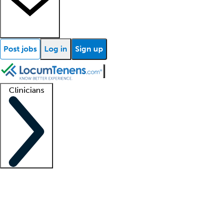
Post jobs
Log in
Sign up
Clinicians
Clinician support
Advanced practitioners
Residents and fellows
About our recr