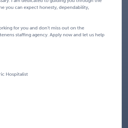
ary. I am dedicated to guiding you through the
e you can expect honesty, dependability,
rking for you and don't miss out on the
tenens staffing agency. Apply now and let us help
ric Hospitalist