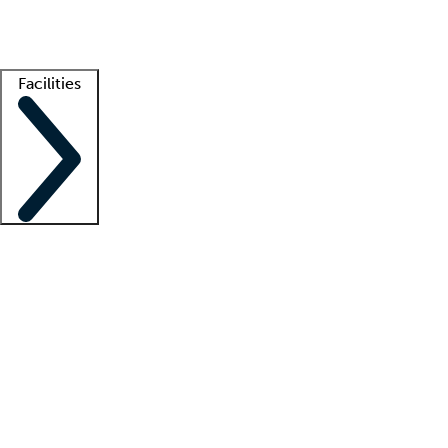
Getting started
What is locum tenens?
How does your job board work?
Find 
Facilities
Staffing solutions
LT Solution Suite
Telehealth
Getting started
What is locum tenens?
How does your job board work?
Find 
Facility support