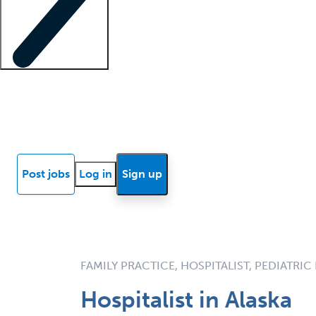
Locum insights
Know Better Blog
News
Research reports
Post jobs
Log in
Sign up
FAMILY PRACTICE, HOSPITALIST, PEDIATRIC
Hospitalist in Alaska