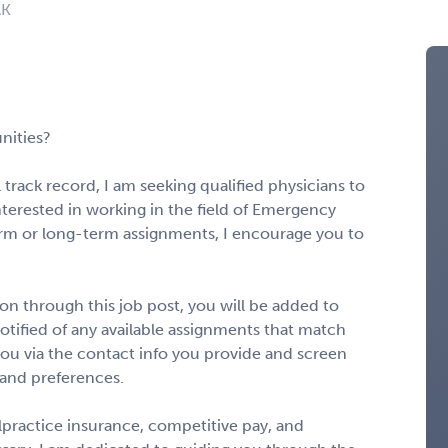
AK
nities?
 track record, I am seeking qualified physicians to
interested in working in the field of Emergency
rm or long-term assignments, I encourage you to
n through this job post, you will be added to
notified of any available assignments that match
to you via the contact info you provide and screen
 and preferences.
alpractice insurance, competitive pay, and