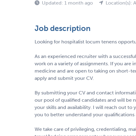
Updated: 1 month ago
Location(s): 
Job description
Looking for hospitalist locum tenens opportu
As an experienced recruiter with a successful
work on a variety of assignments. If you are 
medicine and are open to taking on short-te
apply and submit your CV.
By submitting your CV and contact informatio
our pool of qualified candidates and will be 
your skills and availability. I will reach out 
you to better understand your qualifications
We take care of privileging, credentialing, m