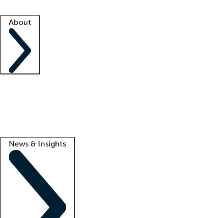
Facility resources
Success stories
About
Company
About us
Contact us
Awards
Culture
Careers -
We're hiring!
Service promise
Corporate giving
Lead
News & Insights