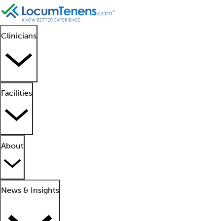
Clinicians
Facilities
About
News & Insights