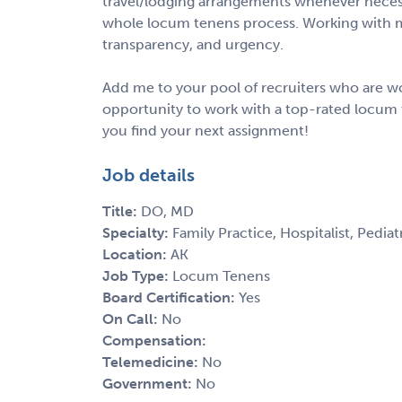
travel/lodging arrangements whenever necess
whole locum tenens process. Working with m
transparency, and urgency.
Add me to your pool of recruiters who are wo
opportunity to work with a top-rated locum 
you find your next assignment!
Job details
Title:
DO, MD
Specialty:
Family Practice, Hospitalist, Pediat
Location:
AK
Job Type:
Locum Tenens
Board Certification:
Yes
On Call:
No
Compensation:
Telemedicine:
No
Government:
No