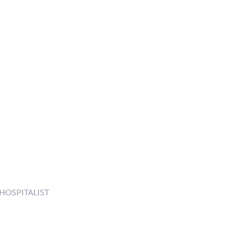
 HOSPITALIST