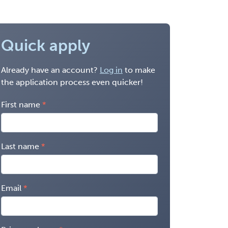
Quick apply
Already have an account?
Log in
to make
the application process even quicker!
First name
Last name
Email