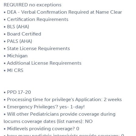
REQUIRED no exceptions
• DEA - Verbal Confirmation Required at Name Clear
• Certification Requirements
• BLS (AHA)
• Board Certified
• PALS (AHA)
• State License Requirements
• Michigan
• Additional License Requirements
• MI CRS
• PPD 17-20
• Processing time for privilege's Application: 2 weeks
• Emergency Privileges'? yes- 1-day!
• Will other Pediatricians provide coverage during
locums coverage dates (list names): NO
• Midlevels providing coverage? 0
• how many pediatric intensivists provide coverage: 0