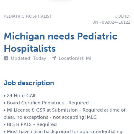
PEDIATRIC HOSPITALIST
JOB ID:
JN -092024-18122
Michigan needs Pediatric
Hospitalists
Updated: Today
Location(s): MI
Job description
• 24 Hour CAll
• Board Certified Pediatrics - Required
• MI License & CSR at Submission - Required at time of
clear, no exceptions - not accepting IMLC
• BLS & PALS - Required
• Must have clean background for quick credentialing-