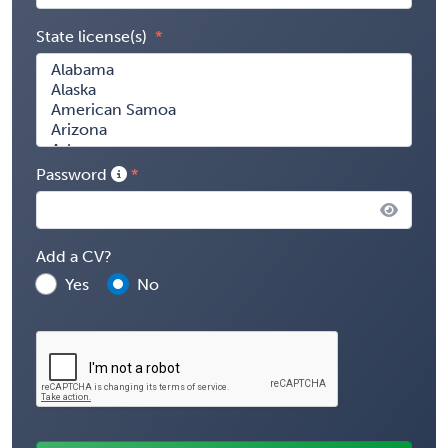
State license(s)
Password
Add a CV?
Yes
No