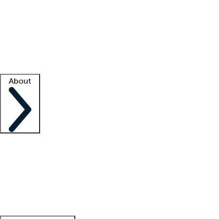
What is locum tenens?
How does your job board work?
Find
a recruiter
Facility support
Facility resources
Success stories
About
Company
About us
Contact us
Awards
Culture
Careers -
We're hiring!
Service promise
Corporate
giving
Leadership team