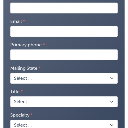
Email
Primary phone
Mailing State
Title
Specialty