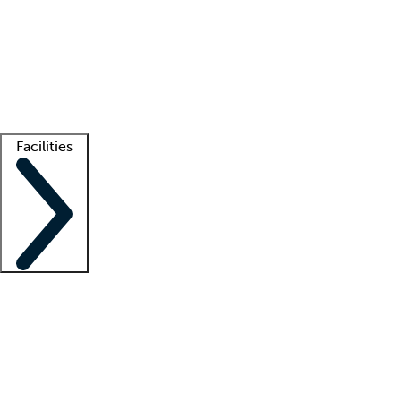
recruitment teams
Clinician resources
Getting started
What is locum tenens?
How does your job board work?
Find
a recruiter
Facilities
Staffing solutions
LT Solution Suite
Telehealth
Getting started