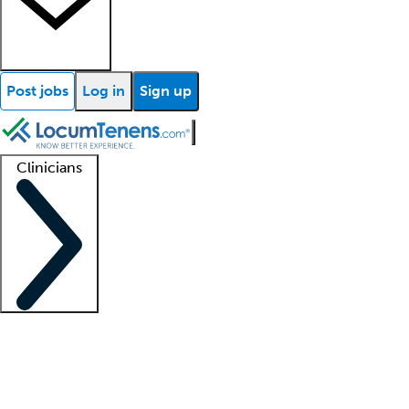
Post jobs
Log in
Sign up
Clinicians
Clinician support
Advanced practitioners
Residents and fellows
About our