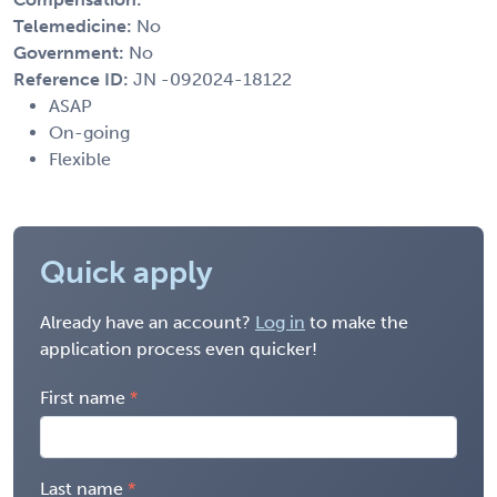
Telemedicine:
No
Government:
No
Reference ID:
JN -092024-18122
ASAP
On-going
Flexible
Quick apply
Already have an account?
Log in
to make the
application process even quicker!
First name
Last name