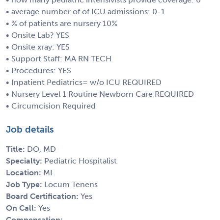
• average number of of ICU admissions: 0-1
• % of patients are nursery 10%
• Onsite Lab? YES
• Onsite xray: YES
• Support Staff: MA RN TECH
• Procedures: YES
• Inpatient Pediatrics= w/o ICU REQUIRED
• Nursery Level 1 Routine Newborn Care REQUIRED
• Circumcision Required
Job details
Title:
DO, MD
Specialty:
Pediatric Hospitalist
Location:
MI
Job Type:
Locum Tenens
Board Certification:
Yes
On Call:
Yes
Compensation: