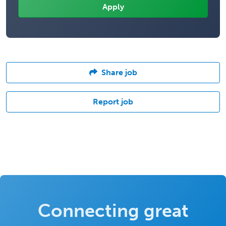
Share job
Report job
Connecting great