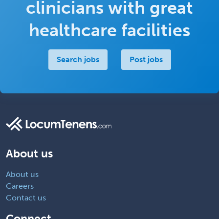
clinicians with great
healthcare facilities
Search jobs
Post jobs
About us
About us
Careers
Contact us
Connect