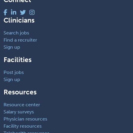
Clinicians
Search jobs
Find a recruiter
Sign up
Facilities
Post jobs
Sign up
Resources
Resource center
Salary surveys
Physician resources
Facility resources