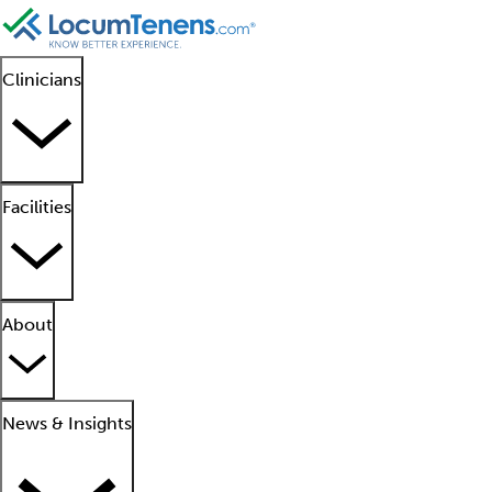
Clinicians
Facilities
About
News & Insights