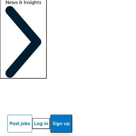
News & Insights
Locum insights
Know Better Blog
News
Research reports
Post jobs
Log in
Sign up