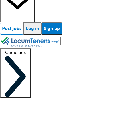
Post jobs
Log in
Sign up
Clinicians
Clinician support
Advanced practitioners
Residents and fellows
About our