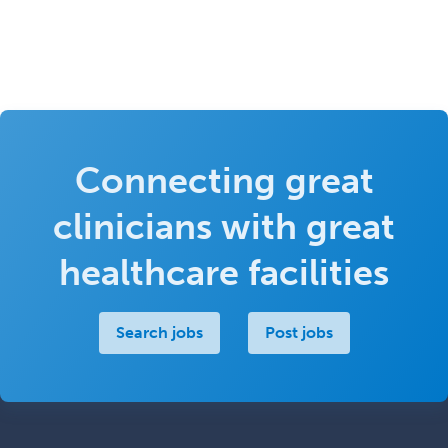
Connecting great
clinicians with great
healthcare facilities
Search jobs
Post jobs