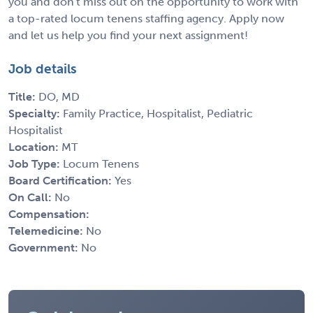
you and don't miss out on the opportunity to work with
a top-rated locum tenens staffing agency. Apply now
and let us help you find your next assignment!
Job details
Title:
DO, MD
Specialty:
Family Practice, Hospitalist, Pediatric
Hospitalist
Location:
MT
Job Type:
Locum Tenens
Board Certification:
Yes
On Call:
No
Compensation:
Telemedicine:
No
Government:
No