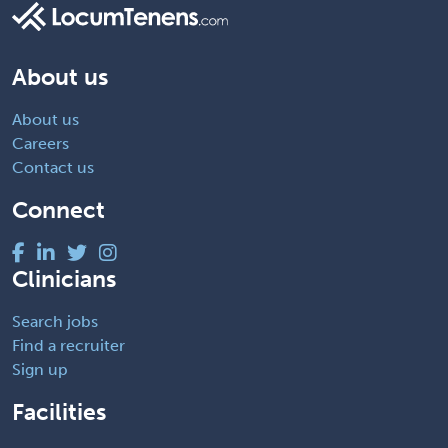
About us
About us
Careers
Contact us
Connect
Clinicians
Search jobs
Find a recruiter
Sign up
Facilities