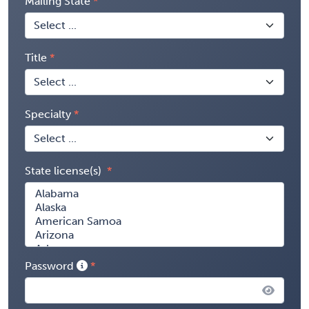
Mailing State
Title
Specialty
State license(s)
Password