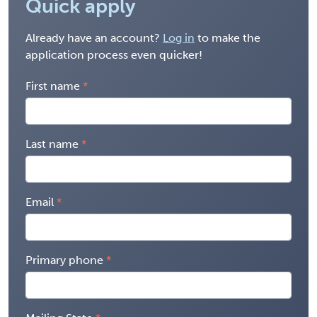
Quick apply
Already have an account?
Log in
to make the
application process even quicker!
First name
Last name
Email
Primary phone