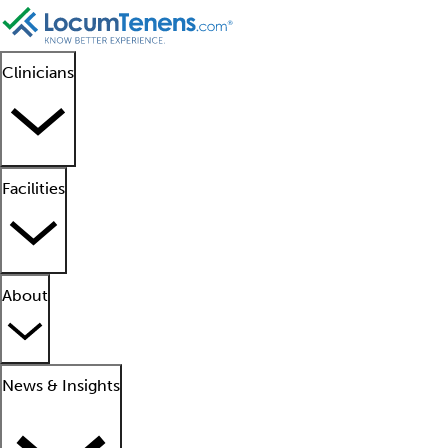
Clinicians
Facilities
About
News & Insights