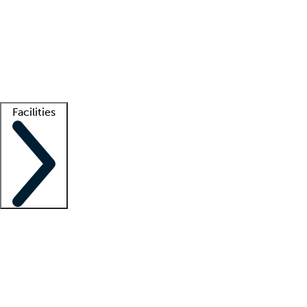
recruitment teams
Clinician resources
Getting started
What is locum tenens?
How does your job board work?
Find
a recruiter
Facilities
Staffing solutions
LT Solution Suite
Telehealth
Getting started