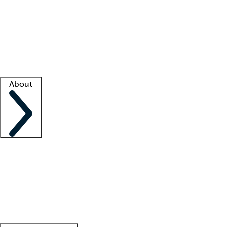
What is locum tenens?
How does your job board work?
Find
a recruiter
Facility support
Facility resources
Success stories
About
Company
About us
Contact us
Awards
Culture
Careers -
We're hiring!
Service promise
Corporate
giving
Leadership team