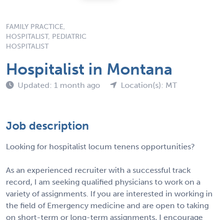
FAMILY PRACTICE,
HOSPITALIST, PEDIATRIC
HOSPITALIST
Hospitalist in Montana
Updated: 1 month ago
Location(s): MT
Job description
Looking for hospitalist locum tenens opportunities?
As an experienced recruiter with a successful track
record, I am seeking qualified physicians to work on a
variety of assignments. If you are interested in working in
the field of Emergency medicine and are open to taking
on short-term or long-term assignments, I encourage