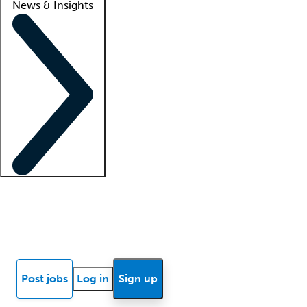
News & Insights
Locum insights
Know Better Blog
News
Research reports
Post jobs
Log in
Sign up