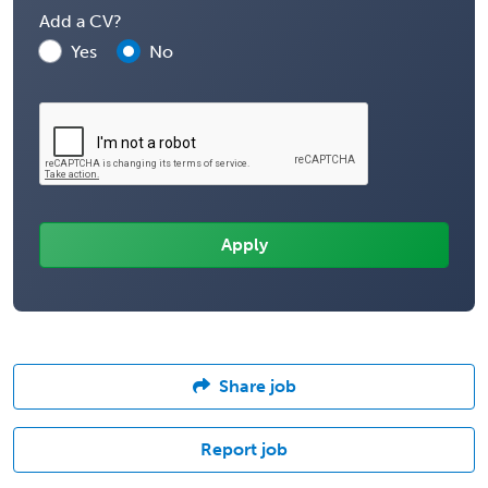
Add a CV?
Yes
No
Share job
Report job