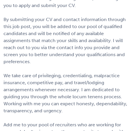
you to apply and submit your CV.
By submitting your CV and contact information through
this job post, you will be added to our pool of qualified
candidates and will be notified of any available
assignments that match your skills and availability. I will
reach out to you via the contact info you provide and
screen you to better understand your qualifications and
preferences.
We take care of privileging, credentialing, malpractice
insurance, competitive pay, and travel/lodging
arrangements whenever necessary. I am dedicated to
guiding you through the whole locum tenens process.
Working with me you can expect honesty, dependability,
transparency, and urgency.
Add me to your pool of recruiters who are working for