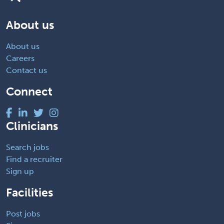
About us
About us
Careers
Contact us
Connect
Clinicians
Search jobs
Find a recruiter
Sign up
Facilities
Post jobs