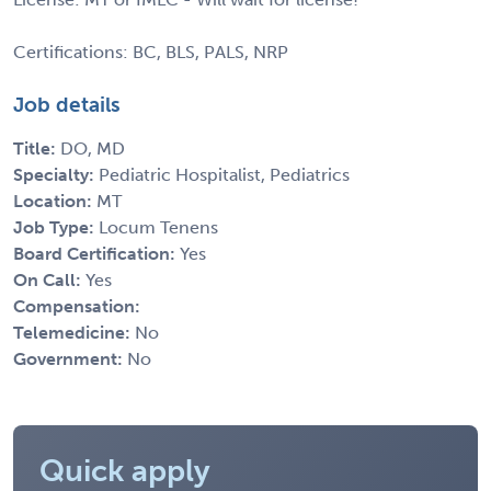
Certifications: BC, BLS, PALS, NRP
Job details
Title:
DO, MD
Specialty:
Pediatric Hospitalist, Pediatrics
Location:
MT
Job Type:
Locum Tenens
Board Certification:
Yes
On Call:
Yes
Compensation:
Telemedicine:
No
Government:
No
Quick apply