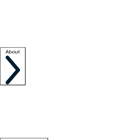
What is locum tenens?
How does your job board work?
Find
a recruiter
Facility support
Facility resources
Success stories
About
Company
About us
Contact us
Awards
Culture
Careers -
We're hiring!
Service promise
Corporate
giving
Leadership team