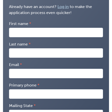
Already have an account?
Log in
to make the
application process even quicker!
First name
Last name
Email
Primary phone
Mailing State