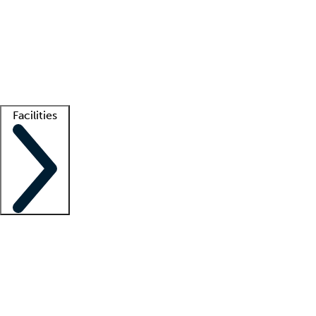
recruitment teams
Clinician resources
Getting started
What is locum tenens?
How does your job board work?
Find
a recruiter
Facilities
Staffing solutions
LT Solution Suite
Telehealth
Getting started