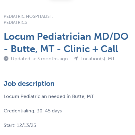
PEDIATRIC HOSPITALIST,
PEDIATRICS
Locum Pediatrician MD/DO
- Butte, MT - Clinic + Call
Updated: > 3 months ago
Location(s): MT
Job description
Locum Pediatrician needed in Butte, MT
Credentialing: 30-45 days
Start: 12/13/25