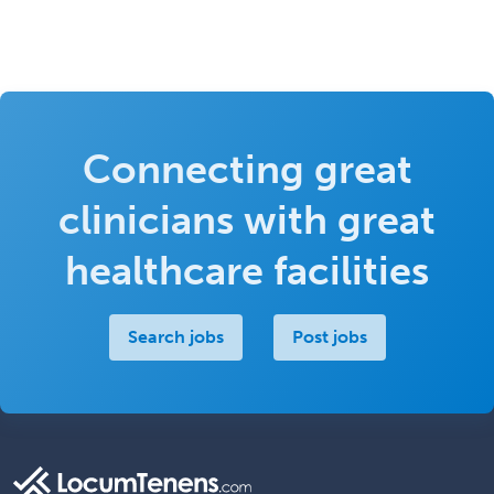
Connecting great
clinicians with great
healthcare facilities
Search jobs
Post jobs