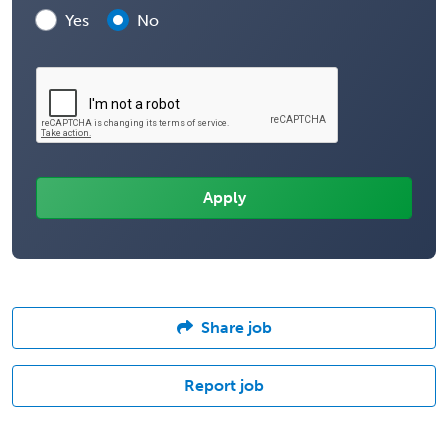
Yes
No
Share job
Report job