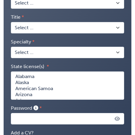
Title
Specialty
State license(s)
Password
Add a CV?