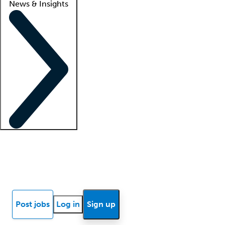
News & Insights
Locum insights
Know Better Blog
News
Research reports
Post jobs
Log in
Sign up