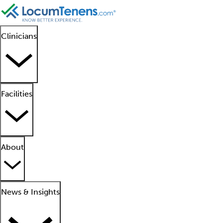
Clinicians
Facilities
About
News & Insights