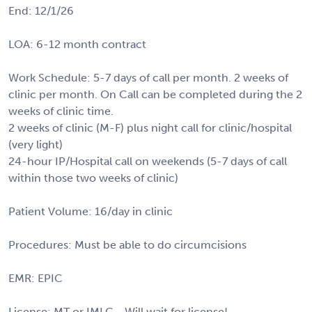
End: 12/1/26
LOA: 6-12 month contract
Work Schedule: 5-7 days of call per month. 2 weeks of
clinic per month. On Call can be completed during the 2
weeks of clinic time.
2 weeks of clinic (M-F) plus night call for clinic/hospital
(very light)
24-hour IP/Hospital call on weekends (5-7 days of call
within those two weeks of clinic)
Patient Volume: 16/day in clinic
Procedures: Must be able to do circumcisions
EMR: EPIC
License: MT or IMLC - Will wait for license!