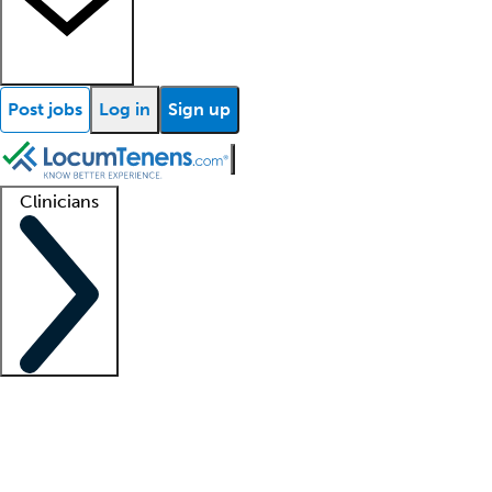
Post jobs
Log in
Sign up
Clinicians
Clinician support
Advanced practitioners
Residents and fellows
About our