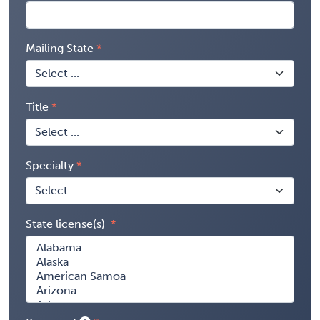
Mailing State
Title
Specialty
State license(s)