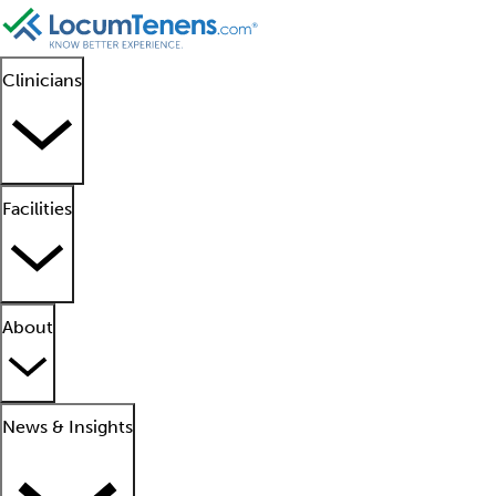
Clinicians
Facilities
About
News & Insights