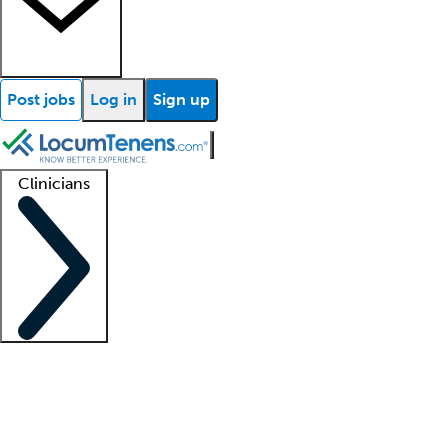
Post jobs
Log in
Sign up
Clinicians
Clinician support
Advanced practitioners
Residents and fellows
About our