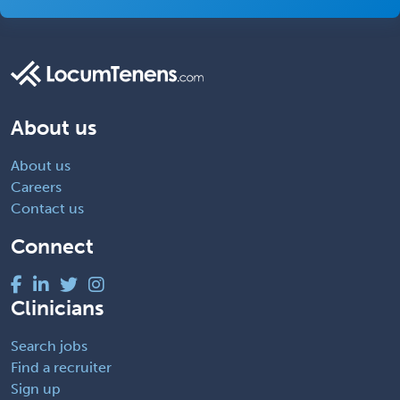
About us
About us
Careers
Contact us
Connect
Clinicians
Search jobs
Find a recruiter
Sign up