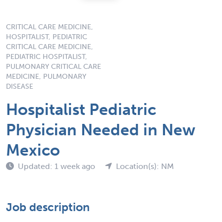
CRITICAL CARE MEDICINE,
HOSPITALIST, PEDIATRIC
CRITICAL CARE MEDICINE,
PEDIATRIC HOSPITALIST,
PULMONARY CRITICAL CARE
MEDICINE, PULMONARY
DISEASE
Hospitalist Pediatric
Physician Needed in New
Mexico
Updated: 1 week ago
Location(s): NM
Job description