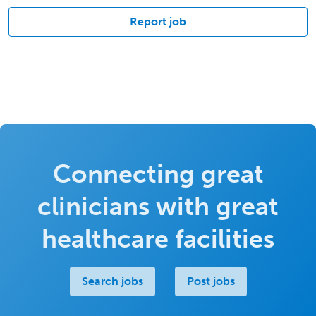
Report job
Connecting great
clinicians with great
healthcare facilities
Search jobs
Post jobs