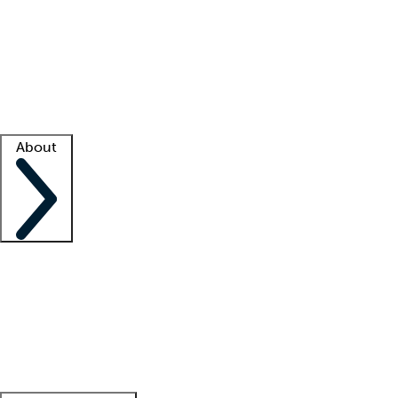
What is locum tenens?
How does your job board work?
Find
a recruiter
Facility support
Facility resources
Success stories
About
Company
About us
Contact us
Awards
Culture
Careers -
We're hiring!
Service promise
Corporate
giving
Leadership team