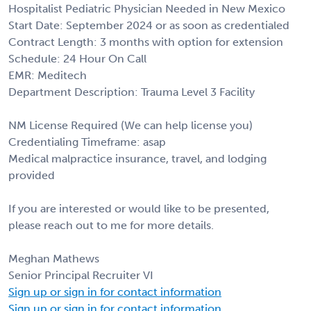
Hospitalist Pediatric Physician Needed in New Mexico
Start Date: September 2024 or as soon as credentialed
Contract Length: 3 months with option for extension
Schedule: 24 Hour On Call
EMR: Meditech
Department Description: Trauma Level 3 Facility
NM License Required (We can help license you)
Credentialing Timeframe: asap
Medical malpractice insurance, travel, and lodging
provided
If you are interested or would like to be presented,
please reach out to me for more details.
Meghan Mathews
Senior Principal Recruiter VI
Sign up or sign in for contact information
Sign up or sign in for contact information