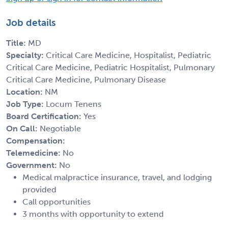
Job details
Title:
MD
Specialty:
Critical Care Medicine, Hospitalist, Pediatric
Critical Care Medicine, Pediatric Hospitalist, Pulmonary
Critical Care Medicine, Pulmonary Disease
Location:
NM
Job Type:
Locum Tenens
Board Certification:
Yes
On Call:
Negotiable
Compensation:
Telemedicine:
No
Government:
No
Medical malpractice insurance, travel, and lodging
provided
Call opportunities
3 months with opportunity to extend