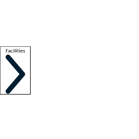
recruitment teams
Clinician resources
Getting started
What is locum tenens?
How does your job board work?
Find
a recruiter
Facilities
Staffing solutions
LT Solution Suite
Telehealth
Getting started