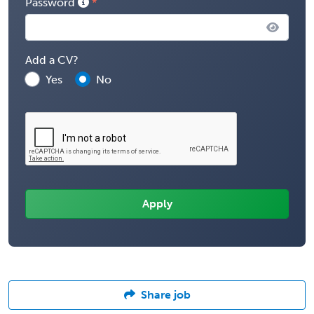
Password
Add a CV?
Yes
No
Share job