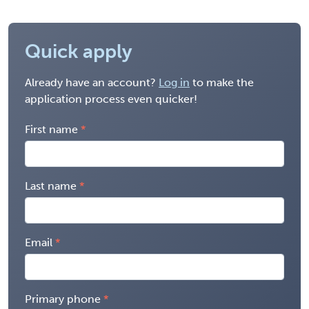
Quick apply
Already have an account?
Log in
to make the
application process even quicker!
First name
Last name
Email
Primary phone