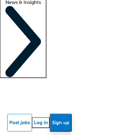
News & Insights
Locum insights
Know Better Blog
News
Research reports
Post jobs
Log in
Sign up