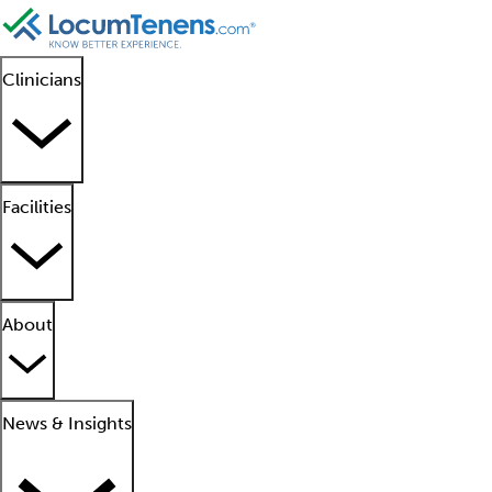
Clinicians
Facilities
About
News & Insights