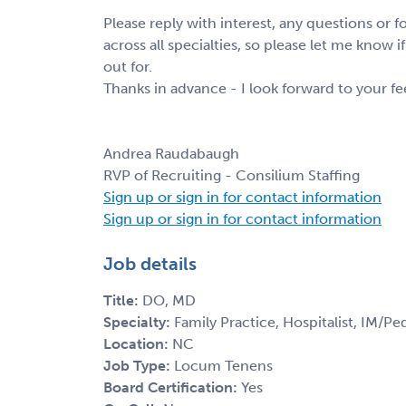
Please reply with interest, any questions or
across all specialties, so please let me know i
out for.
Thanks in advance - I look forward to your f
Andrea Raudabaugh
RVP of Recruiting - Consilium Staffing
Sign up or sign in for contact information
Sign up or sign in for contact information
Job details
Title:
DO, MD
Specialty:
Family Practice, Hospitalist, IM/Ped
Location:
NC
Job Type:
Locum Tenens
Board Certification:
Yes