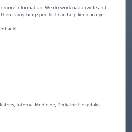
 for more information. We do work nationwide and
f there's anything specific I can help keep an eye
eedback!
iatrics, Internal Medicine, Pediatric Hospitalist