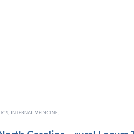
RICS, INTERNAL MEDICINE,