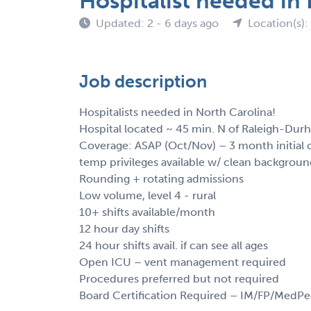
Hospitalist needed in
Updated: 2 - 6 days ago
Location(s)
Job description
Hospitalists needed in North Carolina!
Hospital located ~ 45 min. N of Raleigh-Dur
Coverage: ASAP (Oct/Nov) – 3 month initial 
temp privileges available w/ clean backgrou
Rounding + rotating admissions
Low volume, level 4 - rural
10+ shifts available/month
12 hour day shifts
24 hour shifts avail. if can see all ages
Open ICU – vent management required
Procedures preferred but not required
Board Certification Required – IM/FP/MedP