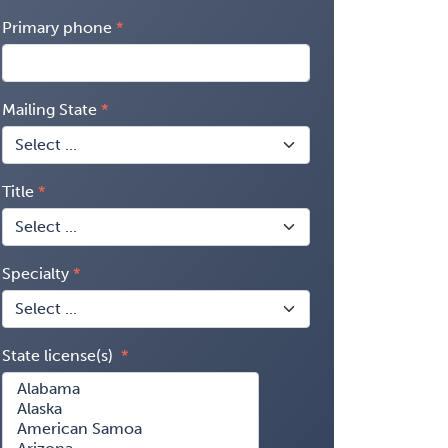
Primary phone
Mailing State
Title
Specialty
State license(s)