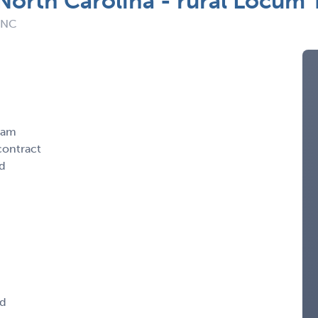
 North Carolina - rural Locum
: NC
ham
contract
nd
ed