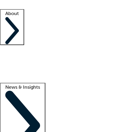
Facility resources
Success stories
About
Company
About us
Contact us
Awards
Culture
Careers -
We're hiring!
Service promise
Corporate giving
Lead
News & Insights