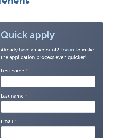
 Tenens
Quick apply
Already have an account?
Log in
to make
the application process even quicker!
First name
Last name
Email