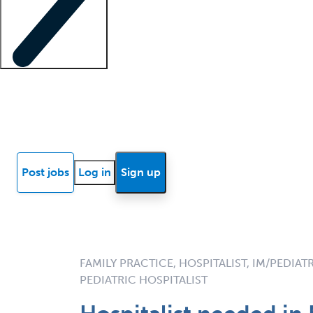
Locum insights
Know Better Blog
News
Research reports
Post jobs
Log in
Sign up
FAMILY PRACTICE, HOSPITALIST, IM/PEDIAT
PEDIATRIC HOSPITALIST