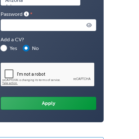
Password
Add a CV?
Yes
No