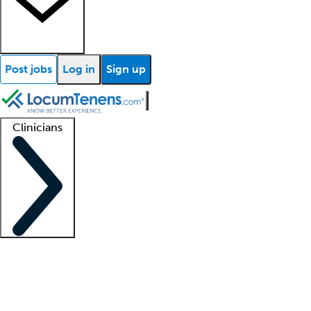
Post jobs
Log in
Sign up
Clinicians
Clinician support
Advanced practitioners
Residents and fellows
About our recr