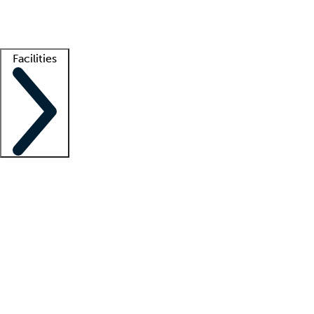
Getting started
What is locum tenens?
How does your job board work?
Find 
Facilities
Staffing solutions
LT Solution Suite
Telehealth
Getting started
What is locum tenens?
How does your job board work?
Find 
Facility support