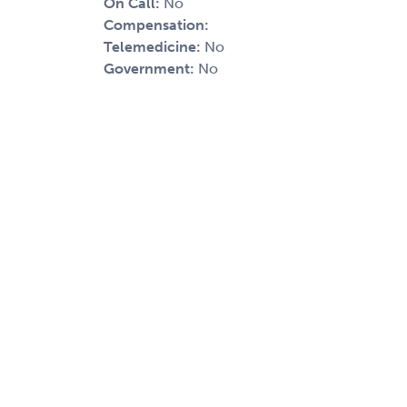
On Call:
No
Compensation:
Telemedicine:
No
Government:
No