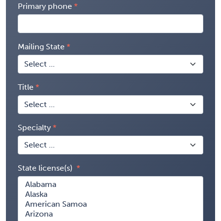
Primary phone
Mailing State
Title
Specialty
State license(s)