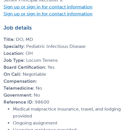
Sign up or sign in for contact information
Sign up or sign in for contact information
Job details
Title:
DO, MD
Specialty:
Pediatric Infectious Disease
Location:
OH
Job Type:
Locum Tenens
Board Certification:
Yes
On Call:
Negotiable
Compensation:
Telemedicine:
No
Government:
No
Reference ID:
98600
Medical malpractice insurance, travel, and lodging
provided
Ongoing assignment
Licensing assistance provided