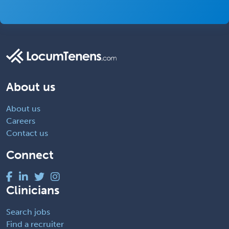
About us
About us
Careers
Contact us
Connect
Clinicians
Search jobs
Find a recruiter