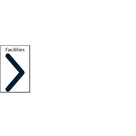
recruitment teams
Clinician resources
Getting started
What is locum tenens?
How does your job board work?
Find
a recruiter
Facilities
Staffing solutions
LT Solution Suite
Telehealth
Getting started