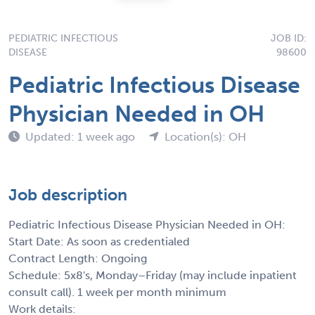
PEDIATRIC INFECTIOUS
JOB ID:
DISEASE
98600
Pediatric Infectious Disease
Physician Needed in OH
Updated: 1 week ago
Location(s): OH
Job description
Pediatric Infectious Disease Physician Needed in OH:
Start Date: As soon as credentialed
Contract Length: Ongoing
Schedule: 5x8's, Monday–Friday (may include inpatient
consult call). 1 week per month minimum
Work details: