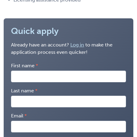
Quick apply
Already have an account?
Log in
to make the
application process even quicker!
First name
Last name
Email