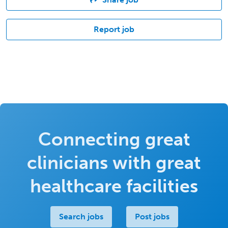
Report job
Connecting great
clinicians with great
healthcare facilities
Search jobs
Post jobs