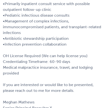
•Primarily inpatient consult service with possible
outpatient follow-up clinic
•Pediatric infectious disease consults
•Management of complex infections,
immunocompromised patients, and transplant-related
infections
•Antibiotic stewardship participation
•Infection prevention collaboration
OH License Required (We can help license you)
Credentialing Timeframe: 60-90 days
Medical malpractice insurance, travel, and lodging
provided
If you are interested or would like to be presented,
please reach out to me for more details.
Meghan Mathews
Senior Principal Recruiter X