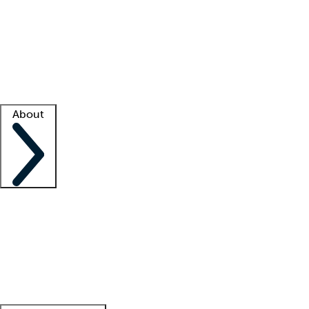
What is locum tenens?
How does your job board work?
Find
a recruiter
Facility support
Facility resources
Success stories
About
Company
About us
Contact us
Awards
Culture
Careers -
We're hiring!
Service promise
Corporate
giving
Leadership team