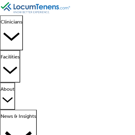
Clinicians
Facilities
About
News & Insights