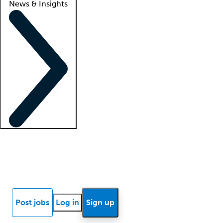
News & Insights
Locum insights
Know Better Blog
News
Research reports
Post jobs
Log in
Sign up