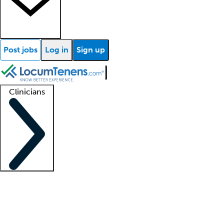
Post jobs
Log in
Sign up
Clinicians
Clinician support
Advanced practitioners
Residents and fellows
About our