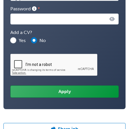
Password
Add a CV?
Yes
No
Share job