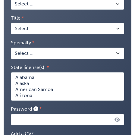
Title
Specialty
State license(s)
Password
Add a CV?