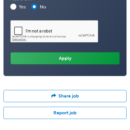
Yes
No
Share job
Report job