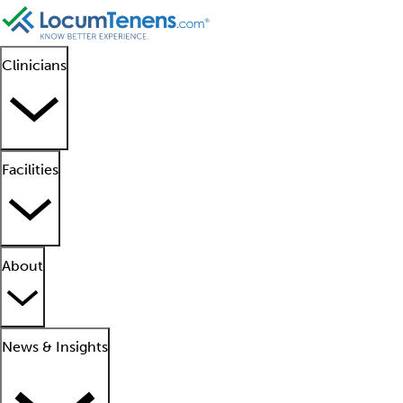
Clinicians
Facilities
About
News & Insights