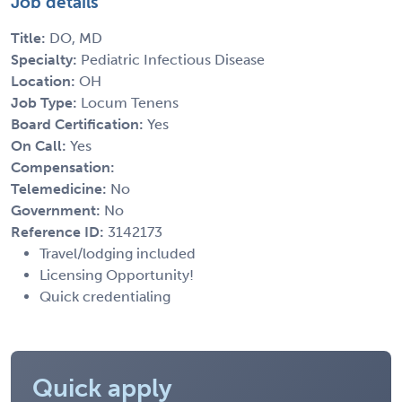
Job details
Title:
DO, MD
Specialty:
Pediatric Infectious Disease
Location:
OH
Job Type:
Locum Tenens
Board Certification:
Yes
On Call:
Yes
Compensation:
Telemedicine:
No
Government:
No
Reference ID:
3142173
Travel/lodging included
Licensing Opportunity!
Quick credentialing
Quick apply