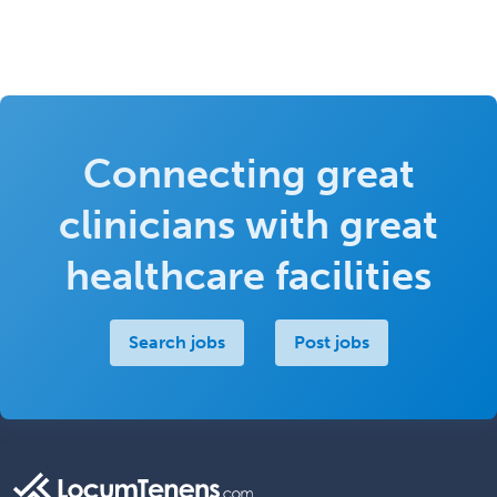
Connecting great
clinicians with great
healthcare facilities
Search jobs
Post jobs