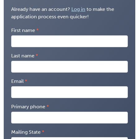
Already have an account?
Log in
to make the
application process even quicker!
First name
Last name
Email
Primary phone
Mailing State