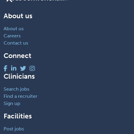
About us
About us
Careers
Contact us
Connect
Clinicians
Search jobs
Find a recruiter
Sign up
Facilities
Post jobs