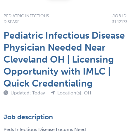
PEDIATRIC INFECTIOUS
JOB ID:
DISEASE
3142173
Pediatric Infectious Disease
Physician Needed Near
Cleveland OH | Licensing
Opportunity with IMLC |
Quick Credentialing
Updated: Today
Location(s): OH
Job description
Peds Infectious Disease Locums Need