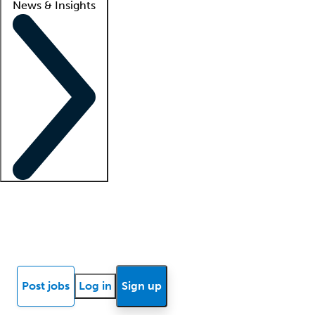
News & Insights
Locum insights
Know Better Blog
News
Research reports
Post jobs
Log in
Sign up