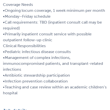
Coverage Needs
•Ongoing locum coverage, 1 week minimum per month
•Monday–Friday schedule
•Call requirements: TBD (inpatient consult call may be
required)
•Primarily inpatient consult service with possible
outpatient follow-up clinic
Clinical Responsibilities
•Pediatric infectious disease consults
•Management of complex infections,
immunocompromised patients, and transplant-related
infections
•Antibiotic stewardship participation
•Infection prevention collaboration
•Teaching and case review within an academic children’s
hospital