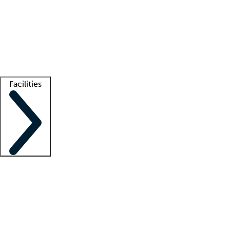
recruitment teams
Clinician resources
Getting started
What is locum tenens?
How does your job board work?
Find
a recruiter
Facilities
Staffing solutions
LT Solution Suite
Telehealth
Getting started