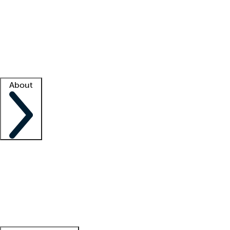
What is locum tenens?
How does your job board work?
Find
a recruiter
Facility support
Facility resources
Success stories
About
Company
About us
Contact us
Awards
Culture
Careers -
We're hiring!
Service promise
Corporate
giving
Leadership team