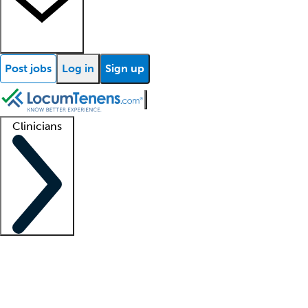
Post jobs
Log in
Sign up
Clinicians
Clinician support
Advanced practitioners
Residents and fellows
About our