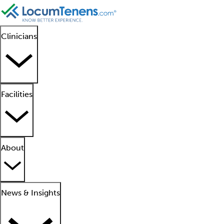
Clinicians
Facilities
About
News & Insights