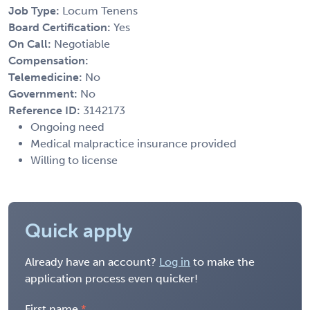
Job Type:
Locum Tenens
Board Certification:
Yes
On Call:
Negotiable
Compensation:
Telemedicine:
No
Government:
No
Reference ID:
3142173
Ongoing need
Medical malpractice insurance provided
Willing to license
Quick apply
Already have an account?
Log in
to make the
application process even quicker!
First name