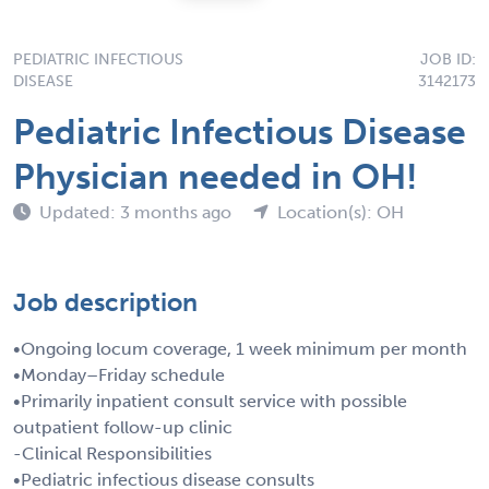
PEDIATRIC INFECTIOUS
JOB ID:
DISEASE
3142173
Pediatric Infectious Disease
Physician needed in OH!
Updated: 3 months ago
Location(s): OH
Job description
•Ongoing locum coverage, 1 week minimum per month
•Monday–Friday schedule
•Primarily inpatient consult service with possible
outpatient follow-up clinic
-Clinical Responsibilities
•Pediatric infectious disease consults