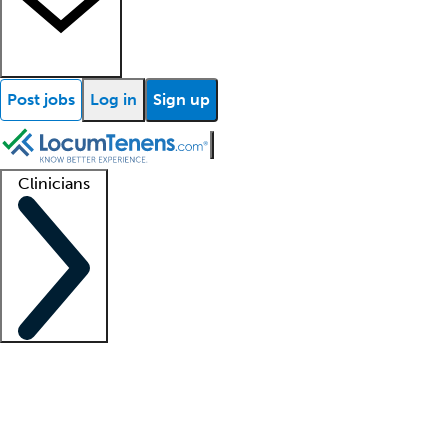
Post jobs
Log in
Sign up
Clinicians
Clinician support
Advanced practitioners
Residents and fellows
About our