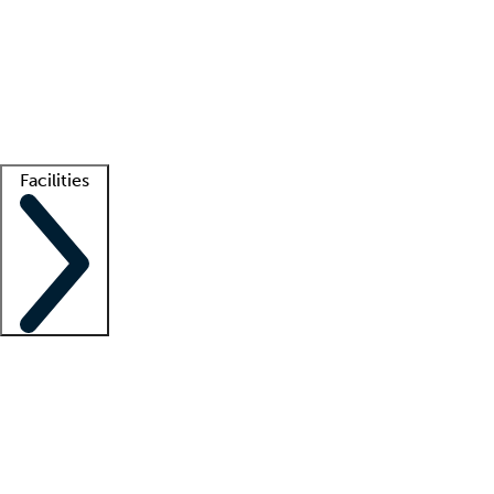
recruitment teams
Clinician resources
Getting started
What is locum tenens?
How does your job board work?
Find
a recruiter
Facilities
Staffing solutions
LT Solution Suite
Telehealth
Getting started