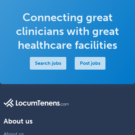
Connecting great
clinicians with great
healthcare facilities
Search jobs
Post jobs
About us
About us