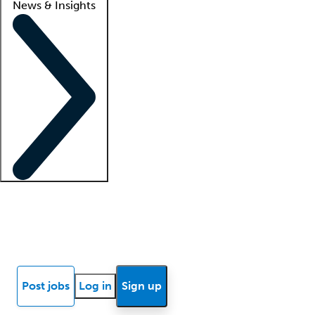
News & Insights
Locum insights
Know Better Blog
News
Research reports
Post jobs
Log in
Sign up