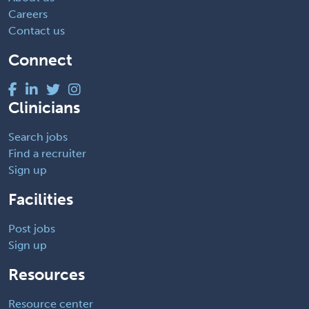
Careers
Contact us
Connect
Clinicians
Search jobs
Find a recruiter
Sign up
Facilities
Post jobs
Sign up
Resources
Resource center