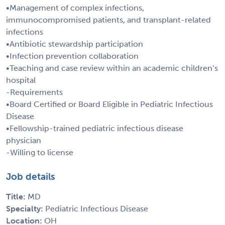
•Management of complex infections,
immunocompromised patients, and transplant-related
infections
•Antibiotic stewardship participation
•Infection prevention collaboration
•Teaching and case review within an academic children’s
hospital
-Requirements
•Board Certified or Board Eligible in Pediatric Infectious
Disease
•Fellowship-trained pediatric infectious disease
physician
-Willing to license
Job details
Title:
MD
Specialty:
Pediatric Infectious Disease
Location:
OH