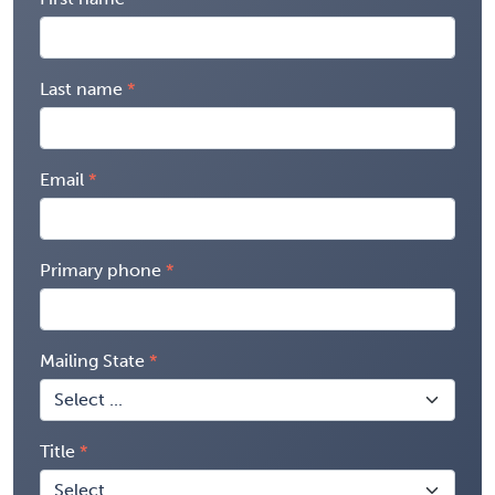
Last name
Email
Primary phone
Mailing State
Title