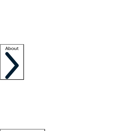
What is locum tenens?
How does your job board work?
Find
a recruiter
Facility support
Facility resources
Success stories
About
Company
About us
Contact us
Awards
Culture
Careers -
We're hiring!
Service promise
Corporate
giving
Leadership team