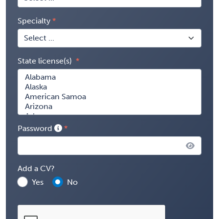
Specialty
State license(s)
Password
Add a CV?
Yes
No