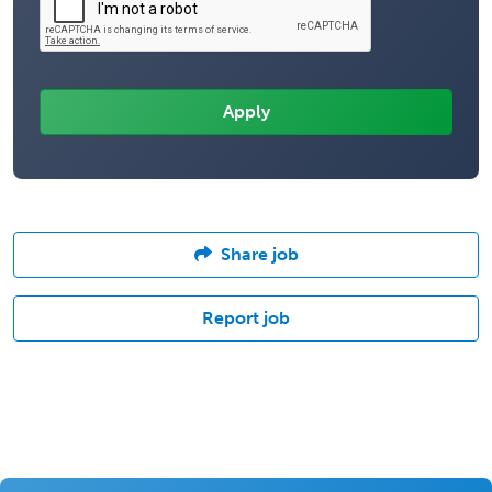
Share job
Report job