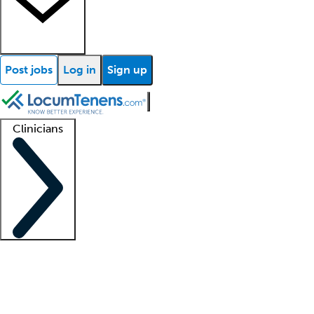
Post jobs
Log in
Sign up
Clinicians
Clinician support
Advanced practitioners
Residents and fellows
About our