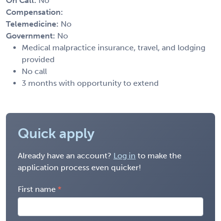
On Call:
No
Compensation:
Telemedicine:
No
Government:
No
Medical malpractice insurance, travel, and lodging
provided
No call
3 months with opportunity to extend
Quick apply
Already have an account?
Log in
to make the
application process even quicker!
First name