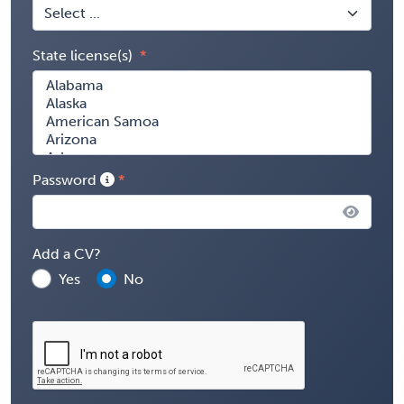
State license(s)
Password
Add a CV?
Yes
No