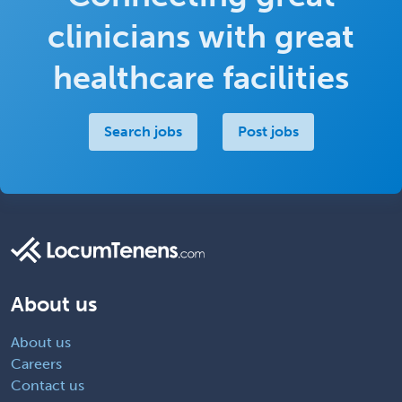
clinicians with great
healthcare facilities
Search jobs
Post jobs
About us
About us
Careers
Contact us