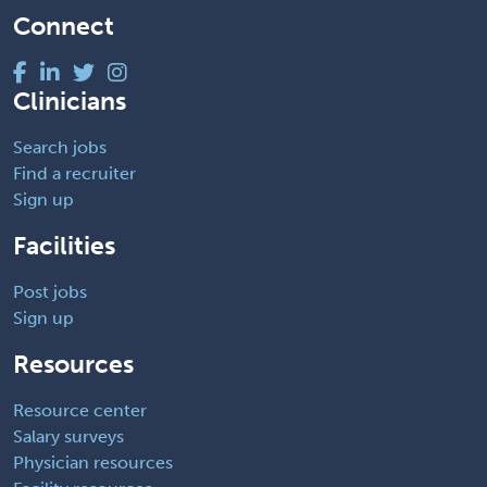
Connect
Clinicians
Search jobs
Find a recruiter
Sign up
Facilities
Post jobs
Sign up
Resources
Resource center
Salary surveys
Physician resources