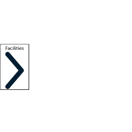
recruitment teams
Clinician resources
Getting started
What is locum tenens?
How does your job board work?
Find
a recruiter
Facilities
Staffing solutions
LT Solution Suite
Telehealth
Getting started