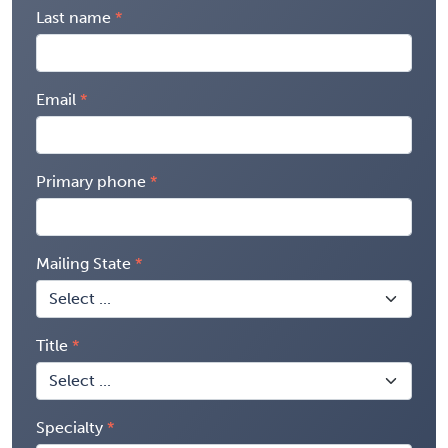
Last name
Email
Primary phone
Mailing State
Title
Specialty