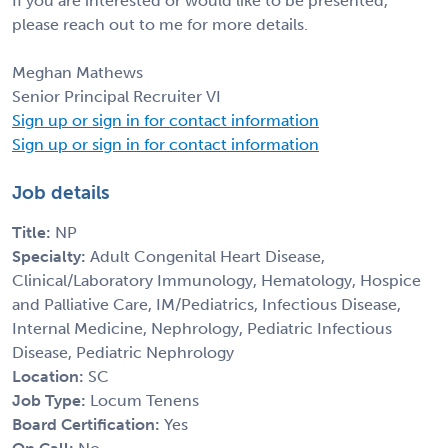
If you are interested or would like to be presented,
please reach out to me for more details.
Meghan Mathews
Senior Principal Recruiter VI
Sign up or sign in for contact information
Sign up or sign in for contact information
Job details
Title:
NP
Specialty:
Adult Congenital Heart Disease,
Clinical/Laboratory Immunology, Hematology, Hospice
and Palliative Care, IM/Pediatrics, Infectious Disease,
Internal Medicine, Nephrology, Pediatric Infectious
Disease, Pediatric Nephrology
Location:
SC
Job Type:
Locum Tenens
Board Certification:
Yes