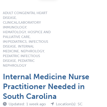
ADULT CONGENITAL HEART
DISEASE,
CLINICAL/LABORATORY
IMMUNOLOGY,
HEMATOLOGY, HOSPICE AND
PALLIATIVE CARE,
IM/PEDIATRICS, INFECTIOUS
DISEASE, INTERNAL
MEDICINE, NEPHROLOGY,
PEDIATRIC INFECTIOUS
DISEASE, PEDIATRIC
NEPHROLOGY
Internal Medicine Nurse
Practitioner Needed in
South Carolina
Updated: 1 week ago
Location(s): SC