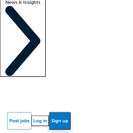
News & Insights
Locum insights
Know Better Blog
News
Research reports
Post jobs
Log in
Sign up