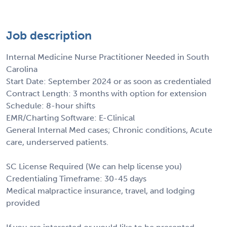
Job description
Internal Medicine Nurse Practitioner Needed in South
Carolina
Start Date: September 2024 or as soon as credentialed
Contract Length: 3 months with option for extension
Schedule: 8-hour shifts
EMR/Charting Software: E-Clinical
General Internal Med cases; Chronic conditions, Acute
care, underserved patients.
SC License Required (We can help license you)
Credentialing Timeframe: 30-45 days
Medical malpractice insurance, travel, and lodging
provided