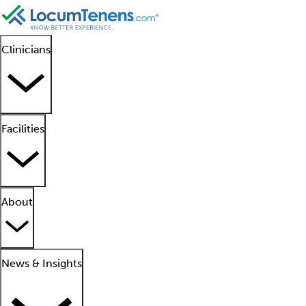
Clinicians
Facilities
About
News & Insights