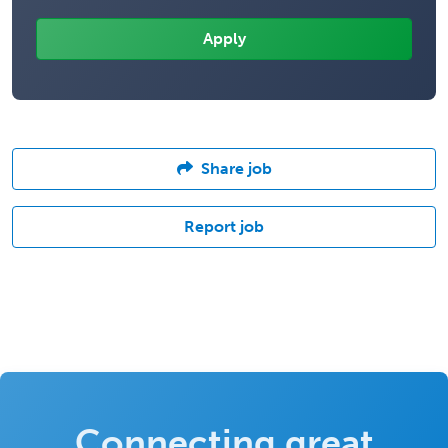
Share job
Report job
Connecting great