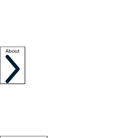
What is locum tenens?
How does your job board work?
Find
a recruiter
Facility support
Facility resources
Success stories
About
Company
About us
Contact us
Awards
Culture
Careers -
We're hiring!
Service promise
Corporate
giving
Leadership team