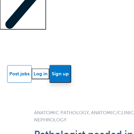
Locum insights
Know Better Blog
News
Research reports
Post jobs
Log in
Sign up
ANATOMIC PATHOLOGY, ANATOMIC/CLINIC
NEPHROLOGY