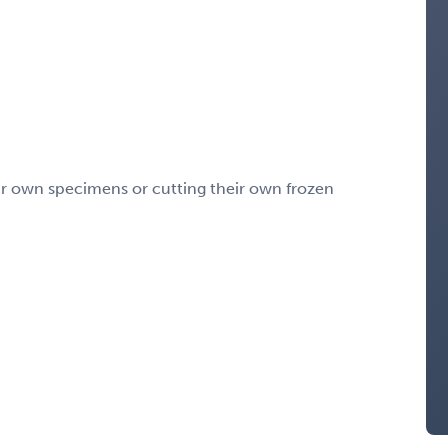
eir own specimens or cutting their own frozen