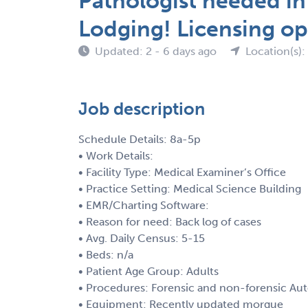
Pathologist needed in
Lodging! Licensing op
Updated: 2 - 6 days ago
Location(s):
Job description
Schedule Details: 8a-5p
• Work Details:
• Facility Type: Medical Examiner’s Office
• Practice Setting: Medical Science Building
• EMR/Charting Software:
• Reason for need: Back log of cases
• Avg. Daily Census: 5-15
• Beds: n/a
• Patient Age Group: Adults
• Procedures: Forensic and non-forensic Aut
• Equipment: Recently updated morgue