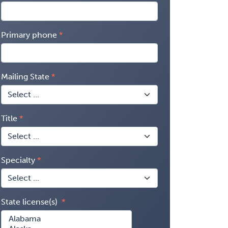
Primary phone
Mailing State
Title
Specialty
State license(s)