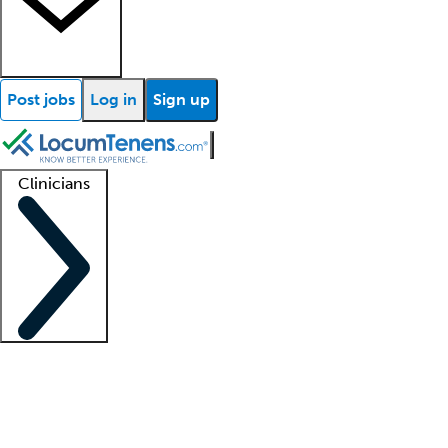
Post jobs
Log in
Sign up
Clinicians
Clinician support
Advanced practitioners
Residents and fellows
About our recr