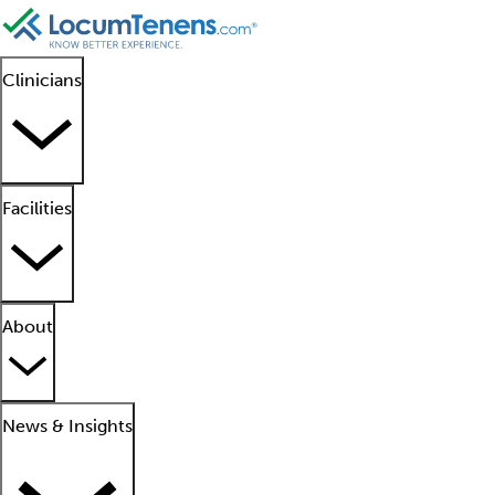
Clinicians
Facilities
About
News & Insights