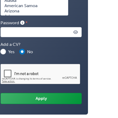
Password
Add a CV?
Yes
No