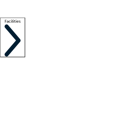
Getting started
What is locum tenens?
How does your job board work?
Find 
Facilities
Staffing solutions
LT Solution Suite
Telehealth
Getting started
What is locum tenens?
How does your job board work?
Find 
Facility support