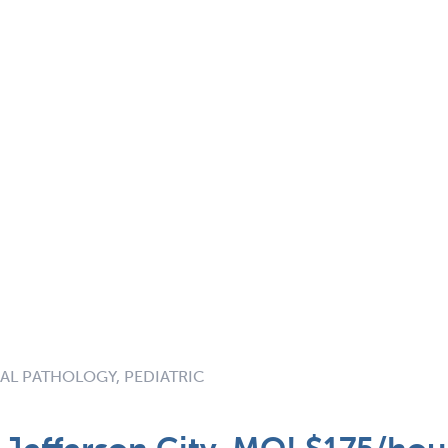
AL PATHOLOGY, PEDIATRIC