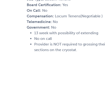
Board Certification:
Yes
On Call:
No
Compensation:
Locum Tenens(Negotiable )
Telemedicine:
No
Government:
No
13 week with possibility of extending
No on call
Provider is NOT required to grossing th
sections on the cryostat.