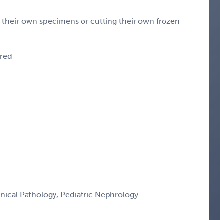
g their own specimens or cutting their own frozen
ired
nical Pathology, Pediatric Nephrology