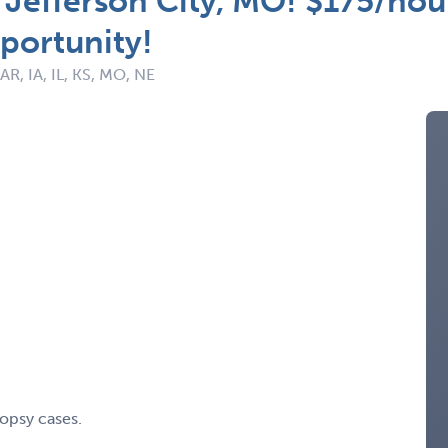
 Jefferson City, MO! $175/hou
portunity!
 AR, IA, IL, KS, MO, NE
opsy cases.