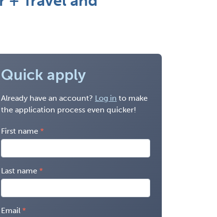
r + Travel and
Quick apply
Already have an account?
Log in
to make
the application process even quicker!
First name
Last name
Email