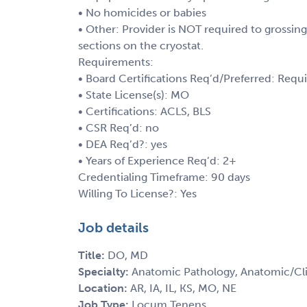
• No homicides or babies
• Other: Provider is NOT required to grossin
sections on the cryostat.
Requirements:
• Board Certifications Req’d/Preferred: Requ
• State License(s): MO
• Certifications: ACLS, BLS
• CSR Req’d: no
• DEA Req’d?: yes
• Years of Experience Req’d: 2+
Credentialing Timeframe: 90 days
Willing To License?: Yes
Job details
Title:
DO, MD
Specialty:
Anatomic Pathology, Anatomic/Cli
Location:
AR, IA, IL, KS, MO, NE
Job Type:
Locum Tenens