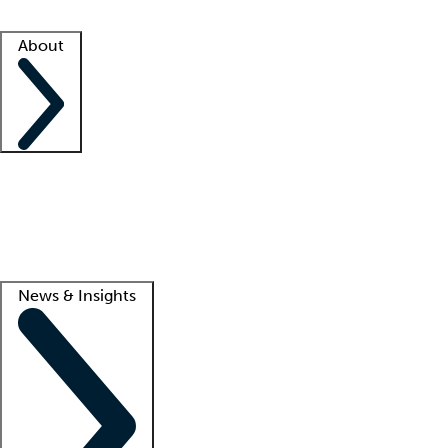
Facility resources
Success stories
About
Company
About us
Contact us
Awards
Culture
Careers -
We're hiring!
Service promise
Corporate giving
Lead
News & Insights