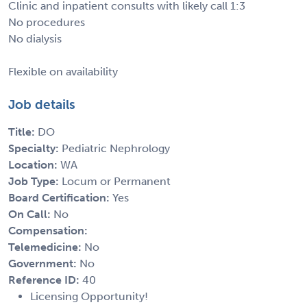
Clinic and inpatient consults with likely call 1:3
No procedures
No dialysis
Flexible on availability
Job details
Title:
DO
Specialty:
Pediatric Nephrology
Location:
WA
Job Type:
Locum or Permanent
Board Certification:
Yes
On Call:
No
Compensation:
Telemedicine:
No
Government:
No
Reference ID:
40
Licensing Opportunity!