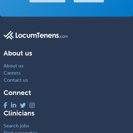
About us
About us
Careers
Contact us
Connect
Clinicians
Search jobs
Find a recruiter