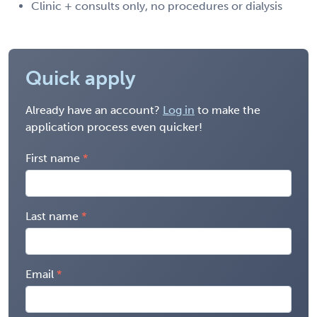
Clinic + consults only, no procedures or dialysis
Quick apply
Already have an account?
Log in
to make the
application process even quicker!
First name
Last name
Email