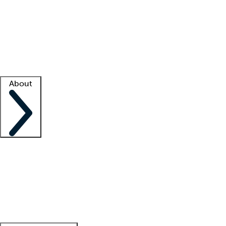
What is locum tenens?
How does your job board work?
Find
a recruiter
Facility support
Facility resources
Success stories
About
Company
About us
Contact us
Awards
Culture
Careers -
We're hiring!
Service promise
Corporate
giving
Leadership team