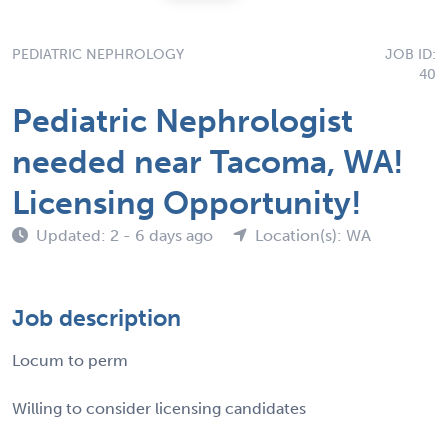
PEDIATRIC NEPHROLOGY
JOB ID:
40
Pediatric Nephrologist
needed near Tacoma, WA!
Licensing Opportunity!
Updated: 2 - 6 days ago
Location(s): WA
Job description
Locum to perm
Willing to consider licensing candidates