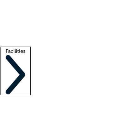
recruitment teams
Clinician resources
Getting started
What is locum tenens?
How does your job board work?
Find
a recruiter
Facilities
Staffing solutions
LT Solution Suite
Telehealth
Getting started