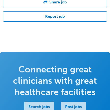
Share job
Report job
Connecting great
clinicians with great
healthcare facilities
Search jobs
Post jobs