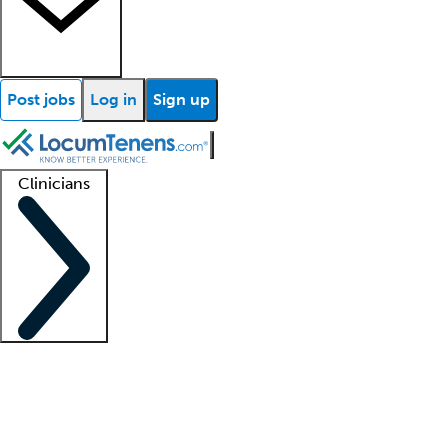
Post jobs
Log in
Sign up
Clinicians
Clinician support
Advanced practitioners
Residents and fellows
About our