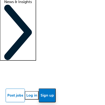
News & Insights
Locum insights
Know Better Blog
News
Research reports
Post jobs
Log in
Sign up