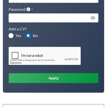
Password
Add a CV?
Yes
No