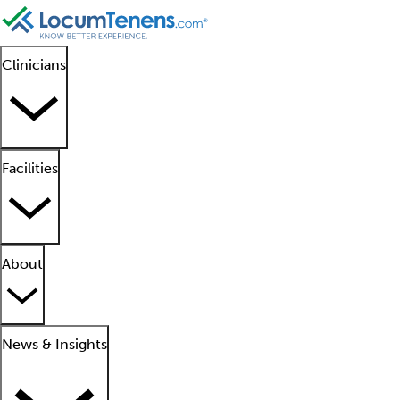
Clinicians
Facilities
About
News & Insights