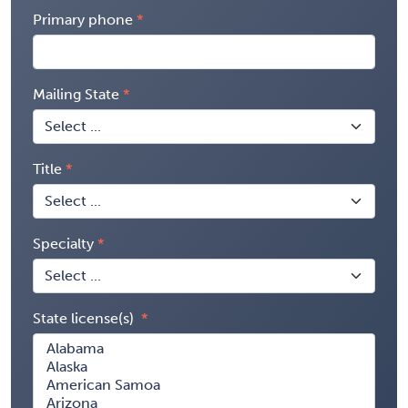
Primary phone
Mailing State
Title
Specialty
State license(s)