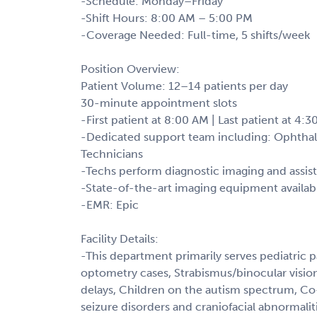
-Schedule: Monday–Friday
-Shift Hours: 8:00 AM – 5:00 PM
-Coverage Needed: Full-time, 5 shifts/week
Position Overview:
Patient Volume: 12–14 patients per day
30-minute appointment slots
-First patient at 8:00 AM | Last patient at 4:
-Dedicated support team including: Ophthal
Technicians
-Techs perform diagnostic imaging and assis
-State-of-the-art imaging equipment availab
-EMR: Epic
Facility Details:
-This department primarily serves pediatric p
optometry cases, Strabismus/binocular visio
delays, Children on the autism spectrum, Co-
seizure disorders and craniofacial abnormalit