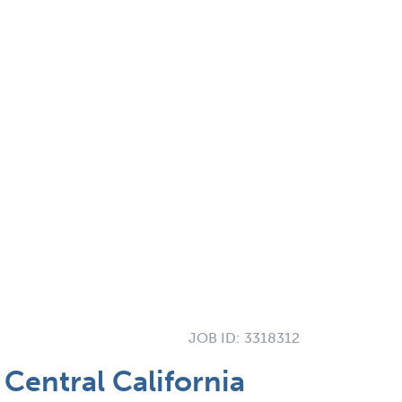
JOB ID:
3318312
Central California