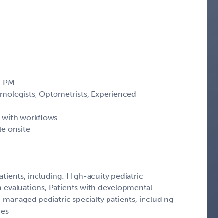
30 PM
mologists, Optometrists, Experienced
t with workflows
le onsite
atients, including: High-acuity pediatric
n evaluations, Patients with developmental
managed pediatric specialty patients, including
ies