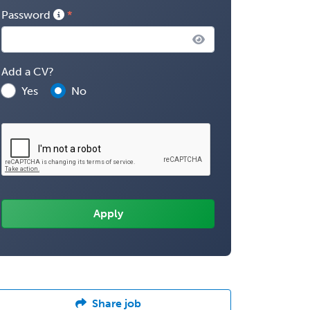
Password
Add a CV?
Yes
No
Share job