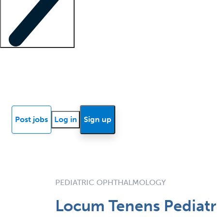
Locum insights
Know Better Blog
News
Research reports
Post jobs
Log in
Sign up
PEDIATRIC OPHTHALMOLOGY
Locum Tenens Pediatri