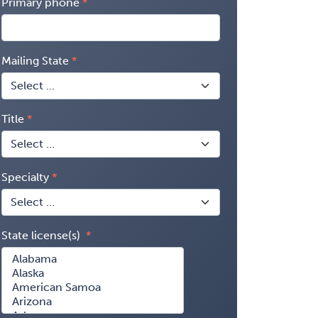
Primary phone
Mailing State
Title
Specialty
State license(s)