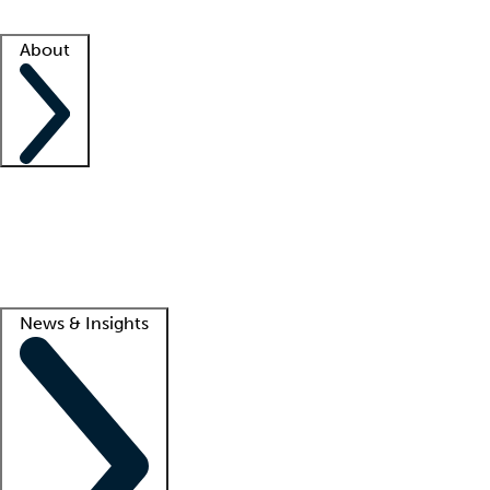
Facility resources
Success stories
About
Company
About us
Contact us
Awards
Culture
Careers -
We're hiring!
Service promise
Corporate giving
Lead
News & Insights