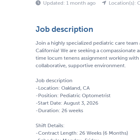
Updated: 1 month ago
Location(s): 
Job description
Join a highly specialized pediatric care team 
California! We are seeking a compassionate a
time locum tenens assignment working with m
collaborative, supportive environment.
Job description
-Location: Oakland, CA
-Position: Pediatric Optometrist
-Start Date: August 3, 2026
-Duration: 26 weeks
Shift Details:
-Contract Length: 26 Weeks (6 Months)