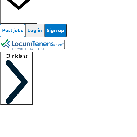
Post jobs
Log in
Sign up
Clinicians
Clinician support
Advanced practitioners
Residents and fellows
About our recr