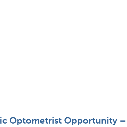
c Optometrist Opportunity – 