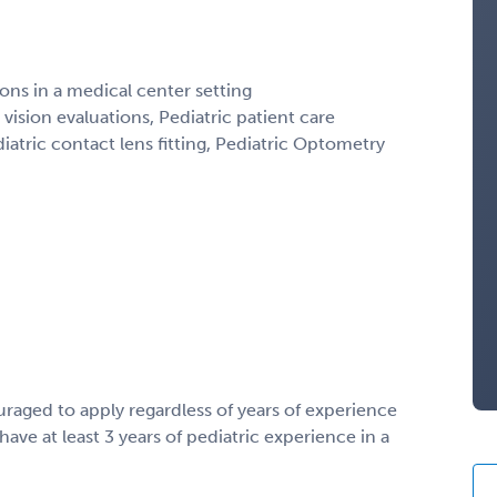
ns in a medical center setting
 vision evaluations, Pediatric patient care
iatric contact lens fitting, Pediatric Optometry
uraged to apply regardless of years of experience
ave at least 3 years of pediatric experience in a