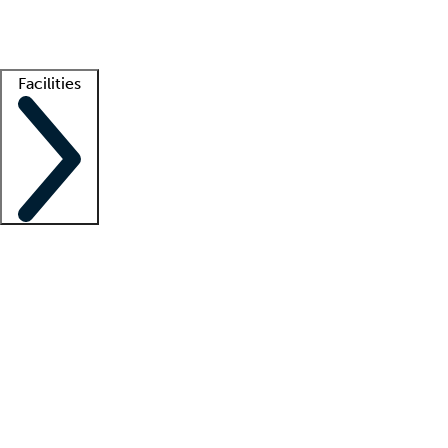
Getting started
What is locum tenens?
How does your job board work?
Find 
Facilities
Staffing solutions
LT Solution Suite
Telehealth
Getting started
What is locum tenens?
How does your job board work?
Find 
Facility support