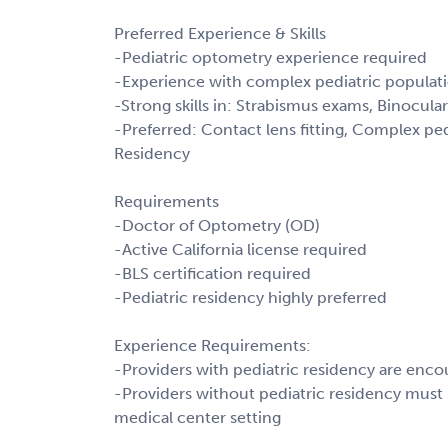
Preferred Experience & Skills
-Pediatric optometry experience required
-Experience with complex pediatric populatio
-Strong skills in: Strabismus exams, Binocular
-Preferred: Contact lens fitting, Complex ped
Residency
Requirements
-Doctor of Optometry (OD)
-Active California license required
-BLS certification required
-Pediatric residency highly preferred
Experience Requirements:
-Providers with pediatric residency are enco
-Providers without pediatric residency must h
medical center setting