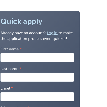
Quick apply
Already have an account?
Log in
to make
the application process even quicker!
First name
Last name
Email