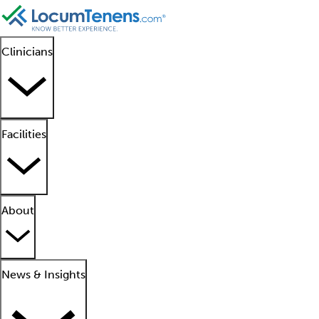
Clinicians
Facilities
About
News & Insights