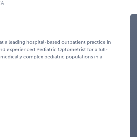
CA
at a leading hospital-based outpatient practice in
nd experienced Pediatric Optometrist for a full-
edically complex pediatric populations in a