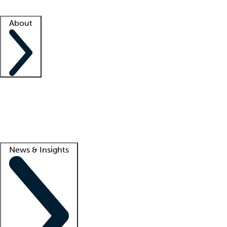
Facility resources
Success stories
About
Company
About us
Contact us
Awards
Culture
Careers -
We're hiring!
Service promise
Corporate giving
Lead
News & Insights