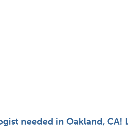
gist needed in Oakland, CA! 