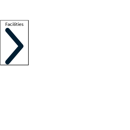
Getting started
What is locum tenens?
How does your job board work?
Find 
Facilities
Staffing solutions
LT Solution Suite
Telehealth
Getting started
What is locum tenens?
How does your job board work?
Find 
Facility support