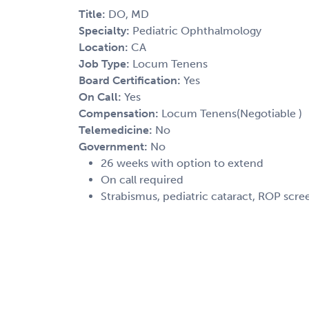
Title:
DO, MD
Specialty:
Pediatric Ophthalmology
Location:
CA
Job Type:
Locum Tenens
Board Certification:
Yes
On Call:
Yes
Compensation:
Locum Tenens(Negotiable )
Telemedicine:
No
Government:
No
26 weeks with option to extend
On call required
Strabismus, pediatric cataract, ROP scr