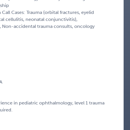
ship
Call Cases: Trauma (orbital fractures, eyelid
l cellulitis, neonatal conjunctivitis),
, Non-accidental trauma consults, oncology
CA
ience in pediatric ophthalmology, level 1 trauma
uired.