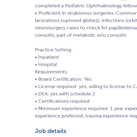
completed a Pediatric Ophthalmology fellow
• Proficient in strabismus surgeries. Common 
lacerations ruptured globes), infections (orbita
neurosurgery cases to check for papilledema
consults, part of metabolic w/u consults
Practice Setting:
• Inpatient
• Hospital
Requirements:
• Board Certification: Yes
• License required: yes, wiling to license to 
• DEA: yes with schedule 2
• Certifications required:
• Minimum experience required: 1 year exper
experience preferred, trauma experience req
Job details