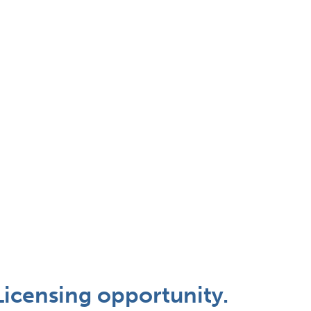
Licensing opportunity.