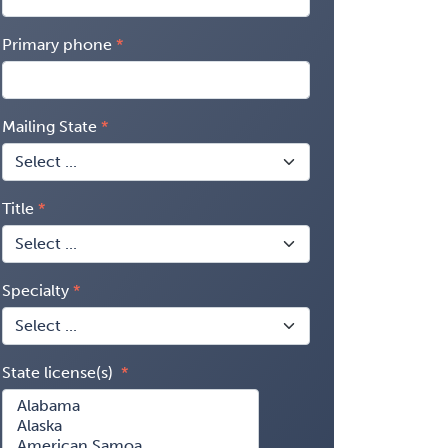
Primary phone
Mailing State
Title
Specialty
State license(s)