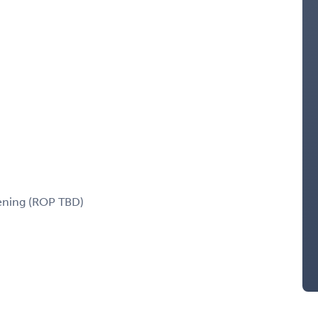
eening (ROP TBD)