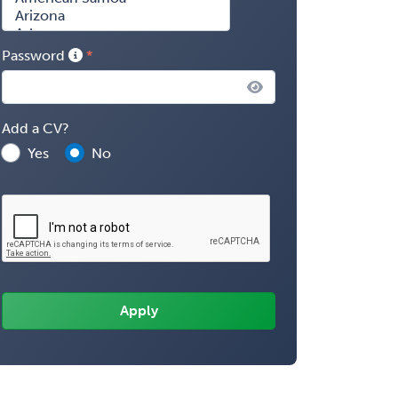
Password
Add a CV?
Yes
No