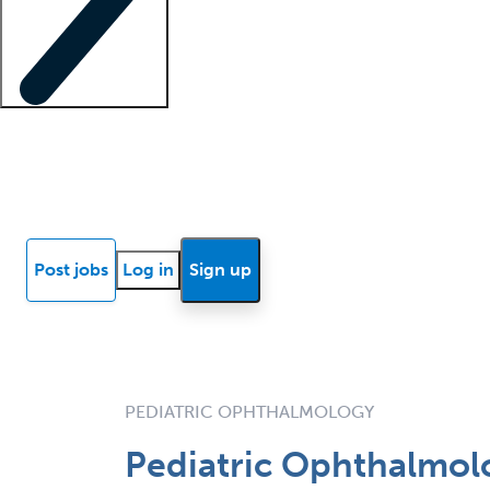
Locum insights
Know Better Blog
News
Research reports
Post jobs
Log in
Sign up
PEDIATRIC OPHTHALMOLOGY
Pediatric Ophthalmolo