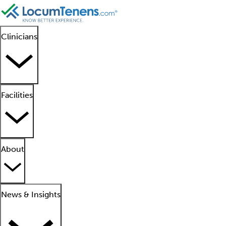
Clinicians
Facilities
About
News & Insights