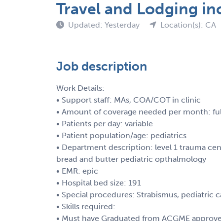
Travel and Lodging in
Updated: Yesterday
Location(s): CA
Job description
Work Details:
• Support staff: MAs, COA/COT in clinic
• Amount of coverage needed per month: ful
• Patients per day: variable
• Patient population/age: pediatrics
• Department description: level 1 trauma cent
bread and butter pediatric opthalmology
• EMR: epic
• Hospital bed size: 191
• Special procedures: Strabismus, pediatric 
• Skills required:
• Must have Graduated from ACGME approved