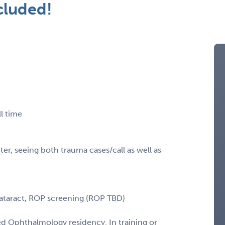
cluded!
l time
er, seeing both trauma cases/call as well as
cataract, ROP screening (ROP TBD)
 Ophthalmology residency. In training or