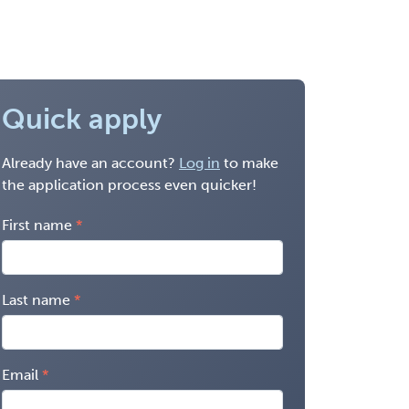
Quick apply
Already have an account?
Log in
to make
the application process even quicker!
First name
Last name
Email