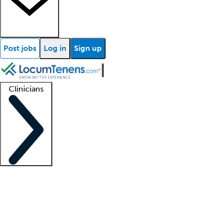
Post jobs
Log in
Sign up
Clinicians
Clinician support
Advanced practitioners
Residents and fellows
About our recr