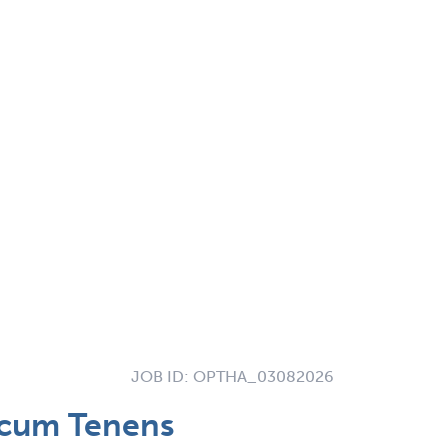
JOB ID:
OPTHA_03082026
ocum Tenens