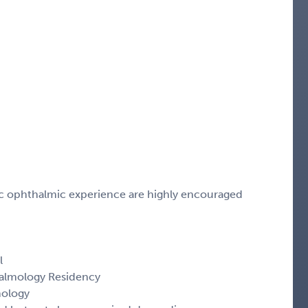
tic ophthalmic experience are highly encouraged
l
almology Residency
mology