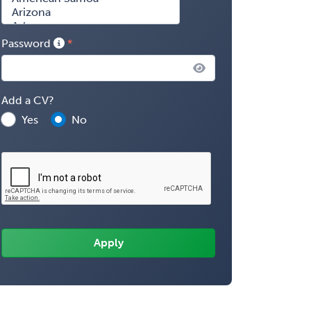
Password
Add a CV?
Yes
No