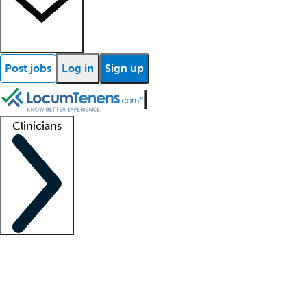
Post jobs
Log in
Sign up
Clinicians
Clinician support
Advanced practitioners
Residents and fellows
About our recr