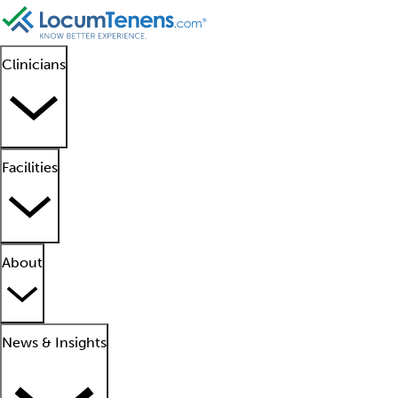
Clinicians
Facilities
About
News & Insights