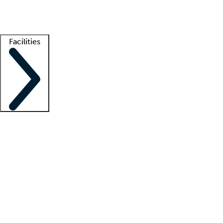
Getting started
What is locum tenens?
How does your job board work?
Find 
Facilities
Staffing solutions
LT Solution Suite
Telehealth
Getting started
What is locum tenens?
How does your job board work?
Find 
Facility support