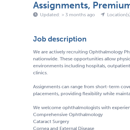
Assignments, Premiu
Updated: > 3 months ago
Location(s
Job description
We are actively recruiting Ophthalmology Ph
nationwide. These opportunities allow physicia
environments including hospitals, outpatient
clinics.
Assignments can range from short-term cove
placements, providing flexibility while main
We welcome ophthalmologists with experience
Comprehensive Ophthalmology
Cataract Surgery
Cornea and External Disease