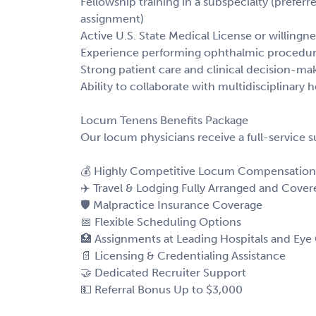
Fellowship training in a subspecialty (prefe
assignment)
Active U.S. State Medical License or willingn
Experience performing ophthalmic procedure
Strong patient care and clinical decision-maki
Ability to collaborate with multidisciplinary 
Locum Tenens Benefits Package
Our locum physicians receive a full-service 
💰 Highly Competitive Locum Compensation
✈️ Travel & Lodging Fully Arranged and Cover
🛡️ Malpractice Insurance Coverage
📅 Flexible Scheduling Options
🏥 Assignments at Leading Hospitals and Eye
📄 Licensing & Credentialing Assistance
🤝 Dedicated Recruiter Support
💵 Referral Bonus Up to $3,000