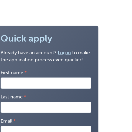
Quick apply
Already have an account?
Log in
to make
the application process even quicker!
First name
Last name
Email