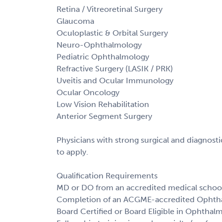
Retina / Vitreoretinal Surgery
Glaucoma
Oculoplastic & Orbital Surgery
Neuro-Ophthalmology
Pediatric Ophthalmology
Refractive Surgery (LASIK / PRK)
Uveitis and Ocular Immunology
Ocular Oncology
Low Vision Rehabilitation
Anterior Segment Surgery
Physicians with strong surgical and diagnos
to apply.
Qualification Requirements
MD or DO from an accredited medical schoo
Completion of an ACGME-accredited Ophth
Board Certified or Board Eligible in Ophthal