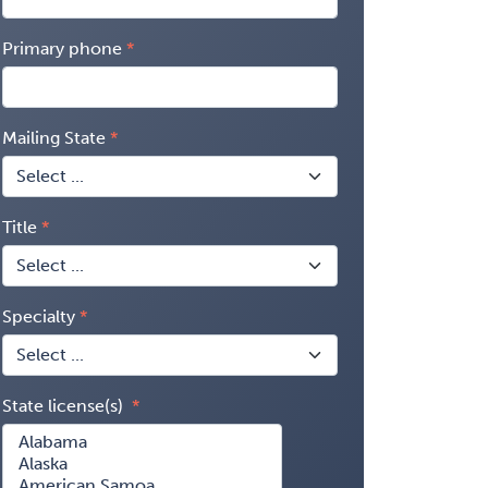
Primary phone
Mailing State
Title
Specialty
State license(s)