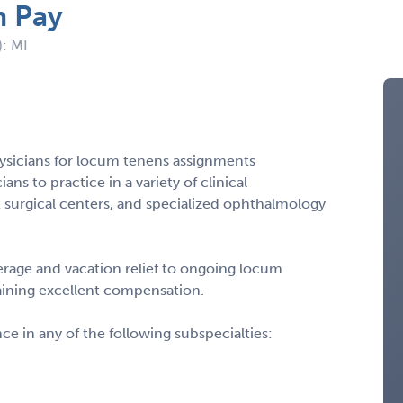
m Pay
): MI
ysicians for locum tenens assignments
ns to practice in a variety of clinical
 surgical centers, and specialized ophthalmology
rage and vacation relief to ongoing locum
taining excellent compensation.
 in any of the following subspecialties: