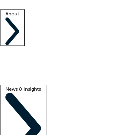
Facility resources
Success stories
About
Company
About us
Contact us
Awards
Culture
Careers -
We're hiring!
Service promise
Corporate giving
Lead
News & Insights