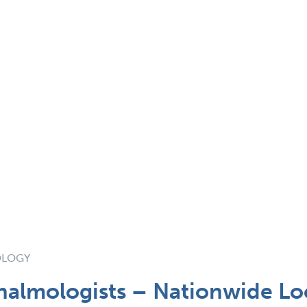
OLOGY
halmologists – Nationwide L