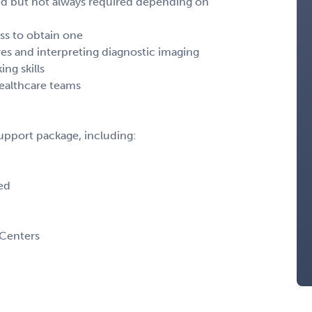
rred but not always required depending on
ess to obtain one
s and interpreting diagnostic imaging
ng skills
healthcare teams
support package, including:
ed
 Centers