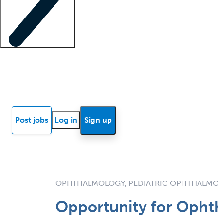
Locum insights
Know Better Blog
News
Research reports
Post jobs
Log in
Sign up
OPHTHALMOLOGY, PEDIATRIC OPHTHALM
Opportunity for Opht