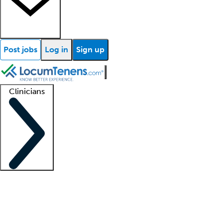
Post jobs
Log in
Sign up
Clinicians
Clinician support
Advanced practitioners
Residents and fellows
About our