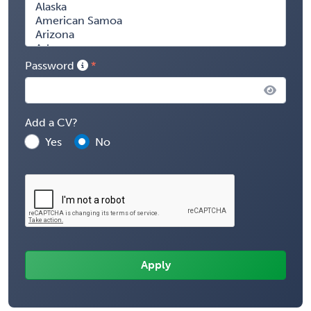
Password
Add a CV?
Yes
No