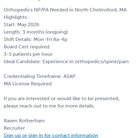
Orthopedics NP/PA Needed in North Chelmsford, MA
Highlights:
Start: May 2026
Length: 3 months (ongoing)
Shift Details: Mon-Fri 8a-4p
Board Cert required
3-5 patients per hour
Ideal Candidate: Experience in orthopedics/spine/pain
Credentialing Timeframe: ASAP
MA License Required
If you are interested or would like to be presented,
please reach out to me for more details.
Raven Rotherham
Recruiter
Sign up or sign in for contact information