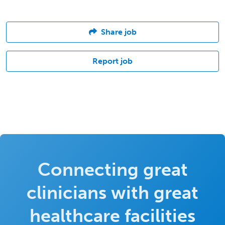
Share job
Report job
Connecting great
clinicians with great
healthcare facilities