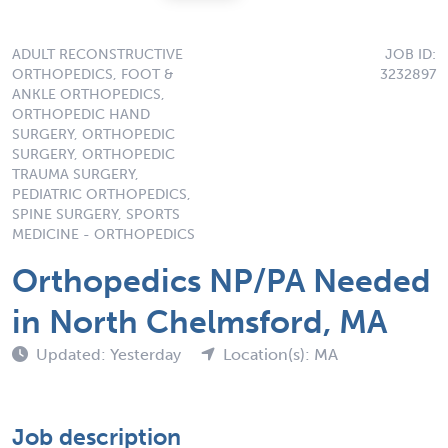
ADULT RECONSTRUCTIVE
JOB ID:
ORTHOPEDICS, FOOT &
3232897
ANKLE ORTHOPEDICS,
ORTHOPEDIC HAND
SURGERY, ORTHOPEDIC
SURGERY, ORTHOPEDIC
TRAUMA SURGERY,
PEDIATRIC ORTHOPEDICS,
SPINE SURGERY, SPORTS
MEDICINE - ORTHOPEDICS
Orthopedics NP/PA Needed
in North Chelmsford, MA
Updated: Yesterday
Location(s): MA
Job description