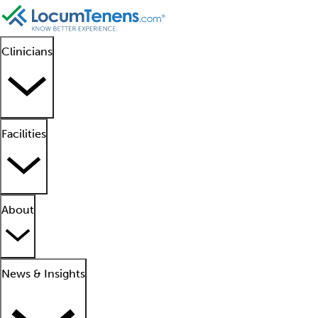
Clinicians
Facilities
About
News & Insights