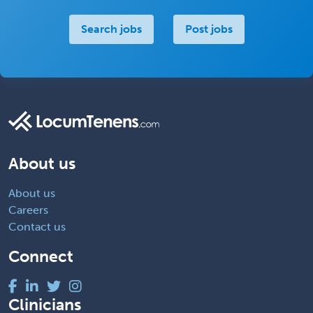
Search jobs
Post jobs
About us
About us
Careers
Contact us
Connect
Clinicians