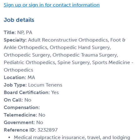
Sign up or sign in for contact information
Job details
Title:
NP, PA
Specialty:
Adult Reconstructive Orthopedics, Foot &
Ankle Orthopedics, Orthopedic Hand Surgery,
Orthopedic Surgery, Orthopedic Trauma Surgery,
Pediatric Orthopedics, Spine Surgery, Sports Medicine -
Orthopedics
Location:
MA
Job Type:
Locum Tenens
Board Certification:
Yes
On Call:
No
Compensation:
Telemedicine:
No
Government:
No
Reference ID:
3232897
Medical malpractice insurance, travel, and lodging