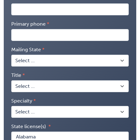
Primary phone
Mailing State
Title
Specialty
State license(s)