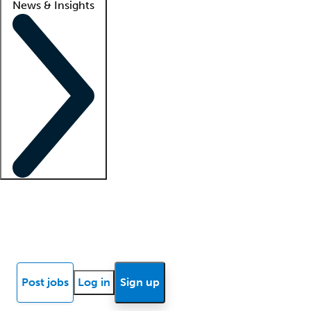
News & Insights
Locum insights
Know Better Blog
News
Research reports
Post jobs
Log in
Sign up