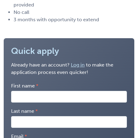
provided
No call
3 months with opportunity to extend
Quick apply
Already have an account?
Log in
to make the
application process even quicker!
First name
Last name
Email