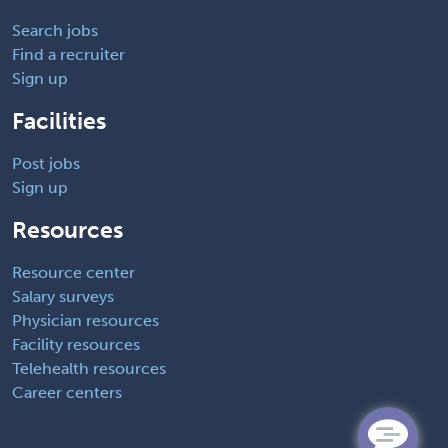
Search jobs
Find a recruiter
Sign up
Facilities
Post jobs
Sign up
Resources
Resource center
Salary surveys
Physician resources
Facility resources
Telehealth resources
Career centers