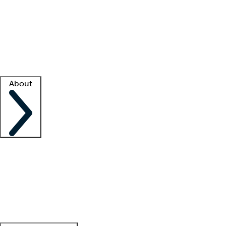
What is locum tenens?
How does your job board work?
Find
a recruiter
Facility support
Facility resources
Success stories
About
Company
About us
Contact us
Awards
Culture
Careers -
We're hiring!
Service promise
Corporate
giving
Leadership team