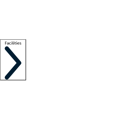
recruitment teams
Clinician resources
Getting started
What is locum tenens?
How does your job board work?
Find
a recruiter
Facilities
Staffing solutions
LT Solution Suite
Telehealth
Getting started