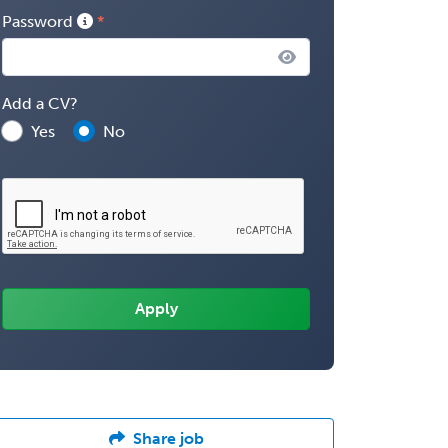
Password
Add a CV?
Yes
No
Share job