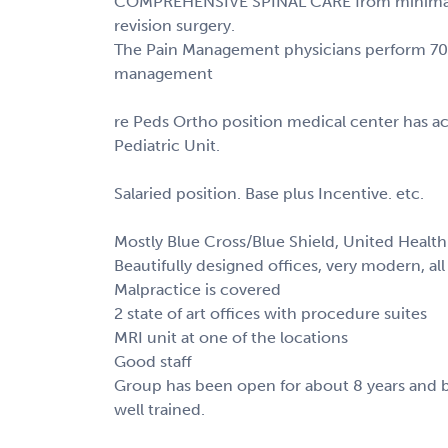
COMPREHENSIVE SPINAL CARE from minimally 
revision surgery.
The Pain Management physicians perform 70
management
re Peds Ortho position medical center has ac
Pediatric Unit.
Salaried position. Base plus Incentive. etc.
Mostly Blue Cross/Blue Shield, United Health 
Beautifully designed offices, very modern, al
Malpractice is covered
2 state of art offices with procedure suites
MRI unit at one of the locations
Good staff
Group has been open for about 8 years and 
well trained.