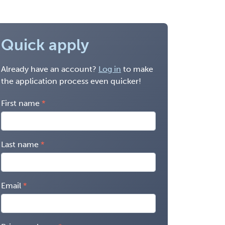
Quick apply
Already have an account?
Log in
to make
the application process even quicker!
First name
Last name
Email