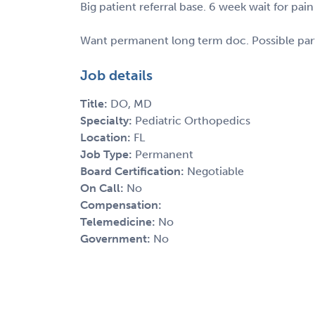
Big patient referral base. 6 week wait for 
Want permanent long term doc. Possible part
Job details
Title:
DO, MD
Specialty:
Pediatric Orthopedics
Location:
FL
Job Type:
Permanent
Board Certification:
Negotiable
On Call:
No
Compensation:
Telemedicine:
No
Government:
No