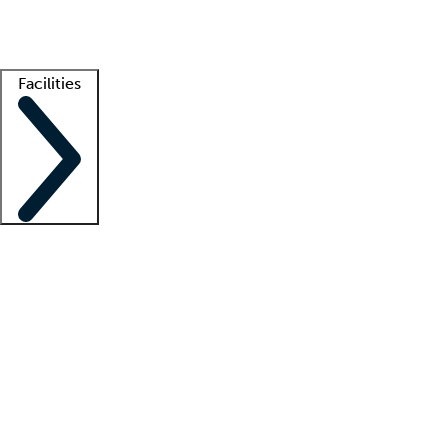
Getting started
What is locum tenens?
How does your job board work?
Find 
Facilities
Staffing solutions
LT Solution Suite
Telehealth
Getting started
What is locum tenens?
How does your job board work?
Find 
Facility support