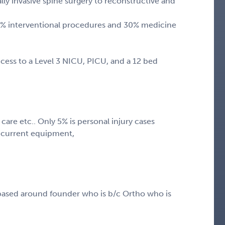
invasive spine surgery to reconstructive and
% interventional procedures and 30% medicine
cess to a Level 3 NICU, PICU, and a 12 bed
care etc.. Only 5% is personal injury cases
l current equipment,
based around founder who is b/c Ortho who is