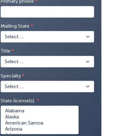
Primary phone
Mailing State
Title
Specialty
State license(s)