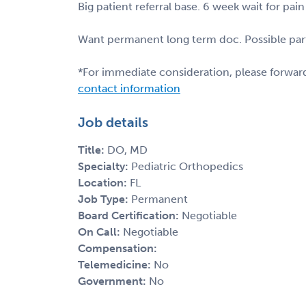
Big patient referral base. 6 week wait for 
Want permanent long term doc. Possible part
*For immediate consideration, please forwar
contact information
Job details
Title:
DO, MD
Specialty:
Pediatric Orthopedics
Location:
FL
Job Type:
Permanent
Board Certification:
Negotiable
On Call:
Negotiable
Compensation:
Telemedicine:
No
Government:
No