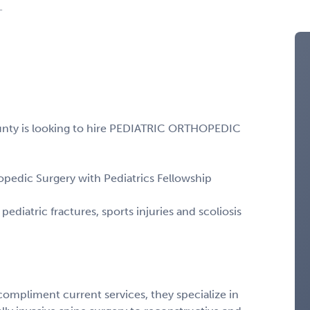
L
unty is looking to hire PEDIATRIC ORTHOPEDIC
opedic Surgery with Pediatrics Fellowship
diatric fractures, sports injuries and scoliosis
compliment current services, they specialize in