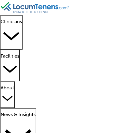
Clinicians
Facilities
About
News & Insights