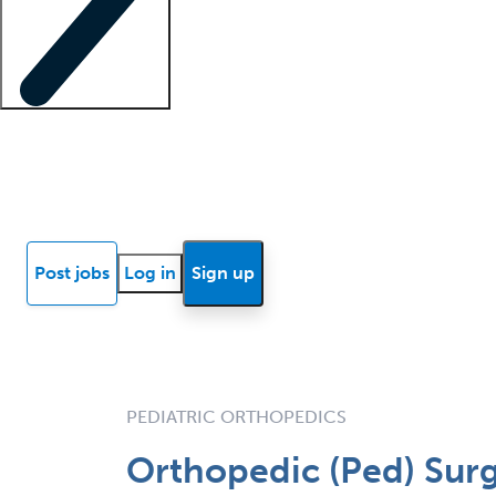
Locum insights
Know Better Blog
News
Research reports
Post jobs
Log in
Sign up
PEDIATRIC ORTHOPEDICS
Orthopedic (Ped) Surg