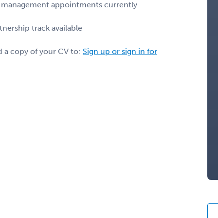
pain management appointments currently
nership track available
d a copy of your CV to:
Sign up or sign in for