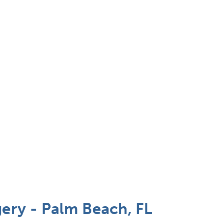
ery - Palm Beach, FL