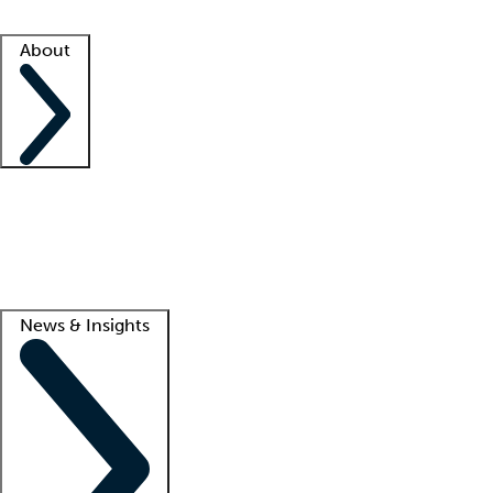
Facility resources
Success stories
About
Company
About us
Contact us
Awards
Culture
Careers -
We're hiring!
Service promise
Corporate giving
Lead
News & Insights