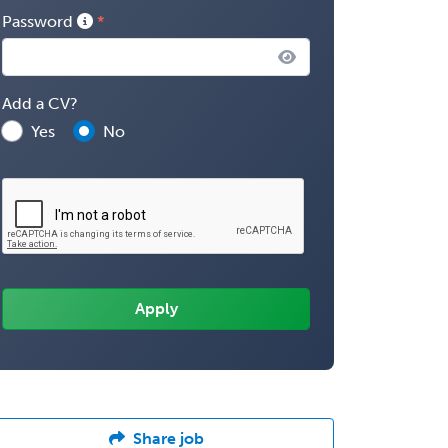
Password
Add a CV?
Yes
No
Share job