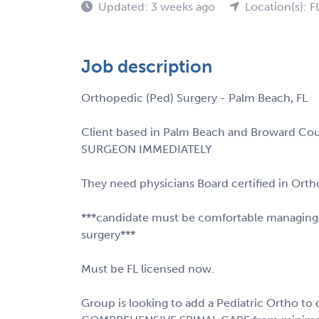
Updated: 3 weeks ago
Location(s): F
Job description
Orthopedic (Ped) Surgery - Palm Beach, FL
Client based in Palm Beach and Broward Co
SURGEON IMMEDIATELY
They need physicians Board certified in Orth
***candidate must be comfortable managing pe
surgery***
Must be FL licensed now.
Group is looking to add a Pediatric Ortho to 