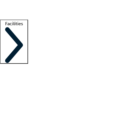
Getting started
What is locum tenens?
How does your job board work?
Find 
Facilities
Staffing solutions
LT Solution Suite
Telehealth
Getting started
What is locum tenens?
How does your job board work?
Find 
Facility support