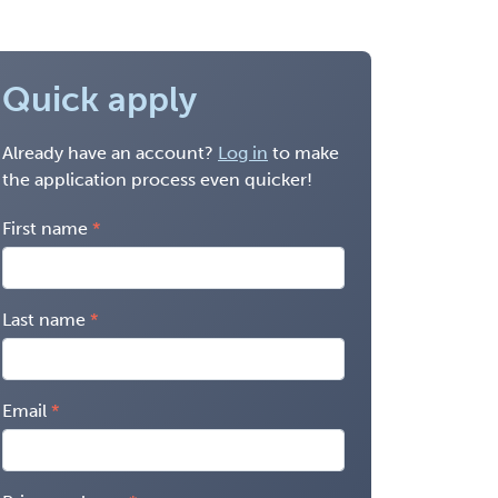
Quick apply
Already have an account?
Log in
to make
the application process even quicker!
First name
Last name
Email