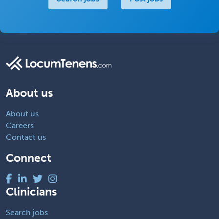
About us
About us
Careers
Contact us
Connect
Clinicians
Search jobs