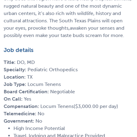
rugged natural beauty and one of the most dynamic
urban centers, it’s also rich with wildlife, history and
cultural attractions. The South Texas Plains will open
your eyes, provoke thoughts,awaken your senses and
possibly even make your taste buds scream for more.
Job details
Title:
DO, MD
Specialty:
Pediatric Orthopedics
Location:
TX
Job Type:
Locum Tenens
Board Certification:
Negotiable
On Call:
Yes
Compensation:
Locum Tenens($3,000.00 per day)
Telemedicine:
No
Government:
No
High Income Potential
Travel, lodging and Malpractice Provided