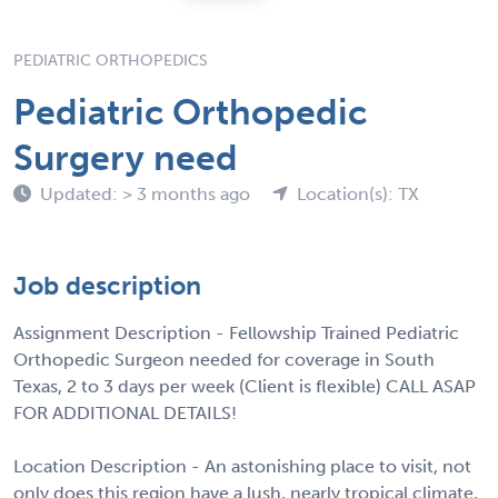
PEDIATRIC ORTHOPEDICS
Pediatric Orthopedic
Surgery need
Updated: > 3 months ago
Location(s): TX
Job description
Assignment Description - Fellowship Trained Pediatric
Orthopedic Surgeon needed for coverage in South
Texas, 2 to 3 days per week (Client is flexible) CALL ASAP
FOR ADDITIONAL DETAILS!
Location Description - An astonishing place to visit, not
only does this region have a lush, nearly tropical climate,