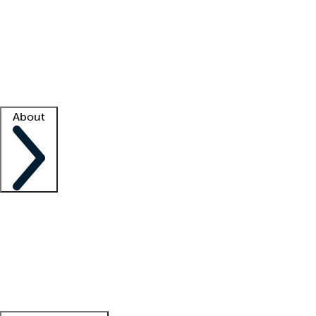
What is locum tenens?
How does your job board work?
Find
a recruiter
Facility support
Facility resources
Success stories
About
Company
About us
Contact us
Awards
Culture
Careers -
We're hiring!
Service promise
Corporate
giving
Leadership team