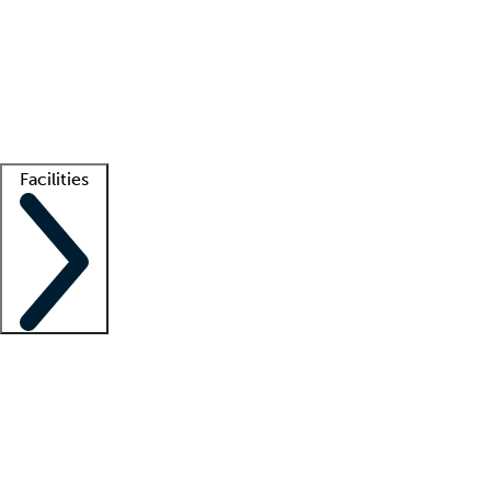
recruitment teams
Clinician resources
Getting started
What is locum tenens?
How does your job board work?
Find
a recruiter
Facilities
Staffing solutions
LT Solution Suite
Telehealth
Getting started