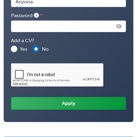
Password
Add a CV?
Yes
No