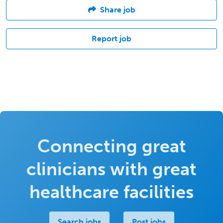
Share job
Report job
Connecting great
clinicians with great
healthcare facilities
Search jobs
Post jobs