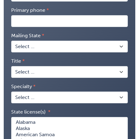
Primary phone
Mailing State
Title
Specialty
State license(s)