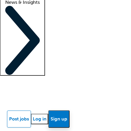
News & Insights
Locum insights
Know Better Blog
News
Research reports
Post jobs
Log in
Sign up