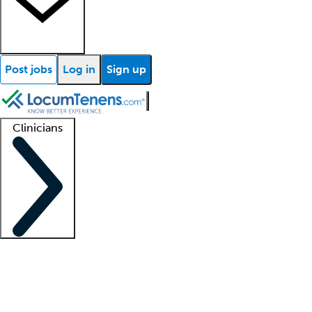
Post jobs
Log in
Sign up
Clinicians
Clinician support
Advanced practitioners
Residents and fellows
About our