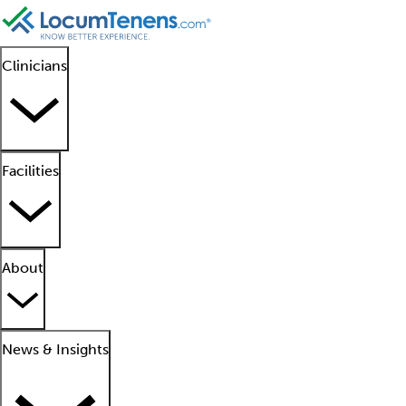
Clinicians
Facilities
About
News & Insights