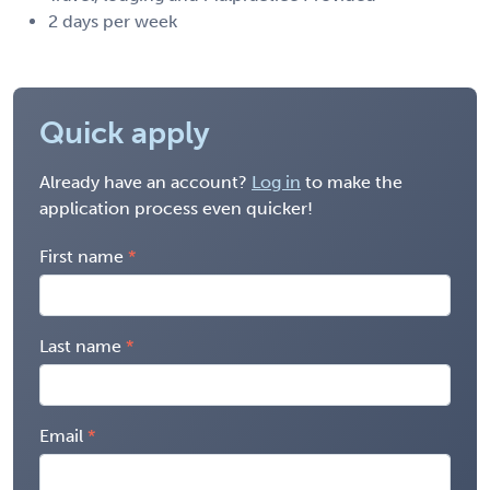
2 days per week
Quick apply
Already have an account?
Log in
to make the
application process even quicker!
First name
Last name
Email