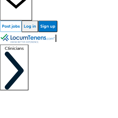
Post jobs
Log in
Sign up
Clinicians
Clinician support
Advanced practitioners
Residents and fellows
About our recr