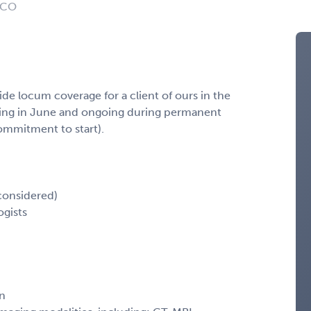
: CO
ide locum coverage for a client of ours in the
ning in June and ongoing during permanent
commitment to start).
considered)
ogists
en