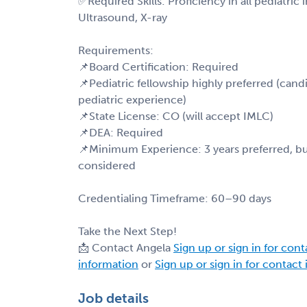
✅Required Skills: Proficiency in all pediatric
Ultrasound, X-ray
Requirements:
📌Board Certification: Required
📌Pediatric fellowship highly preferred (cand
pediatric experience)
📌State License: CO (will accept IMLC)
📌DEA: Required
📌Minimum Experience: 3 years preferred, but
considered
Credentialing Timeframe: 60–90 days
Take the Next Step!
📩 Contact Angela
Sign up or sign in for con
information
or
Sign up or sign in for contact
Job details