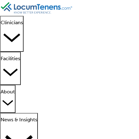
Clinicians
Facilities
About
News & Insights