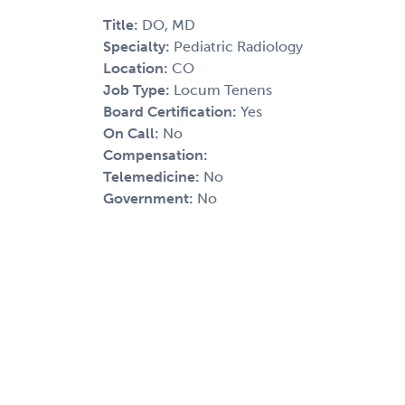
Title:
DO, MD
Specialty:
Pediatric Radiology
Location:
CO
Job Type:
Locum Tenens
Board Certification:
Yes
On Call:
No
Compensation:
Telemedicine:
No
Government:
No