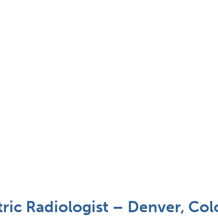
ric Radiologist – Denver, Co