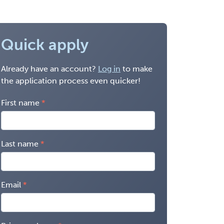
Quick apply
Already have an account?
Log in
to make
the application process even quicker!
First name
Last name
Email