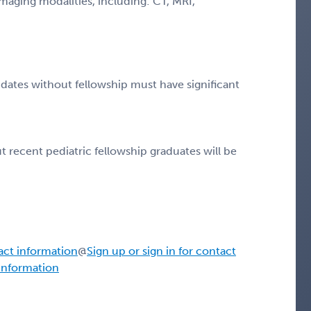
 imaging modalities, including: CT, MRI,
idates without fellowship must have significant
 recent pediatric fellowship graduates will be
tact information
@
Sign up or sign in for contact
 information