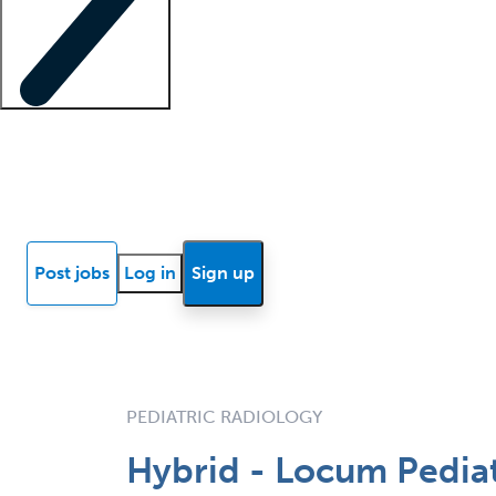
Locum insights
Know Better Blog
News
Research reports
Post jobs
Log in
Sign up
PEDIATRIC RADIOLOGY
Hybrid - Locum Pediat