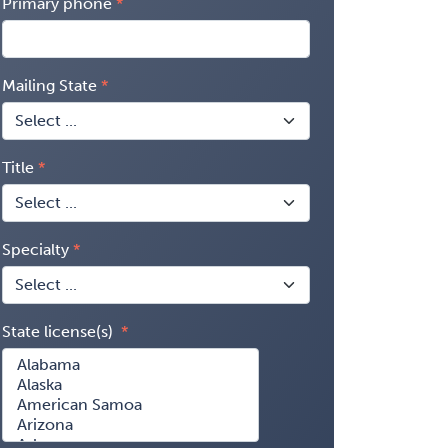
Primary phone
Mailing State
Title
Specialty
State license(s)