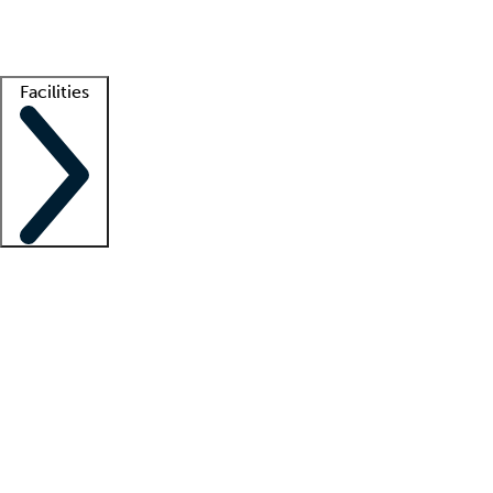
Getting started
What is locum tenens?
How does your job board work?
Find 
Facilities
Staffing solutions
LT Solution Suite
Telehealth
Getting started
What is locum tenens?
How does your job board work?
Find 
Facility support