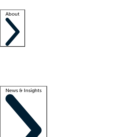
Facility resources
Success stories
About
Company
About us
Contact us
Awards
Culture
Careers -
We're hiring!
Service promise
Corporate giving
Lead
News & Insights