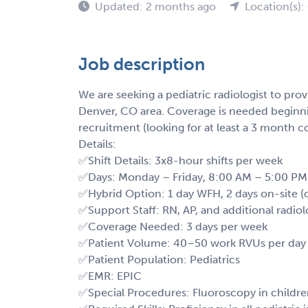
Updated: 2 months ago
Location(s)
Job description
We are seeking a pediatric radiologist to prov
Denver, CO area. Coverage is needed begin
recruitment (looking for at least a 3 month 
Details:
✅Shift Details: 3x8-hour shifts per week
✅Days: Monday – Friday, 8:00 AM – 5:00 PM
✅Hybrid Option: 1 day WFH, 2 days on-site (
✅Support Staff: RN, AP, and additional radiol
✅Coverage Needed: 3 days per week
✅Patient Volume: 40–50 work RVUs per day
✅Patient Population: Pediatrics
✅EMR: EPIC
✅Special Procedures: Fluoroscopy in childr