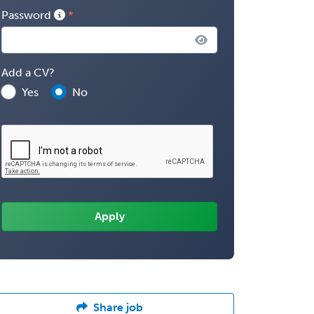
Password
Add a CV?
Yes
No
Share job