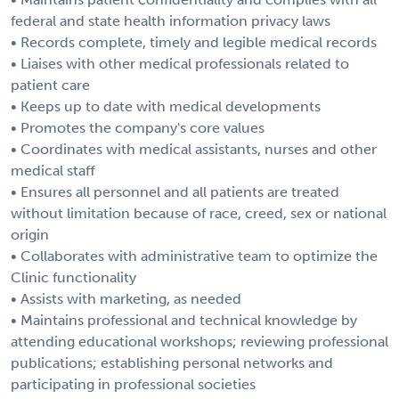
federal and state health information privacy laws
• Records complete, timely and legible medical records
• Liaises with other medical professionals related to
patient care
• Keeps up to date with medical developments
• Promotes the company's core values
• Coordinates with medical assistants, nurses and other
medical staff
• Ensures all personnel and all patients are treated
without limitation because of race, creed, sex or national
origin
• Collaborates with administrative team to optimize the
Clinic functionality
• Assists with marketing, as needed
• Maintains professional and technical knowledge by
attending educational workshops; reviewing professional
publications; establishing personal networks and
participating in professional societies