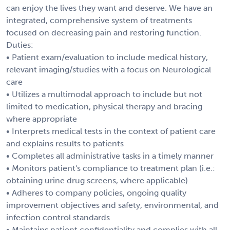
can enjoy the lives they want and deserve. We have an
integrated, comprehensive system of treatments
focused on decreasing pain and restoring function.
Duties:
• Patient exam/evaluation to include medical history,
relevant imaging/studies with a focus on Neurological
care
• Utilizes a multimodal approach to include but not
limited to medication, physical therapy and bracing
where appropriate
• Interprets medical tests in the context of patient care
and explains results to patients
• Completes all administrative tasks in a timely manner
• Monitors patient's compliance to treatment plan (i.e.:
obtaining urine drug screens, where applicable)
• Adheres to company policies, ongoing quality
improvement objectives and safety, environmental, and
infection control standards
• Maintains patient confidentiality and complies with all