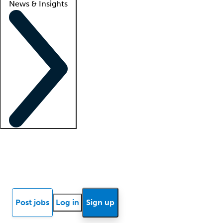
News & Insights
Locum insights
Know Better Blog
News
Research reports
Post jobs
Log in
Sign up