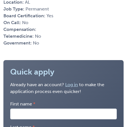
Location:
AL
Job Type:
Permanent
Board Certification:
Yes
On Call:
No
Compensation:
Telemedicine:
No
Government:
No
Quick apply
Already have an account?
Log in
to make the
application process even quicker!
First name