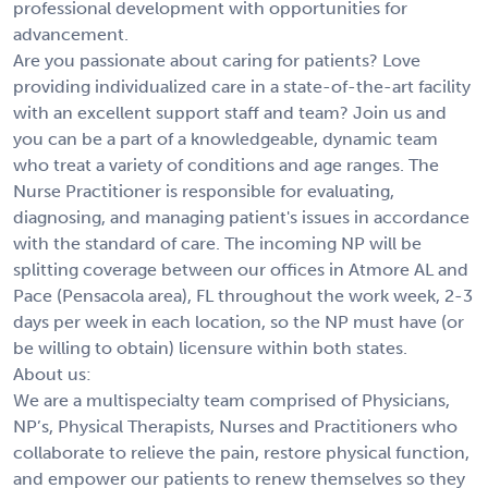
professional development with opportunities for
advancement.
Are you passionate about caring for patients? Love
providing individualized care in a state-of-the-art facility
with an excellent support staff and team? Join us and
you can be a part of a knowledgeable, dynamic team
who treat a variety of conditions and age ranges. The
Nurse Practitioner is responsible for evaluating,
diagnosing, and managing patient's issues in accordance
with the standard of care. The incoming NP will be
splitting coverage between our offices in Atmore AL and
Pace (Pensacola area), FL throughout the work week, 2-3
days per week in each location, so the NP must have (or
be willing to obtain) licensure within both states.
About us:
We are a multispecialty team comprised of Physicians,
NP’s, Physical Therapists, Nurses and Practitioners who
collaborate to relieve the pain, restore physical function,
and empower our patients to renew themselves so they