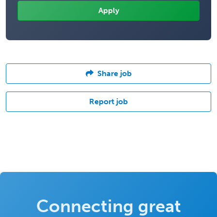
Share job
Report job
Connecting great