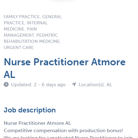
FAMILY PRACTICE, GENERAL
PRACTICE, INTERNAL
MEDICINE, PAIN
MANAGEMENT, PEDIATRIC
REHABILITATION MEDICINE,
URGENT CARE
Nurse Practitioner Atmore
AL
Updated: 2 - 6 days ago
Location(s): AL
Job description
Nurse Practitioner Atmore AL
Competitive compensation with production bonus!
We are looking for a motivated Nurse Practitioner to join