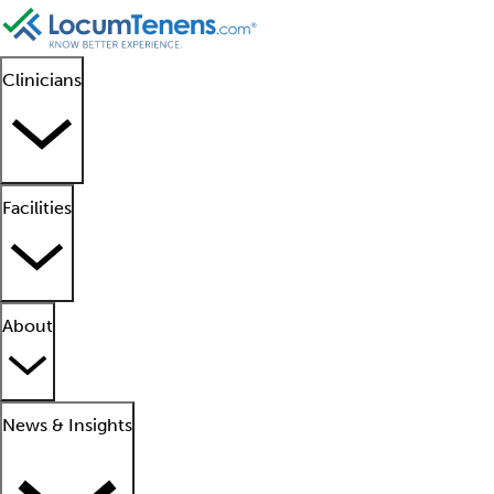
Clinicians
Facilities
About
News & Insights