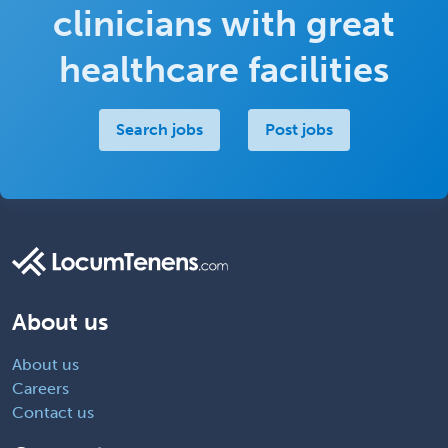
clinicians with great
healthcare facilities
Search jobs
Post jobs
About us
About us
Careers
Contact us