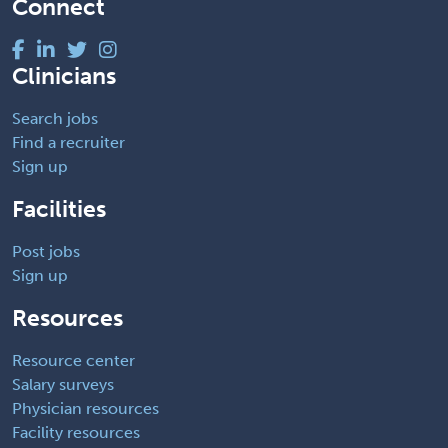
Connect
Clinicians
Search jobs
Find a recruiter
Sign up
Facilities
Post jobs
Sign up
Resources
Resource center
Salary surveys
Physician resources
Facility resources