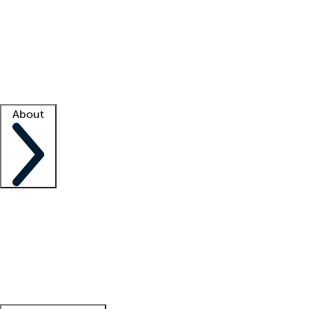
What is locum tenens?
How does your job board work?
Find
a recruiter
Facility support
Facility resources
Success stories
About
Company
About us
Contact us
Awards
Culture
Careers -
We're hiring!
Service promise
Corporate
giving
Leadership team