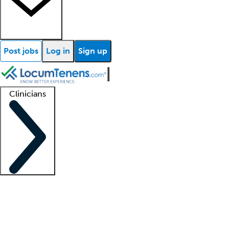
Post jobs
Log in
Sign up
Clinicians
Clinician support
Advanced practitioners
Residents and fellows
About our