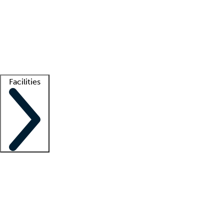
recruitment teams
Clinician resources
Getting started
What is locum tenens?
How does your job board work?
Find
a recruiter
Facilities
Staffing solutions
LT Solution Suite
Telehealth
Getting started