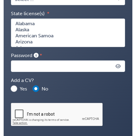
State license(s)
Password
Add a CV?
Yes
No