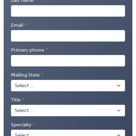
Last name
Email
Primary phone
Mailing State
Title
Specialty