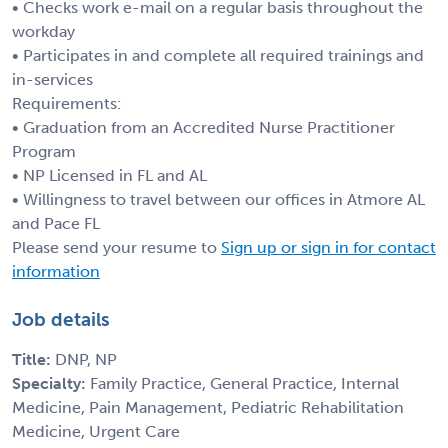
• Checks work e-mail on a regular basis throughout the
workday
• Participates in and complete all required trainings and
in-services
Requirements:
• Graduation from an Accredited Nurse Practitioner
Program
• NP Licensed in FL and AL
• Willingness to travel between our offices in Atmore AL
and Pace FL
Please send your resume to
Sign up or sign in for contact
information
Job details
Title:
DNP, NP
Specialty:
Family Practice, General Practice, Internal
Medicine, Pain Management, Pediatric Rehabilitation
Medicine, Urgent Care