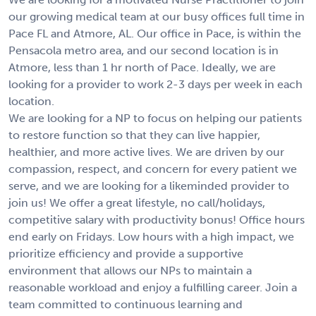
our growing medical team at our busy offices full time in
Pace FL and Atmore, AL. Our office in Pace, is within the
Pensacola metro area, and our second location is in
Atmore, less than 1 hr north of Pace. Ideally, we are
looking for a provider to work 2-3 days per week in each
location.
We are looking for a NP to focus on helping our patients
to restore function so that they can live happier,
healthier, and more active lives. We are driven by our
compassion, respect, and concern for every patient we
serve, and we are looking for a likeminded provider to
join us! We offer a great lifestyle, no call/holidays,
competitive salary with productivity bonus! Office hours
end early on Fridays. Low hours with a high impact, we
prioritize efficiency and provide a supportive
environment that allows our NPs to maintain a
reasonable workload and enjoy a fulfilling career. Join a
team committed to continuous learning and