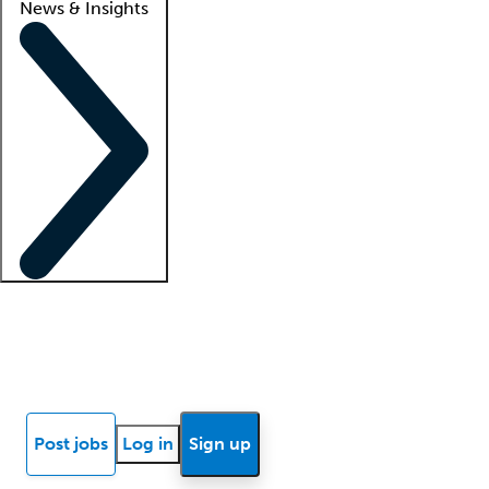
News & Insights
Locum insights
Know Better Blog
News
Research reports
Post jobs
Log in
Sign up