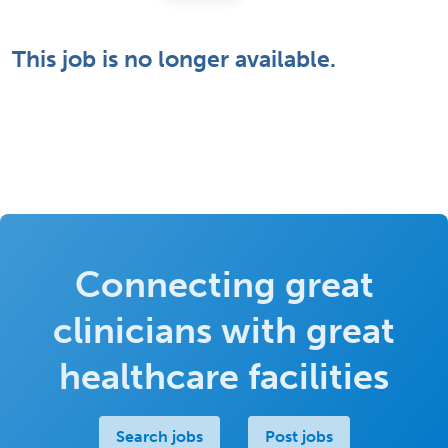
This job is no longer available.
Connecting great
clinicians with great
healthcare facilities
Search jobs
Post jobs