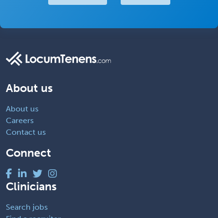
About us
About us
Careers
Contact us
Connect
Clinicians
Search jobs