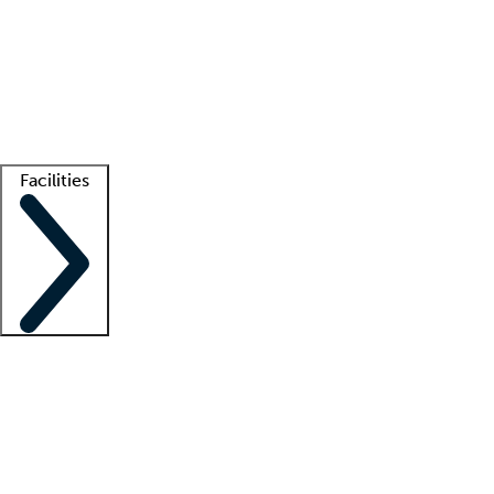
recruitment teams
Clinician resources
Getting started
What is locum tenens?
How does your job board work?
Find
a recruiter
Facilities
Staffing solutions
LT Solution Suite
Telehealth
Getting started