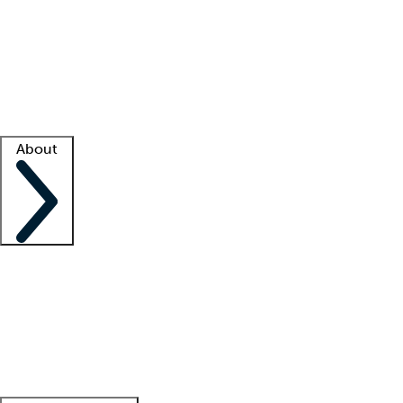
What is locum tenens?
How does your job board work?
Find
a recruiter
Facility support
Facility resources
Success stories
About
Company
About us
Contact us
Awards
Culture
Careers -
We're hiring!
Service promise
Corporate
giving
Leadership team