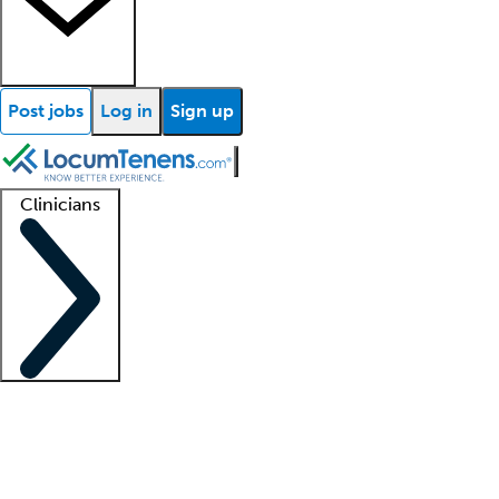
Post jobs
Log in
Sign up
Clinicians
Clinician support
Advanced practitioners
Residents and fellows
About our