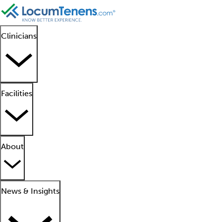
Clinicians
Facilities
About
News & Insights